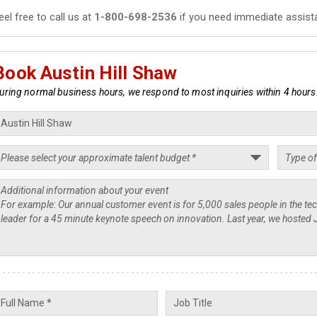
eel free to call us at
1-800-698-2536
if you need immediate assist
Book Austin Hill Shaw
uring normal business hours, we respond to most inquiries within 4 hours