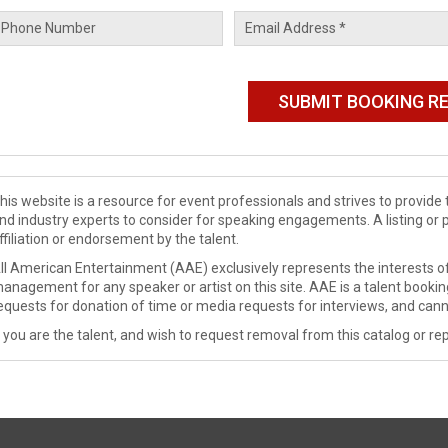
his website is a resource for event professionals and strives to provi
nd industry experts to consider for speaking engagements. A listing or 
ffiliation or endorsement by the talent.
ll American Entertainment (AAE) exclusively represents the interests of
anagement for any speaker or artist on this site. AAE is a talent booki
equests for donation of time or media requests for interviews, and cann
f you are the talent, and wish to request removal from this catalog or rep