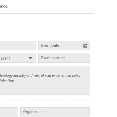
ance.
.