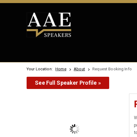
Your Location:
Home
About
Request Booking Info
See Full Speaker Profile »
W
p
t