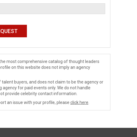
de the most comprehensive catalog of thought leaders
profile on this website does not imply an agency
 talent buyers, and does not claim to be the agency or
ng agency for paid events only. We do not handle
ot provide celebrity contact information.
ort an issue with your profile, please
click here
.