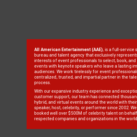
All American Entertainment (AAE)
, is a full-servic
bureau and talent agency that exclusively represent
interests of event professionals to select, book, an
events with keynote speakers who leave a lasting im
audiences. We work tirelessly for event professionals
centralized, trusted, and impartial partner in the tal
process.
With our expansive industry experience and excepti
customer support, our team has connected thousands
hybrid, and virtual events around the world with thei
speaker, host, celebrity, or performer since 2002. W
booked well over $500M of celebrity talent on behal
respected companies and organizations in the world