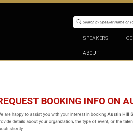
SPEAKERS
CE
ABOUT
REQUEST BOOKING INFO ON A
e are happy to assist you with your interest in booking
Austin Hill
rovide details about your organization, the type of event, or the talen
ouch shortly.