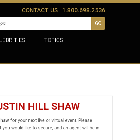
CONTACT US
1.800.698.2536
LEBRITIES
TOPICS
USTIN HILL SHAW
 Shaw
for your next live or virtual event. Please
t you would like to secure, and an agent will be in