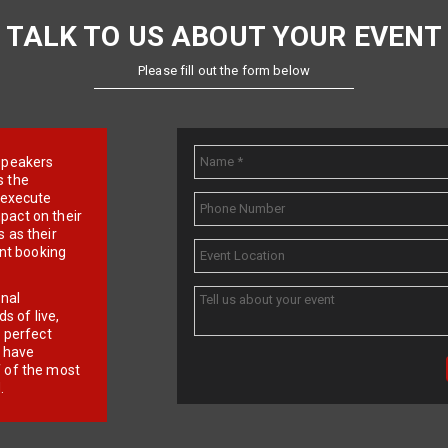
TALK TO US ABOUT YOUR EVENT
Please fill out the form below
e speakers
s the
d execute
pact on their
 as their
ent booking
onal
 of live,
r perfect
e have
f of the most
.