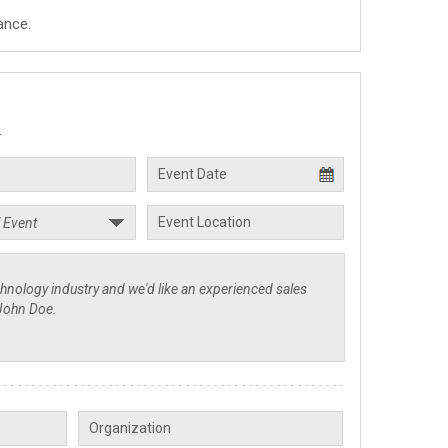
ance.
.