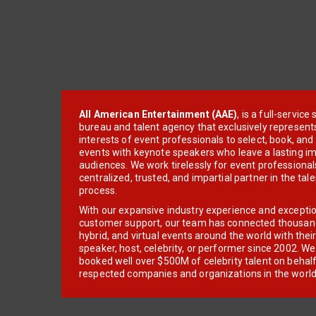
All American Entertainment (AAE)
, is a full-servic
bureau and talent agency that exclusively represent
interests of event professionals to select, book, an
events with keynote speakers who leave a lasting im
audiences. We work tirelessly for event professionals
centralized, trusted, and impartial partner in the tal
process.
With our expansive industry experience and excepti
customer support, our team has connected thousands
hybrid, and virtual events around the world with thei
speaker, host, celebrity, or performer since 2002. W
booked well over $500M of celebrity talent on behal
respected companies and organizations in the world