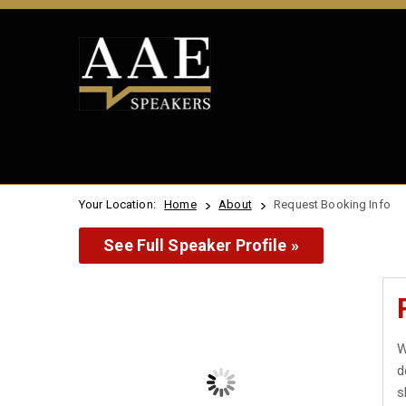
Your Location:
Home
About
Request Booking Info
See Full Speaker Profile »
W
d
s