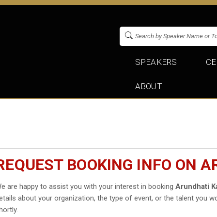
SPEAKERS
CE
ABOUT
REQUEST BOOKING INFO ON A
e are happy to assist you with your interest in booking
Arundhati K
etails about your organization, the type of event, or the talent you wo
hortly.