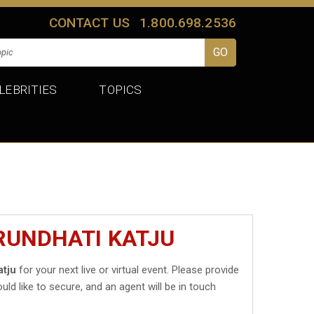
CONTACT US
1.800.698.2536
LEBRITIES
TOPICS
RUNDHATI KATJU
atju
for your next live or virtual event. Please provide
uld like to secure, and an agent will be in touch