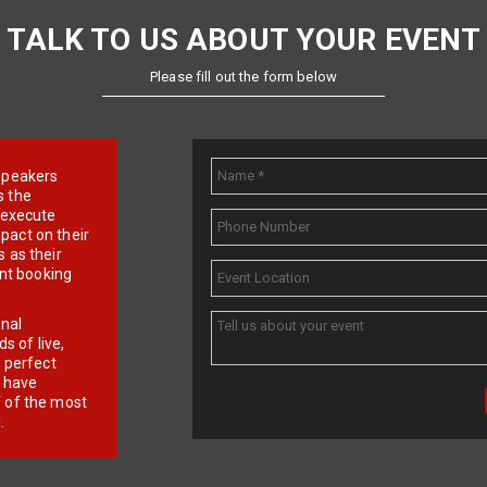
TALK TO US ABOUT YOUR EVENT
Please fill out the form below
e speakers
s the
d execute
pact on their
 as their
ent booking
onal
 of live,
r perfect
e have
f of the most
.