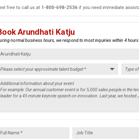
eel free to call us at
1-800-698-2536
if you need immediate assist
Book Arundhati Katju
uring normal business hours, we respond to most inquiries within 4 hours