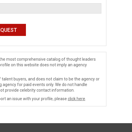
de the most comprehensive catalog of thought leaders
profile on this website does not imply an agency
 talent buyers, and does not claim to be the agency or
ng agency for paid events only. We do not handle
ot provide celebrity contact information.
ort an issue with your profile, please
click here
.