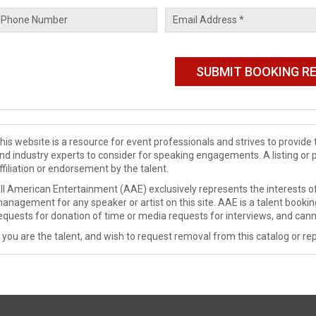
his website is a resource for event professionals and strives to provi
nd industry experts to consider for speaking engagements. A listing or 
ffiliation or endorsement by the talent.
ll American Entertainment (AAE) exclusively represents the interests of
anagement for any speaker or artist on this site. AAE is a talent booki
equests for donation of time or media requests for interviews, and cann
f you are the talent, and wish to request removal from this catalog or rep