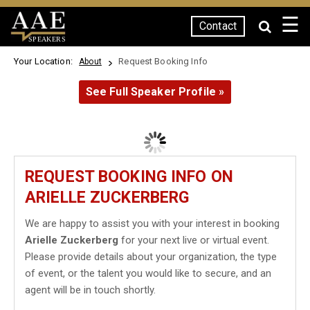
☰
Contact
SPEAKERS
Your Location:
Request Booking Info
About
See Full Speaker Profile »
REQUEST BOOKING INFO ON
ARIELLE ZUCKERBERG
We are happy to assist you with your interest in booking
Arielle Zuckerberg
for your next live or virtual event.
Please provide details about your organization, the type
of event, or the talent you would like to secure, and an
agent will be in touch shortly.