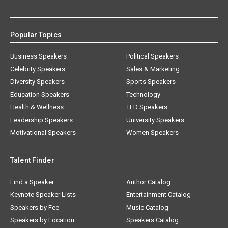
Popular Topics
Business Speakers
Political Speakers
Celebrity Speakers
Sales & Marketing
Diversity Speakers
Sports Speakers
Education Speakers
Technology
Health & Wellness
TED Speakers
Leadership Speakers
University Speakers
Motivational Speakers
Women Speakers
Talent Finder
Find a Speaker
Author Catalog
Keynote Speaker Lists
Entertainment Catalog
Speakers by Fee
Music Catalog
Speakers by Location
Speakers Catalog