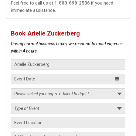
Feel free to call us at
1-800-698-2536
if you need
immediate assistance.
Book Arielle Zuckerberg
During normal business hours, we respond to most inquiries
within 4 hours.