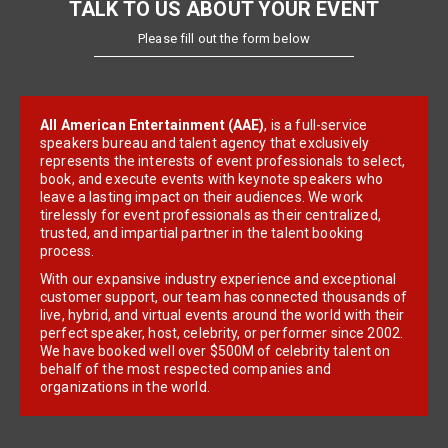
TALK TO US ABOUT YOUR EVENT
Please fill out the form below
All American Entertainment (AAE)
, is a full-service
speakers bureau and talent agency that exclusively
represents the interests of event professionals to select,
book, and execute events with keynote speakers who
leave a lasting impact on their audiences. We work
tirelessly for event professionals as their centralized,
trusted, and impartial partner in the talent booking
process.
With our expansive industry experience and exceptional
customer support, our team has connected thousands of
live, hybrid, and virtual events around the world with their
perfect speaker, host, celebrity, or performer since 2002.
We have booked well over $500M of celebrity talent on
behalf of the most respected companies and
organizations in the world.