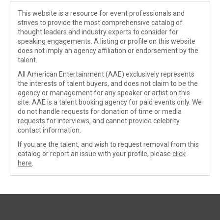
This website is a resource for event professionals and
strives to provide the most comprehensive catalog of
thought leaders and industry experts to consider for
speaking engagements. A listing or profile on this website
does not imply an agency affiliation or endorsement by the
talent.
All American Entertainment (AAE) exclusively represents
the interests of talent buyers, and does not claim to be the
agency or management for any speaker or artist on this
site. AAE is a talent booking agency for paid events only. We
do not handle requests for donation of time or media
requests for interviews, and cannot provide celebrity
contact information.
If you are the talent, and wish to request removal from this
catalog or report an issue with your profile, please
click
here
.