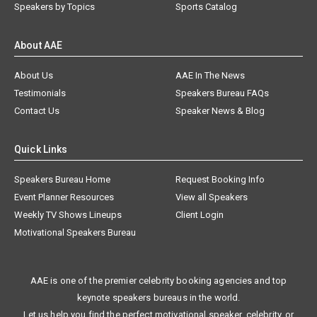
Speakers by Topics
Sports Catalog
About AAE
About Us
AAE In The News
Testimonials
Speakers Bureau FAQs
Contact Us
Speaker News & Blog
Quick Links
Speakers Bureau Home
Request Booking Info
Event Planner Resources
View all Speakers
Weekly TV Shows Lineups
Client Login
Motivational Speakers Bureau
AAE is one of the premier celebrity booking agencies and top
keynote speakers bureaus in the world.
Let us help you find the perfect motivational speaker, celebrity, or