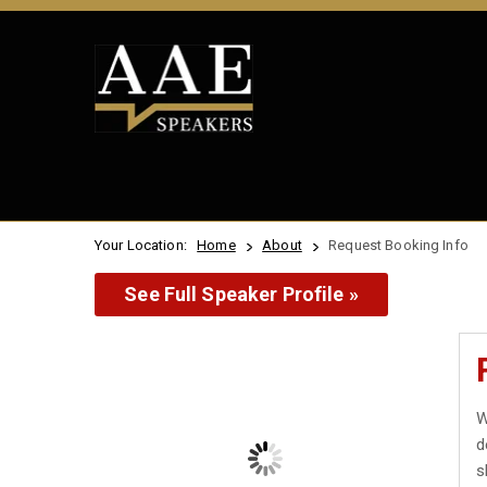
Your Location:
Home
About
Request Booking Info
See Full Speaker Profile »
W
d
s