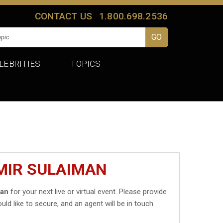
CONTACT US
1.800.698.2536
LEBRITIES
TOPICS
MIR SULAIMAN
man
for your next live or virtual event. Please provide
uld like to secure, and an agent will be in touch