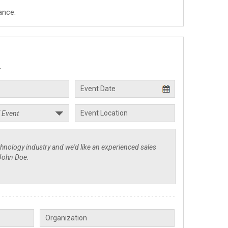
ance.
.