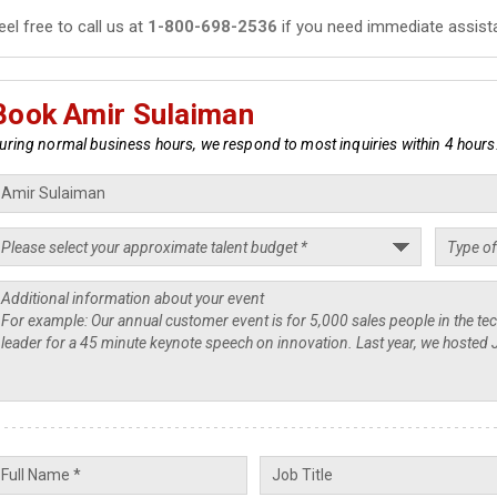
eel free to call us at
1-800-698-2536
if you need immediate assist
Book Amir Sulaiman
uring normal business hours, we respond to most inquiries within 4 hours