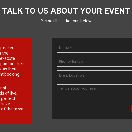
TALK TO US ABOUT YOUR EVENT
Please fill out the form below
e speakers
s the
d execute
pact on their
 as their
ent booking
onal
 of live,
r perfect
e have
f of the most
.