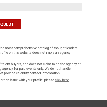
de the most comprehensive catalog of thought leaders
profile on this website does not imply an agency
 talent buyers, and does not claim to be the agency or
ng agency for paid events only. We do not handle
ot provide celebrity contact information.
ort an issue with your profile, please
click here
.