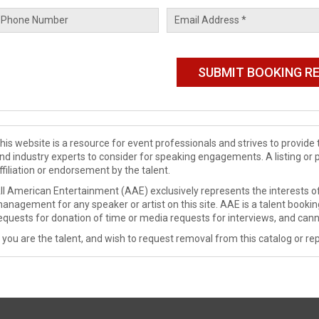
his website is a resource for event professionals and strives to provi
nd industry experts to consider for speaking engagements. A listing or 
ffiliation or endorsement by the talent.
ll American Entertainment (AAE) exclusively represents the interests of
anagement for any speaker or artist on this site. AAE is a talent booki
equests for donation of time or media requests for interviews, and cann
f you are the talent, and wish to request removal from this catalog or rep