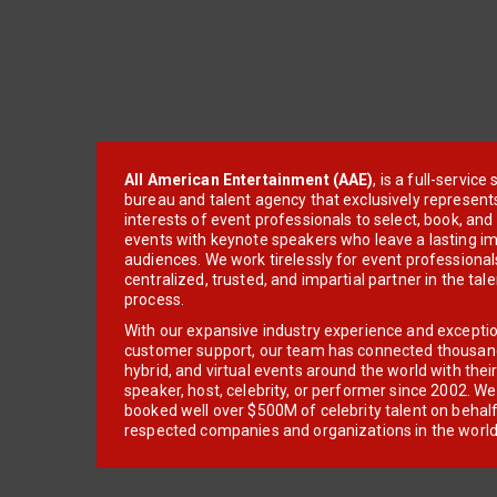
All American Entertainment (AAE)
, is a full-servic
bureau and talent agency that exclusively represent
interests of event professionals to select, book, an
events with keynote speakers who leave a lasting im
audiences. We work tirelessly for event professionals
centralized, trusted, and impartial partner in the tal
process.
With our expansive industry experience and excepti
customer support, our team has connected thousands
hybrid, and virtual events around the world with thei
speaker, host, celebrity, or performer since 2002. W
booked well over $500M of celebrity talent on behal
respected companies and organizations in the world