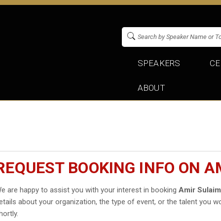
SPEAKERS
CE
ABOUT
REQUEST BOOKING INFO ON A
e are happy to assist you with your interest in booking
Amir Sulai
etails about your organization, the type of event, or the talent you wo
hortly.