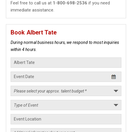
Feel free to call us at
1-800-698-2536
if you need
immediate assistance.
Book Albert Tate
During normal business hours, we respond to most inquiries
within 4 hours.