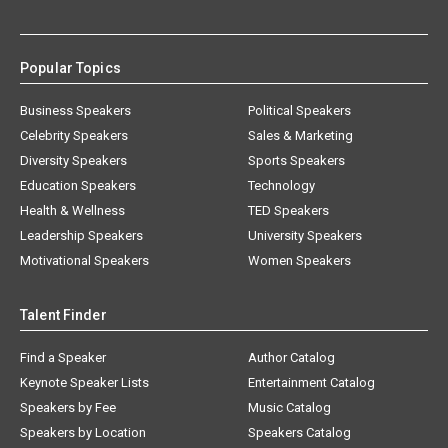
Popular Topics
Business Speakers
Political Speakers
Celebrity Speakers
Sales & Marketing
Diversity Speakers
Sports Speakers
Education Speakers
Technology
Health & Wellness
TED Speakers
Leadership Speakers
University Speakers
Motivational Speakers
Women Speakers
Talent Finder
Find a Speaker
Author Catalog
Keynote Speaker Lists
Entertainment Catalog
Speakers by Fee
Music Catalog
Speakers by Location
Speakers Catalog