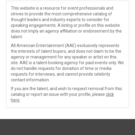
This website is a resource for event professionals and
strives to provide the most comprehensive catalog of
thought leaders and industry experts to consider for
speaking engagements. A listing or profile on this website
does not imply an agency affiliation or endorsement by the
talent.
All American Entertainment (AAE) exclusively represents
the interests of talent buyers, and does not claim to be the
agency or management for any speaker or artist on this
site. AAE is a talent booking agency for paid events only. We
do not handle requests for donation of time or media
requests for interviews, and cannot provide celebrity
contact information.
If you are the talent, and wish to request removal from this
catalog or report an issue with your profile, please
click
here
.