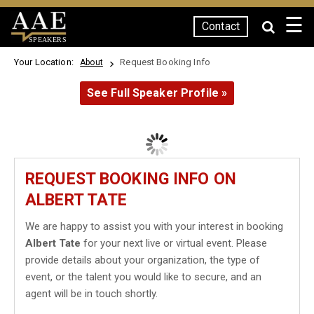
☰
Contact
SPEAKERS
Your Location:
Request Booking Info
About
See Full Speaker Profile »
REQUEST BOOKING INFO ON
ALBERT TATE
We are happy to assist you with your interest in booking
Albert Tate
for your next live or virtual event. Please
provide details about your organization, the type of
event, or the talent you would like to secure, and an
agent will be in touch shortly.