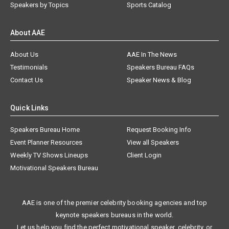
Speakers by Topics
Sports Catalog
About AAE
About Us
AAE In The News
Testimonials
Speakers Bureau FAQs
Contact Us
Speaker News & Blog
Quick Links
Speakers Bureau Home
Request Booking Info
Event Planner Resources
View all Speakers
Weekly TV Shows Lineups
Client Login
Motivational Speakers Bureau
AAE is one of the premier celebrity booking agencies and top
keynote speakers bureaus in the world.
Let us help you find the perfect motivational speaker, celebrity, or