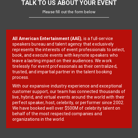
TALK TO US ABOUT YOUR EVENT
Please fill out the form below
All American Entertainment (AAE)
, is a full-service
speakers bureau and talent agency that exclusively
represents the interests of event professionals to select,
book, and execute events with keynote speakers who
leave a lasting impact on their audiences. We work
tirelessly for event professionals as their centralized,
trusted, and impartial partner in the talent booking
process.
With our expansive industry experience and exceptional
customer support, our team has connected thousands of
live, hybrid, and virtual events around the world with their
perfect speaker, host, celebrity, or performer since 2002.
We have booked well over $500M of celebrity talent on
behalf of the most respected companies and
organizations in the world.