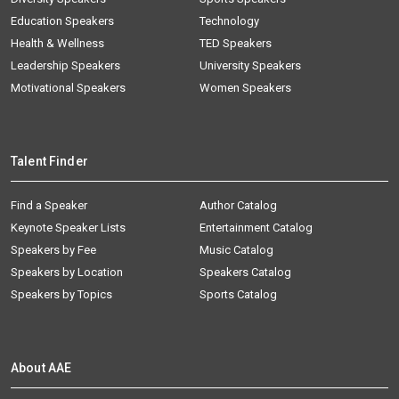
Education Speakers
Technology
Health & Wellness
TED Speakers
Leadership Speakers
University Speakers
Motivational Speakers
Women Speakers
Talent Finder
Find a Speaker
Author Catalog
Keynote Speaker Lists
Entertainment Catalog
Speakers by Fee
Music Catalog
Speakers by Location
Speakers Catalog
Speakers by Topics
Sports Catalog
About AAE