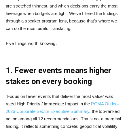
are stretched thinnest, and which decisions carry the most
leverage when budgets are tight. We’ve filtered the findings
through a speaker program lens, because that’s where we
can do the most useful translating.
Five things worth knowing.
1. Fewer events means higher
stakes on every booking
“Focus on fewer events that deliver the most value” was
rated High Priority / Immediate Impact in the
PCMA Outlook
2026 Corporate Sector Executive Summary
, the top-ranked
action among all 12 recommendations. That’s not a marginal
finding. It reflects something concrete: geopolitical volatility