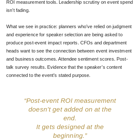
ROI measurement tools. Leadership scrutiny on event spend
isn’t fading.
What we see in practice: planners who’ve relied on judgment
and experience for speaker selection are being asked to
produce post-event impact reports. CFOs and department
heads want to see the connection between event investment
and business outcomes. Attendee sentiment scores. Post-
talk survey results. Evidence that the speaker’s content
connected to the event’s stated purpose.
“Post-event ROI measurement
doesn’t get added on at the
end.
It gets designed at the
beginning.”