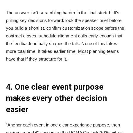
The answer isn’t scrambling harder in the final stretch. It’s
pulling key decisions forward: lock the speaker brief before
you build a shortlist, confirm customization scope before the
contract closes, schedule alignment calls early enough that
the feedback actually shapes the talk. None of this takes
more total time. It takes earlier time. Most planning teams
have that if they structure for it.
4. One clear event purpose
makes every other decision
easier
“Anchor each event in one clear experience purpose, then
design around it” appears in the PCMA Outlook 2026 with a