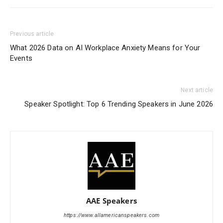
Previous article
What 2026 Data on AI Workplace Anxiety Means for Your
Events
Next article
Speaker Spotlight: Top 6 Trending Speakers in June 2026
AAE Speakers
https://www.allamericanspeakers.com