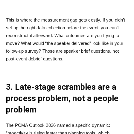
This is where the measurement gap gets costly. If you didn’t
set up the right data collection before the event, you can’t
reconstruct it afterward. What outcomes are you trying to
move? What would “the speaker delivered” look like in your
follow-up survey? Those are speaker brief questions, not
post-event debrief questions.
3. Late-stage scrambles are a
process problem, not a people
problem
The PCMA Outlook 2026 named a specific dynamic:
“proactivity is rising faster than planning tools, which