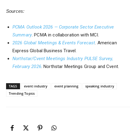
Sources:
PCMA Outlook 2026 — Corporate Sector Executive
Summary
. PCMA in collaboration with MCI.
2026 Global Meetings & Events Forecast
. American
Express Global Business Travel.
Northstar/Cvent Meetings Industry PULSE Survey,
February 2026
. Northstar Meetings Group and Cvent.
TAGS
event industry
event planning
speaking industry
Trending Topics