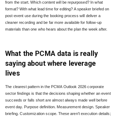
from the start. Which content will be repurposed? In what
format? With what lead time for editing? A speaker briefed on
post-event use during the booking process will deliver a
cleaner recording and be far more available for follow-up
materials than one who hears about the plan the week after.
What the PCMA data is really
saying about where leverage
lives
The clearest pattern in the PCMA Outlook 2026 corporate
sector findings is that the decisions shaping whether an event
succeeds or falls short are almost always made well before
event day. Purpose definition. Measurement design. Speaker
briefing. Customization scope. These aren’t execution details;