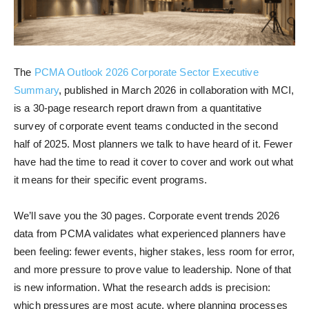
The
PCMA Outlook 2026 Corporate Sector Executive
Summary
, published in March 2026 in collaboration with MCI,
is a 30-page research report drawn from a quantitative
survey of corporate event teams conducted in the second
half of 2025. Most planners we talk to have heard of it. Fewer
have had the time to read it cover to cover and work out what
it means for their specific event programs.
We’ll save you the 30 pages. Corporate event trends 2026
data from PCMA validates what experienced planners have
been feeling: fewer events, higher stakes, less room for error,
and more pressure to prove value to leadership. None of that
is new information. What the research adds is precision:
which pressures are most acute, where planning processes