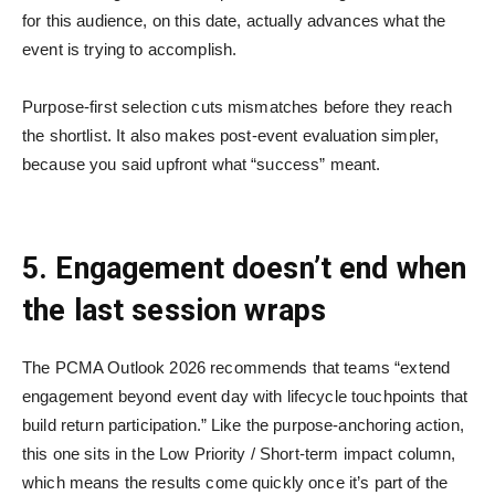
for this audience, on this date, actually advances what the
event is trying to accomplish.
Purpose-first selection cuts mismatches before they reach
the shortlist. It also makes post-event evaluation simpler,
because you said upfront what “success” meant.
5. Engagement doesn’t end when
the last session wraps
The PCMA Outlook 2026 recommends that teams “extend
engagement beyond event day with lifecycle touchpoints that
build return participation.” Like the purpose-anchoring action,
this one sits in the Low Priority / Short-term impact column,
which means the results come quickly once it’s part of the