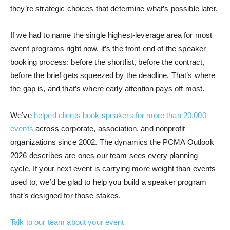
they’re strategic choices that determine what’s possible later.
If we had to name the single highest-leverage area for most
event programs right now, it’s the front end of the speaker
booking process: before the shortlist, before the contract,
before the brief gets squeezed by the deadline. That’s where
the gap is, and that’s where early attention pays off most.
We’ve
helped clients book speakers for more than 20,000
events
across corporate, association, and nonprofit
organizations since 2002. The dynamics the PCMA Outlook
2026 describes are ones our team sees every planning
cycle. If your next event is carrying more weight than events
used to, we’d be glad to help you build a speaker program
that’s designed for those stakes.
Talk to our team about your event