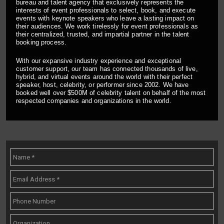
bureau and talent agency that exclusively represents the
interests of event professionals to select, book, and execute
events with keynote speakers who leave a lasting impact on
their audiences. We work tirelessly for event professionals as
their centralized, trusted, and impartial partner in the talent
booking process.
With our expansive industry experience and exceptional
customer support, our team has connected thousands of live,
hybrid, and virtual events around the world with their perfect
speaker, host, celebrity, or performer since 2002. We have
booked well over $500M of celebrity talent on behalf of the most
respected companies and organizations in the world.