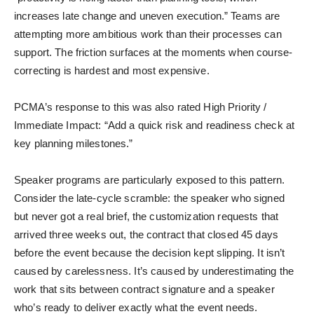
increases late change and uneven execution.” Teams are
attempting more ambitious work than their processes can
support. The friction surfaces at the moments when course-
correcting is hardest and most expensive.
PCMA’s response to this was also rated High Priority /
Immediate Impact: “Add a quick risk and readiness check at
key planning milestones.”
Speaker programs are particularly exposed to this pattern.
Consider the late-cycle scramble: the speaker who signed
but never got a real brief, the customization requests that
arrived three weeks out, the contract that closed 45 days
before the event because the decision kept slipping. It isn’t
caused by carelessness. It’s caused by underestimating the
work that sits between contract signature and a speaker
who’s ready to deliver exactly what the event needs.