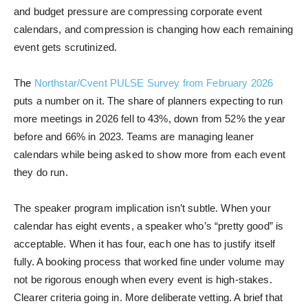
and budget pressure are compressing corporate event
calendars, and compression is changing how each remaining
event gets scrutinized.
The
Northstar/Cvent PULSE Survey from February 2026
puts a number on it. The share of planners expecting to run
more meetings in 2026 fell to 43%, down from 52% the year
before and 66% in 2023. Teams are managing leaner
calendars while being asked to show more from each event
they do run.
The speaker program implication isn’t subtle. When your
calendar has eight events, a speaker who’s “pretty good” is
acceptable. When it has four, each one has to justify itself
fully. A booking process that worked fine under volume may
not be rigorous enough when every event is high-stakes.
Clearer criteria going in. More deliberate vetting. A brief that