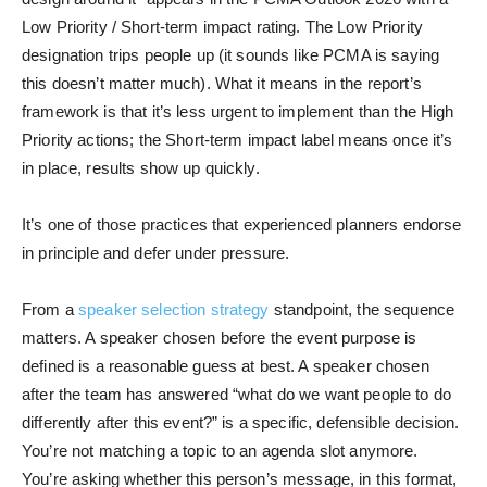
Low Priority / Short-term impact rating. The Low Priority
designation trips people up (it sounds like PCMA is saying
this doesn’t matter much). What it means in the report’s
framework is that it’s less urgent to implement than the High
Priority actions; the Short-term impact label means once it’s
in place, results show up quickly.
It’s one of those practices that experienced planners endorse
in principle and defer under pressure.
From a
speaker selection strategy
standpoint, the sequence
matters. A speaker chosen before the event purpose is
defined is a reasonable guess at best. A speaker chosen
after the team has answered “what do we want people to do
differently after this event?” is a specific, defensible decision.
You’re not matching a topic to an agenda slot anymore.
You’re asking whether this person’s message, in this format,