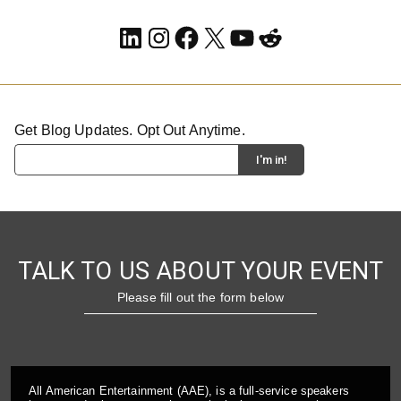
LinkedIn
Instagram
Facebook
X
YouTube
Reddit
Get Blog Updates. Opt Out Anytime.
TALK TO US ABOUT YOUR EVENT
Please fill out the form below
All American Entertainment (AAE), is a full-service speakers