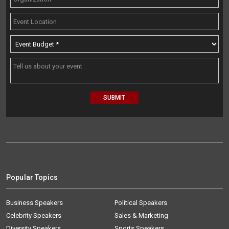
Popular Topics
Business Speakers
Political Speakers
Celebrity Speakers
Sales & Marketing
Diversity Speakers
Sports Speakers