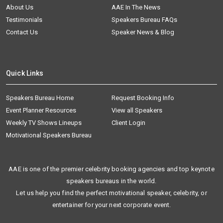
About Us
AAE In The News
Testimonials
Speakers Bureau FAQs
Contact Us
Speaker News & Blog
Quick Links
Speakers Bureau Home
Request Booking Info
Event Planner Resources
View all Speakers
Weekly TV Shows Lineups
Client Login
Motivational Speakers Bureau
AAE is one of the premier celebrity booking agencies and top keynote
speakers bureaus in the world.
Let us help you find the perfect motivational speaker, celebrity, or
entertainer for your next corporate event.