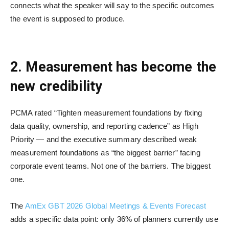
connects what the speaker will say to the specific outcomes
the event is supposed to produce.
2. Measurement has become the
new credibility
PCMA rated “Tighten measurement foundations by fixing
data quality, ownership, and reporting cadence” as High
Priority — and the executive summary described weak
measurement foundations as “the biggest barrier” facing
corporate event teams. Not one of the barriers. The biggest
one.
The
AmEx GBT 2026 Global Meetings & Events Forecast
adds a specific data point: only 36% of planners currently use