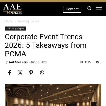
Contact
SPEAKERS
Home
Trending Topics
Trending Topics
Corporate Event Trends
2026: 5 Takeaways from
PCMA
By
AAE Speakers
-
June 3, 2026
1115
0