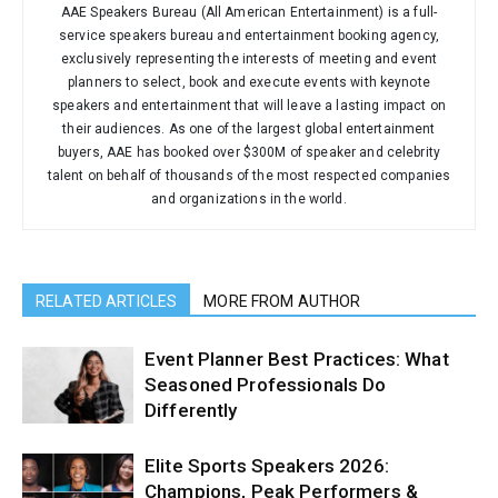
AAE Speakers Bureau (All American Entertainment) is a full-
service speakers bureau and entertainment booking agency,
exclusively representing the interests of meeting and event
planners to select, book and execute events with keynote
speakers and entertainment that will leave a lasting impact on
their audiences. As one of the largest global entertainment
buyers, AAE has booked over $300M of speaker and celebrity
talent on behalf of thousands of the most respected companies
and organizations in the world.
RELATED ARTICLES
MORE FROM AUTHOR
Event Planner Best Practices: What
Seasoned Professionals Do
Differently
Elite Sports Speakers 2026:
Champions, Peak Performers &