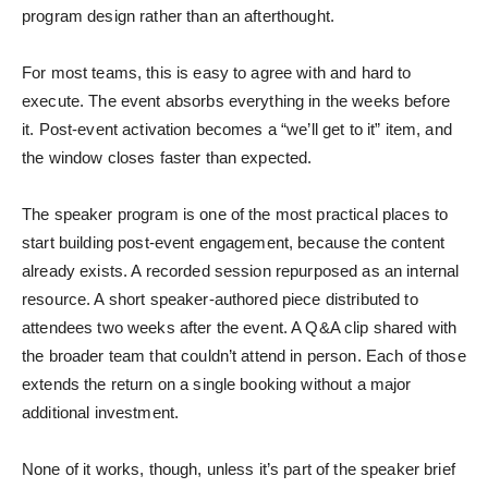
program design rather than an afterthought.
For most teams, this is easy to agree with and hard to
execute. The event absorbs everything in the weeks before
it. Post-event activation becomes a “we’ll get to it” item, and
the window closes faster than expected.
The speaker program is one of the most practical places to
start building post-event engagement, because the content
already exists. A recorded session repurposed as an internal
resource. A short speaker-authored piece distributed to
attendees two weeks after the event. A Q&A clip shared with
the broader team that couldn’t attend in person. Each of those
extends the return on a single booking without a major
additional investment.
None of it works, though, unless it’s part of the speaker brief