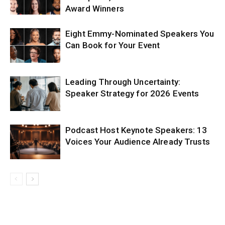
Award Winners
Eight Emmy-Nominated Speakers You
Can Book for Your Event
Leading Through Uncertainty:
Speaker Strategy for 2026 Events
Podcast Host Keynote Speakers: 13
Voices Your Audience Already Trusts