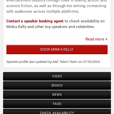
entertainment industry through roles in drama, action, and
science fiction, as well as through her writing, connecting
with audiences across multiple platforms.
Contact a speaker booking agent
to check availability on
Minka Kelly and other top speakers and celebrities.
Read more +
BOOK MINKA KELLY
Speaker profile last updated by AAE Talent Team on 07/30/2026.
VIDEO
BOOKS
NEWS
FAQS
CHECK AVAILABILITY