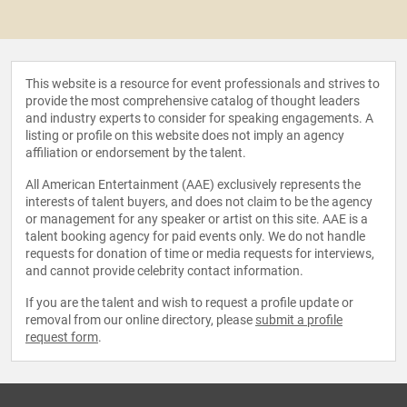
This website is a resource for event professionals and strives to
provide the most comprehensive catalog of thought leaders
and industry experts to consider for speaking engagements. A
listing or profile on this website does not imply an agency
affiliation or endorsement by the talent.
All American Entertainment (AAE) exclusively represents the
interests of talent buyers, and does not claim to be the agency
or management for any speaker or artist on this site. AAE is a
talent booking agency for paid events only. We do not handle
requests for donation of time or media requests for interviews,
and cannot provide celebrity contact information.
If you are the talent and wish to request a profile update or
removal from our online directory, please
submit a profile
request form
.