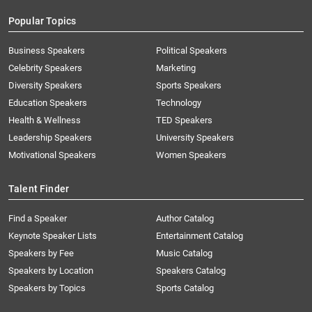
Popular Topics
Business Speakers
Political Speakers
Celebrity Speakers
Marketing
Diversity Speakers
Sports Speakers
Education Speakers
Technology
Health & Wellness
TED Speakers
Leadership Speakers
University Speakers
Motivational Speakers
Women Speakers
Talent Finder
Find a Speaker
Author Catalog
Keynote Speaker Lists
Entertainment Catalog
Speakers by Fee
Music Catalog
Speakers by Location
Speakers Catalog
Speakers by Topics
Sports Catalog