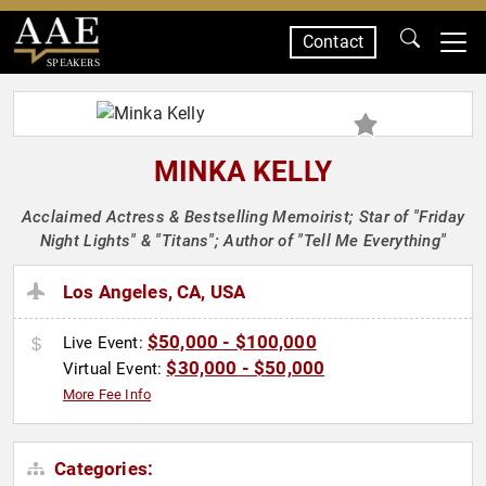
Contact
SPEAKERS
MINKA KELLY
Acclaimed Actress & Bestselling Memoirist; Star of "Friday
Night Lights" & "Titans"; Author of "Tell Me Everything"
Los Angeles, CA, USA
$50,000 - $100,000
Live Event:
$30,000 - $50,000
Virtual Event:
More Fee Info
Categories: