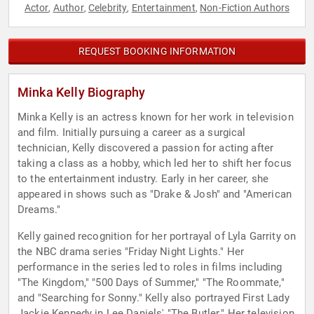
Actor
Author
Celebrity
Entertainment
Non-Fiction Authors
,
,
,
,
REQUEST BOOKING INFORMATION
Minka Kelly Biography
Minka Kelly is an actress known for her work in television
and film. Initially pursuing a career as a surgical
technician, Kelly discovered a passion for acting after
taking a class as a hobby, which led her to shift her focus
to the entertainment industry. Early in her career, she
appeared in shows such as "Drake & Josh" and "American
Dreams."
Kelly gained recognition for her portrayal of Lyla Garrity on
the NBC drama series "Friday Night Lights." Her
performance in the series led to roles in films including
"The Kingdom," "500 Days of Summer," "The Roommate,"
and "Searching for Sonny." Kelly also portrayed First Lady
Jackie Kennedy in Lee Daniels' "The Butler." Her television