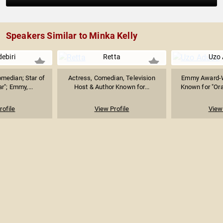
Speakers Similar to Minka Kelly
ebiri
Retta
Uzo
omedian; Star of
Actress, Comedian, Television
Emmy Award-W
r"; Emmy,...
Host & Author Known for...
Known for "Ora
rofile
View Profile
View 