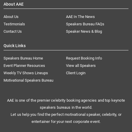
About AAE
About Us
AAE In The News
Testimonials
Speakers Bureau FAQs
Contact Us
Speaker News & Blog
Quick Links
Speakers Bureau Home
Request Booking Info
Event Planner Resources
View all Speakers
Weekly TV Shows Lineups
Client Login
Motivational Speakers Bureau
AAE is one of the premier celebrity booking agencies and top keynote
speakers bureaus in the world.
Let us help you find the perfect motivational speaker, celebrity, or
entertainer for your next corporate event.