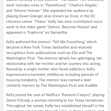
work includes roles in "Parenthood," "Charlie's Angels,"
and "Almost Human." She expanded her audience by
playing Dawn Granger, also known as Dove, in the DC
Universe series "Titans." Kelly has also contributed voice
work to the video game "Detroit: Become Human" and
appeared in "Euphoria" as Samantha.
Kelly authored the memoir "Tell Me Everything," which
became a New York Times bestseller and received
recognition from publications such as Elle and The
Washington Post. The memoir details her upbringing, her
relationship with her mother, and her journey into acting.
Raised by a single mother who faced addiction, Kelly
experienced a transient childhood, including periods of
housing instability. The memoir was named a best
celebrity memoir by The Washington Post and Audible.
Kelly joined the cast of Netflix's "Ransom Canyon," playing
Quinn O'Grady, a woman returning to her Texas hometown.
Throughout her career, Kelly has established herself in the