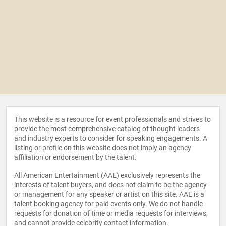
This website is a resource for event professionals and strives to
provide the most comprehensive catalog of thought leaders
and industry experts to consider for speaking engagements. A
listing or profile on this website does not imply an agency
affiliation or endorsement by the talent.
All American Entertainment (AAE) exclusively represents the
interests of talent buyers, and does not claim to be the agency
or management for any speaker or artist on this site. AAE is a
talent booking agency for paid events only. We do not handle
requests for donation of time or media requests for interviews,
and cannot provide celebrity contact information.