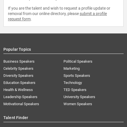
If you are the talent and wish to request a profile update or
removal from our online directory, please
submit a profile
request form
.
Popular Topics
Business Speakers
Political Speakers
Celebrity Speakers
Marketing
Diversity Speakers
Sports Speakers
Education Speakers
Technology
Health & Wellness
TED Speakers
Leadership Speakers
University Speakers
Motivational Speakers
Women Speakers
Talent Finder