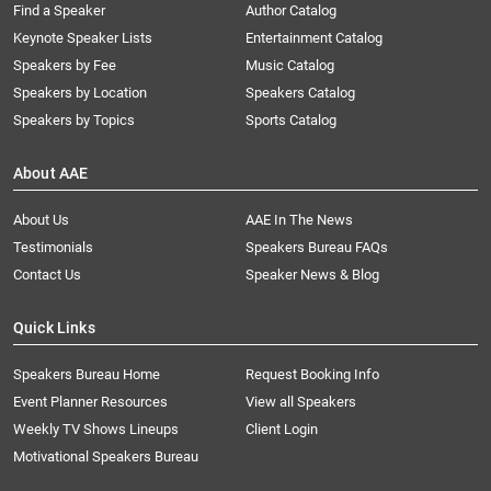
Find a Speaker
Author Catalog
Keynote Speaker Lists
Entertainment Catalog
Speakers by Fee
Music Catalog
Speakers by Location
Speakers Catalog
Speakers by Topics
Sports Catalog
About AAE
About Us
AAE In The News
Testimonials
Speakers Bureau FAQs
Contact Us
Speaker News & Blog
Quick Links
Speakers Bureau Home
Request Booking Info
Event Planner Resources
View all Speakers
Weekly TV Shows Lineups
Client Login
Motivational Speakers Bureau