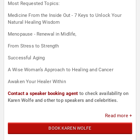
Most Requested Topics:
Medicine From the Inside Out - 7 Keys to Unlock Your
Natural Healing Wisdom
Menopause - Renewal in Midlife,
From Stress to Strength
Successful Aging
A Wise Woman’s Approach to Healing and Cancer
Awaken Your Healer Within
Contact a speaker booking agent
to check availability on
Karen Wolfe and other top speakers and celebrities.
Read more +
BOOK KAREN WOLFE