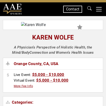
Contact
SPEAKERS
KAREN WOLFE
A Physician's Perspective of Holistic Health, the
Mind/BodyConnection and Women's Health Issues
Orange County, CA, USA
$5,000 - $10,000
Live Event:
$5,000 - $10,000
Virtual Event:
More Fee Info
Categories: