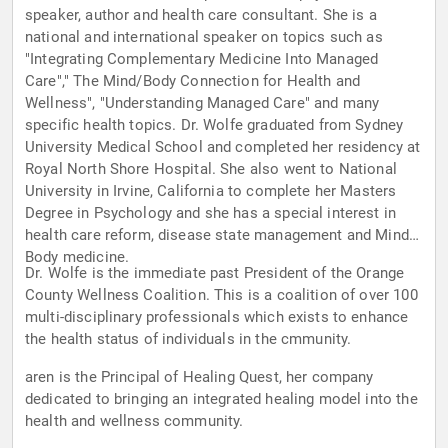
speaker, author and health care consultant. She is a
national and international speaker on topics such as
"Integrating Complementary Medicine Into Managed
Care"," The Mind/Body Connection for Health and
Wellness", "Understanding Managed Care" and many
specific health topics. Dr. Wolfe graduated from Sydney
University Medical School and completed her residency at
Royal North Shore Hospital. She also went to National
University in Irvine, California to complete her Masters
Degree in Psychology and she has a special interest in
health care reform, disease state management and Mind-
Body medicine.
Dr. Wolfe is the immediate past President of the Orange
County Wellness Coalition. This is a coalition of over 100
multi-disciplinary professionals which exists to enhance
the health status of individuals in the cmmunity.
aren is the Principal of Healing Quest, her company
dedicated to bringing an integrated healing model into the
health and wellness community.