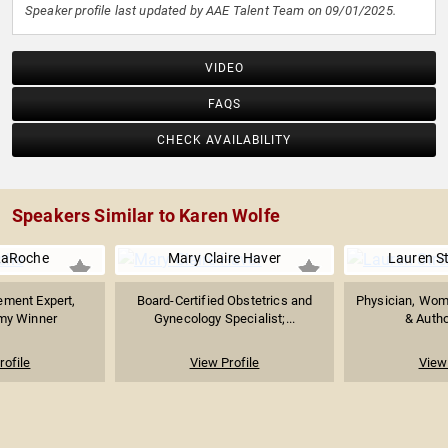
Speaker profile last updated by AAE Talent Team on 09/01/2025.
VIDEO
FAQS
CHECK AVAILABILITY
Speakers Similar to Karen Wolfe
LaRoche
Mary Claire Haver
Lauren St
ment Expert,
Board-Certified Obstetrics and
Physician, Wome
my Winner
Gynecology Specialist;...
& Author
rofile
View Profile
View 