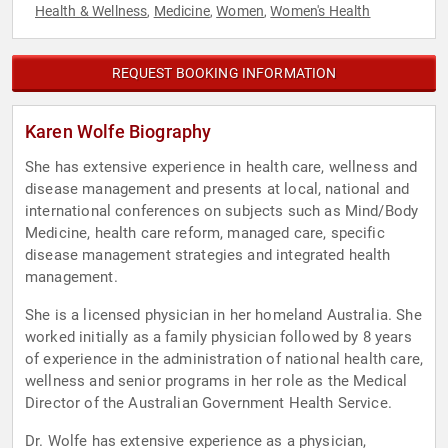
Health & Wellness
Medicine
Women
Women's Health
,
,
,
REQUEST BOOKING INFORMATION
Karen Wolfe Biography
She has extensive experience in health care, wellness and
disease management and presents at local, national and
international conferences on subjects such as Mind/Body
Medicine, health care reform, managed care, specific
disease management strategies and integrated health
management.
She is a licensed physician in her homeland Australia. She
worked initially as a family physician followed by 8 years
of experience in the administration of national health care,
wellness and senior programs in her role as the Medical
Director of the Australian Government Health Service.
Dr. Wolfe has extensive experience as a physician,