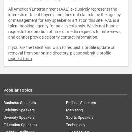
All American Entertainment (AAE) exclusively represents the
interests of talent buyers, and does not claim to be the agency
or management for any speaker or artist on this site. AAE is a
talent booking agency for paid events only. We do not handle
requests for donation of time or media requests for interviews,
and cannot provide celebrity contact information.
If you are the talent and wish to request a profile update or
removal from our online directory, please
submit a profile
request form
.
Popular Topics
Business Speakers
Political Speakers
Celebrity Speakers
Marketing
Diversity Speakers
Sports Speakers
Education Speakers
Technology