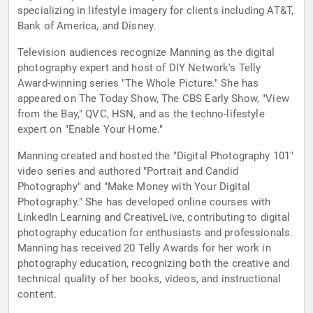
specializing in lifestyle imagery for clients including AT&T,
Bank of America, and Disney.
Television audiences recognize Manning as the digital
photography expert and host of DIY Network's Telly
Award-winning series "The Whole Picture." She has
appeared on The Today Show, The CBS Early Show, "View
from the Bay," QVC, HSN, and as the techno-lifestyle
expert on "Enable Your Home."
Manning created and hosted the "Digital Photography 101"
video series and authored "Portrait and Candid
Photography" and "Make Money with Your Digital
Photography." She has developed online courses with
LinkedIn Learning and CreativeLive, contributing to digital
photography education for enthusiasts and professionals.
Manning has received 20 Telly Awards for her work in
photography education, recognizing both the creative and
technical quality of her books, videos, and instructional
content.