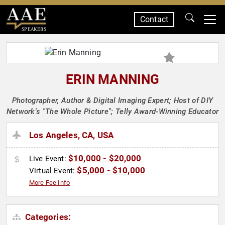
Contact
SPEAKERS
ERIN MANNING
Photographer, Author & Digital Imaging Expert; Host of DIY
Network's "The Whole Picture"; Telly Award-Winning Educator
Los Angeles, CA, USA
$10,000 - $20,000
Live Event:
$5,000 - $10,000
Virtual Event:
More Fee Info
Categories: