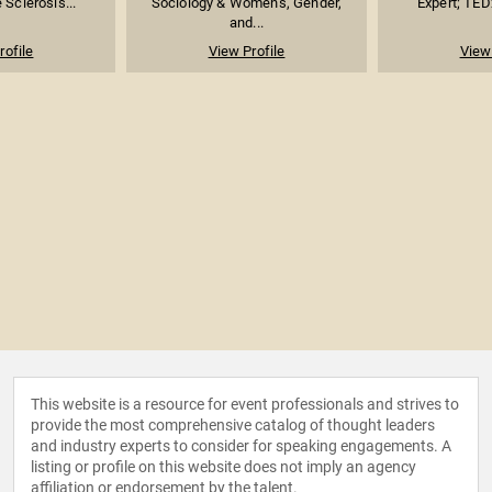
 Sclerosis...
Sociology & Women's, Gender,
Expert; TED
and...
rofile
View Profile
View 
This website is a resource for event professionals and strives to
provide the most comprehensive catalog of thought leaders
and industry experts to consider for speaking engagements. A
listing or profile on this website does not imply an agency
affiliation or endorsement by the talent.