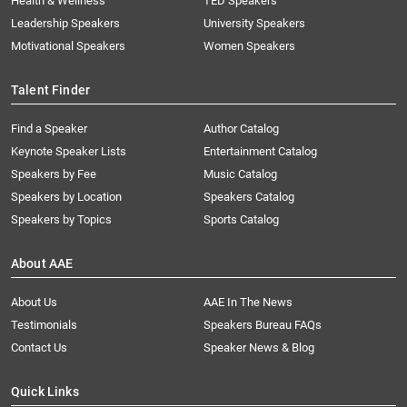
Health & Wellness
TED Speakers
Leadership Speakers
University Speakers
Motivational Speakers
Women Speakers
Talent Finder
Find a Speaker
Author Catalog
Keynote Speaker Lists
Entertainment Catalog
Speakers by Fee
Music Catalog
Speakers by Location
Speakers Catalog
Speakers by Topics
Sports Catalog
About AAE
About Us
AAE In The News
Testimonials
Speakers Bureau FAQs
Contact Us
Speaker News & Blog
Quick Links