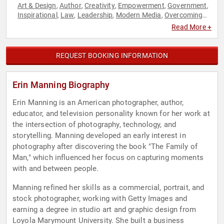
Art & Design
Author
Creativity
Empowerment
Government
,
,
,
,
,
Inspirational
Law
Leadership
Modern Media
Overcoming
,
,
,
,
Adversity
Personal Growth
Photography
Social Sciences
,
,
,
,
Read More +
Technology
Television & Film
Women in Tech
Women's
,
,
,
Health
REQUEST BOOKING INFORMATION
Erin Manning Biography
Erin Manning is an American photographer, author,
educator, and television personality known for her work at
the intersection of photography, technology, and
storytelling. Manning developed an early interest in
photography after discovering the book "The Family of
Man," which influenced her focus on capturing moments
with and between people.
Manning refined her skills as a commercial, portrait, and
stock photographer, working with Getty Images and
earning a degree in studio art and graphic design from
Loyola Marymount University. She built a business