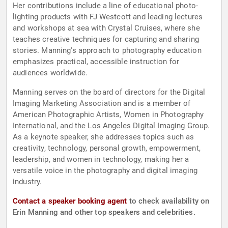
Her contributions include a line of educational photo-
lighting products with FJ Westcott and leading lectures
and workshops at sea with Crystal Cruises, where she
teaches creative techniques for capturing and sharing
stories. Manning's approach to photography education
emphasizes practical, accessible instruction for
audiences worldwide.
Manning serves on the board of directors for the Digital
Imaging Marketing Association and is a member of
American Photographic Artists, Women in Photography
International, and the Los Angeles Digital Imaging Group.
As a keynote speaker, she addresses topics such as
creativity, technology, personal growth, empowerment,
leadership, and women in technology, making her a
versatile voice in the photography and digital imaging
industry.
Contact a speaker booking agent
to check availability on
Erin Manning and other top speakers and celebrities.