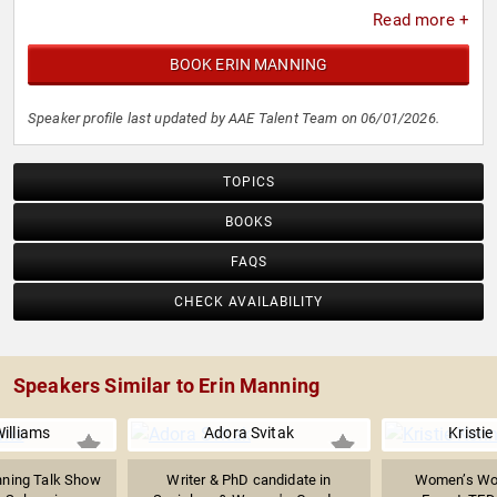
Read more +
BOOK ERIN MANNING
Speaker profile last updated by AAE Talent Team on 06/01/2026.
TOPICS
BOOKS
FAQS
CHECK AVAILABILITY
Speakers Similar to Erin Manning
illiams
Adora Svitak
Kristi
ning Talk Show
Writer & PhD candidate in
Women’s Wor