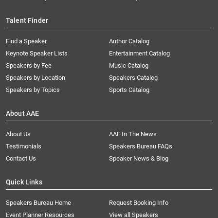
Talent Finder
Find a Speaker
Author Catalog
Keynote Speaker Lists
Entertainment Catalog
Speakers by Fee
Music Catalog
Speakers by Location
Speakers Catalog
Speakers by Topics
Sports Catalog
About AAE
About Us
AAE In The News
Testimonials
Speakers Bureau FAQs
Contact Us
Speaker News & Blog
Quick Links
Speakers Bureau Home
Request Booking Info
Event Planner Resources
View all Speakers