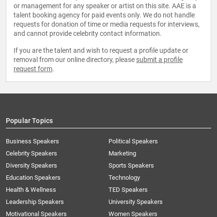
or management for any speaker or artist on this site. AAE is a
talent booking agency for paid events only. We do not handle
requests for donation of time or media requests for interviews,
and cannot provide celebrity contact information.
If you are the talent and wish to request a profile update or
removal from our online directory, please
submit a profile
request form
.
Popular Topics
Business Speakers
Political Speakers
Celebrity Speakers
Marketing
Diversity Speakers
Sports Speakers
Education Speakers
Technology
Health & Wellness
TED Speakers
Leadership Speakers
University Speakers
Motivational Speakers
Women Speakers