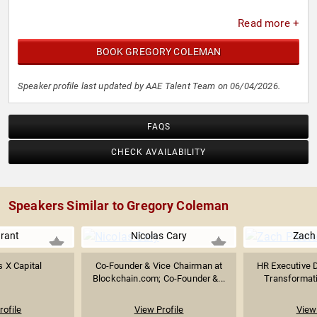
Read more +
BOOK GREGORY COLEMAN
Speaker profile last updated by AAE Talent Team on 06/04/2026.
FAQS
CHECK AVAILABILITY
Speakers Similar to Gregory Coleman
rant
Nicolas Cary
Zach 
 X Capital
Co-Founder & Vice Chairman at
HR Executive D
Blockchain.com; Co-Founder &...
Transformati
rofile
View Profile
View 