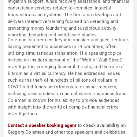
litigation support, funds recovery assistance, and financial
consultancy services related to complex financial
transactions and systems. The firm also develops and
delivers interactive training focused on detecting and
preventing money laundering and suspicious activity
reporting, featuring real-world case studies.
Coleman is a frequent keynote speaker and guest lecturer,
having presented to audiences in 14 countries, often
utilizing simultaneous translation. His speaking topics
include an insider's account of the "Wolf of Wall Street"
investigation, emerging financial threats, and the role of
Bitcoin as a virtual currency. He has addressed issues
such as the theft of hundreds of billions of dollars in
COVID relief funds and strategies for asset recovery,
including case studies on unemployment insurance fraud.
Coleman is known for his ability to provide audiences
with insight into the world of complex financial crime
investigations.
Contact a speaker booking agent
to check availability on
Gregory Coleman and other top speakers and celebrities.