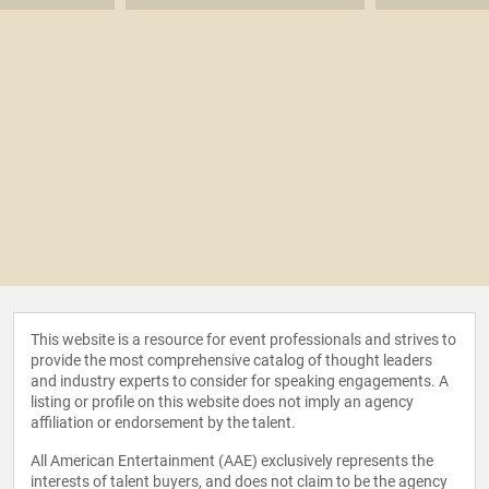
This website is a resource for event professionals and strives to
provide the most comprehensive catalog of thought leaders
and industry experts to consider for speaking engagements. A
listing or profile on this website does not imply an agency
affiliation or endorsement by the talent.
All American Entertainment (AAE) exclusively represents the
interests of talent buyers, and does not claim to be the agency