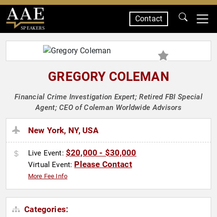
Contact
SPEAKERS
GREGORY COLEMAN
Financial Crime Investigation Expert; Retired FBI Special
Agent; CEO of Coleman Worldwide Advisors
New York, NY, USA
$20,000 - $30,000
Live Event:
Please Contact
Virtual Event:
More Fee Info
Categories: