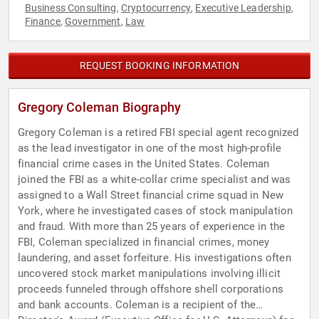
Business Consulting
Cryptocurrency
Executive Leadership
,
,
,
Finance
Government
Law
,
,
REQUEST BOOKING INFORMATION
Gregory Coleman Biography
Gregory Coleman is a retired FBI special agent recognized
as the lead investigator in one of the most high-profile
financial crime cases in the United States. Coleman
joined the FBI as a white-collar crime specialist and was
assigned to a Wall Street financial crime squad in New
York, where he investigated cases of stock manipulation
and fraud. With more than 25 years of experience in the
FBI, Coleman specialized in financial crimes, money
laundering, and asset forfeiture. His investigations often
uncovered stock market manipulations involving illicit
proceeds funneled through offshore shell corporations
and bank accounts. Coleman is a recipient of the