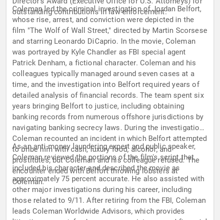
Director's Award (Executive Office for U.S. Attorneys) for
Coleman led the criminal investigation of Jordan Belfort,
outstanding contributions in law enforcement.
whose rise, arrest, and conviction were depicted in the
film "The Wolf of Wall Street," directed by Martin Scorsese
and starring Leonardo DiCaprio. In the movie, Coleman
was portrayed by Kyle Chandler as FBI special agent
Patrick Denham, a fictional character. Coleman and his
colleagues typically managed around seven cases at a
time, and the investigation into Belfort required years of
detailed analysis of financial records. The team spent six
years bringing Belfort to justice, including obtaining
banking records from numerous offshore jurisdictions by
navigating banking secrecy laws. During the investigation,
Coleman recounted an incident in which Belfort attempted
As an anti-money laundering expert and public speaker,
to bribe him with cash, luxury food, alcohol, and
Coleman reviewed the portions of the film's script that
prostitutes, but Coleman and his colleague refused. The
included his character and described the movie as
encounter ended with Belfort throwing lobsters at
approximately 75 percent accurate. He also assisted with
Coleman.
other major investigations during his career, including
those related to 9/11. After retiring from the FBI, Coleman
leads Coleman Worldwide Advisors, which provides