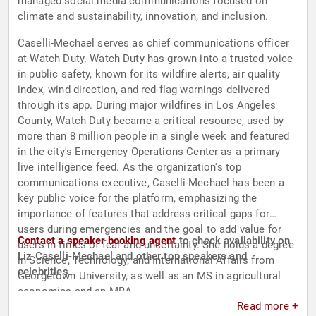
managed social media communications focused on
climate and sustainability, innovation, and inclusion.
Caselli-Mechael serves as chief communications officer
at Watch Duty. Watch Duty has grown into a trusted voice
in public safety, known for its wildfire alerts, air quality
index, wind direction, and red-flag warnings delivered
through its app. During major wildfires in Los Angeles
County, Watch Duty became a critical resource, used by
more than 8 million people in a single week and featured
in the city's Emergency Operations Center as a primary
live intelligence feed. As the organization's top
communications executive, Caselli-Mechael has been a
key public voice for the platform, emphasizing the
importance of features that address critical gaps for
users during emergencies and the goal to add value for
Contact a speaker booking agent
to check availability on
users in times of fear and uncertainty. She holds a degree
Liz Caselli-Mechael and other top speakers and
in Science, Technology, and International Affairs from
celebrities.
Georgetown University, as well as an MS in agricultural
economics and an MBA.
Read more +