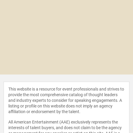
This website is a resource for event professionals and strives to
provide the most comprehensive catalog of thought leaders
and industry experts to consider for speaking engagements. A
listing or profile on this website does not imply an agency
affiliation or endorsement by the talent.
All American Entertainment (AAE) exclusively represents the
interests of talent buyers, and does not claim to be the agency