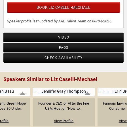
BOOK LIZ CASELLI-MECHAEL
Speaker profile last updated by AAE Talent Team on 06/04/2026.
VIDEO
FAQS
CHECK AVAILABILITY
Speakers Similar to Liz Caselli-Mechael
an Basu
Jennifer Gray Thompson
Erin B
ent, Green Hope
Founder & CEO of After the Fire
Famous Environ
bes 30 Under...
USA; Host of "How to...
Consumer A
rofile
View Profile
View 