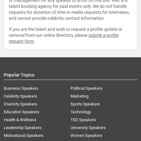
or management for any speaker or artist on this site. AAE is a
talent booking agency for paid events only. We do not handle
requests for donation of time or media requests for interviews,
and cannot provide celebrity contact information.
If you are the talent and wish to request a profile update or
removal from our online directory, please
submit a profile
request form
.
Popular Topics
Business Speakers
Political Speakers
Celebrity Speakers
Marketing
Diversity Speakers
Sports Speakers
Education Speakers
Technology
Health & Wellness
TED Speakers
Leadership Speakers
University Speakers
Motivational Speakers
Women Speakers