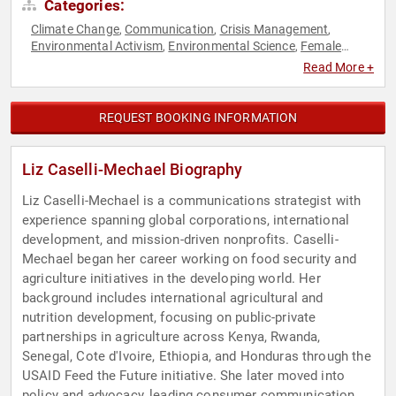
Categories:
Climate Change
Communication
Crisis Management
,
,
,
Environmental Activism
Environmental Science
Female
,
,
Leadership
Modern Media
Social Media
Sustainability
,
,
,
Read More +
REQUEST BOOKING INFORMATION
Liz Caselli-Mechael Biography
Liz Caselli-Mechael is a communications strategist with
experience spanning global corporations, international
development, and mission-driven nonprofits. Caselli-
Mechael began her career working on food security and
agriculture initiatives in the developing world. Her
background includes international agricultural and
nutrition development, focusing on public-private
partnerships in agriculture across Kenya, Rwanda,
Senegal, Cote d'Ivoire, Ethiopia, and Honduras through the
USAID Feed the Future initiative. She later moved into
policy and advocacy, leading consumer communication