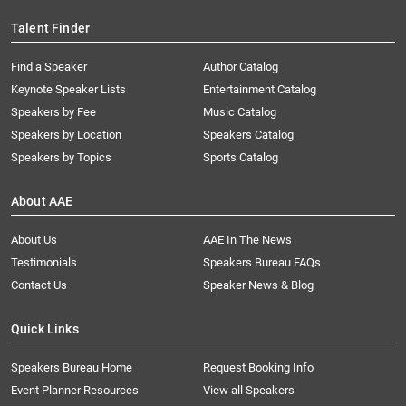
Talent Finder
Find a Speaker
Author Catalog
Keynote Speaker Lists
Entertainment Catalog
Speakers by Fee
Music Catalog
Speakers by Location
Speakers Catalog
Speakers by Topics
Sports Catalog
About AAE
About Us
AAE In The News
Testimonials
Speakers Bureau FAQs
Contact Us
Speaker News & Blog
Quick Links
Speakers Bureau Home
Request Booking Info
Event Planner Resources
View all Speakers