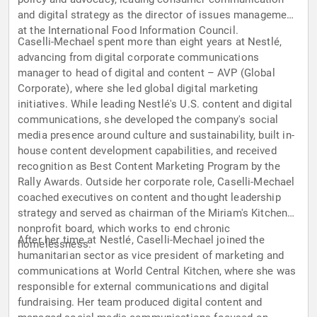
and digital strategy as the director of issues management
at the International Food Information Council.
Caselli-Mechael spent more than eight years at Nestlé,
advancing from digital corporate communications
manager to head of digital and content – AVP (Global
Corporate), where she led global digital marketing
initiatives. While leading Nestlé's U.S. content and digital
communications, she developed the company's social
media presence around culture and sustainability, built in-
house content development capabilities, and received
recognition as Best Content Marketing Program by the
Rally Awards. Outside her corporate role, Caselli-Mechael
coached executives on content and thought leadership
strategy and served as chairman of the Miriam's Kitchen
nonprofit board, which works to end chronic
After her time at Nestlé, Caselli-Mechael joined the
homelessness.
humanitarian sector as vice president of marketing and
communications at World Central Kitchen, where she was
responsible for external communications and digital
fundraising. Her team produced digital content and