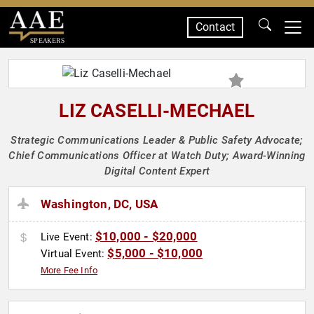
Contact
SPEAKERS
LIZ CASELLI-MECHAEL
Strategic Communications Leader & Public Safety Advocate;
Chief Communications Officer at Watch Duty; Award-Winning
Digital Content Expert
Washington, DC, USA
$10,000 - $20,000
Live Event:
$5,000 - $10,000
Virtual Event:
More Fee Info