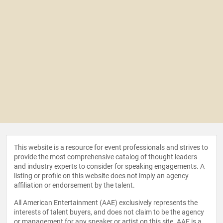
This website is a resource for event professionals and strives to
provide the most comprehensive catalog of thought leaders
and industry experts to consider for speaking engagements. A
listing or profile on this website does not imply an agency
affiliation or endorsement by the talent.
All American Entertainment (AAE) exclusively represents the
interests of talent buyers, and does not claim to be the agency
or management for any speaker or artist on this site. AAE is a