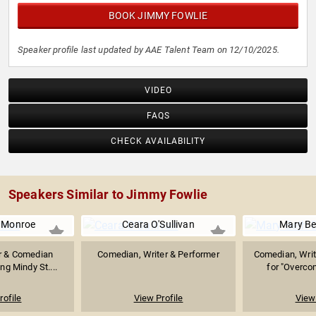
BOOK JIMMY FOWLIE
Speaker profile last updated by AAE Talent Team on 12/10/2025.
VIDEO
FAQS
CHECK AVAILABILITY
Speakers Similar to Jimmy Fowlie
 Monroe
Ceara O'Sullivan
Mary Be
er & Comedian
Comedian, Writer & Performer
Comedian, Writ
ng Mindy St....
for "Overcom
rofile
View Profile
View 