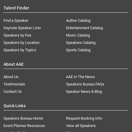
Talent Finder
Find a Speaker
Author Catalog
Keynote Speaker Lists
Entertainment Catalog
Speakers by Fee
Music Catalog
Speakers by Location
Speakers Catalog
Speakers by Topics
Sports Catalog
About AAE
About Us
AAE In The News
Testimonials
Speakers Bureau FAQs
Contact Us
Speaker News & Blog
Quick Links
Speakers Bureau Home
Request Booking Info
Event Planner Resources
View all Speakers