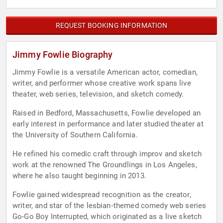
REQUEST BOOKING INFORMATION
Jimmy Fowlie Biography
Jimmy Fowlie is a versatile American actor, comedian,
writer, and performer whose creative work spans live
theater, web series, television, and sketch comedy.
Raised in Bedford, Massachusetts, Fowlie developed an
early interest in performance and later studied theater at
the University of Southern California.
He refined his comedic craft through improv and sketch
work at the renowned The Groundlings in Los Angeles,
where he also taught beginning in 2013.
Fowlie gained widespread recognition as the creator,
writer, and star of the lesbian‑themed comedy web series
Go-Go Boy Interrupted, which originated as a live sketch