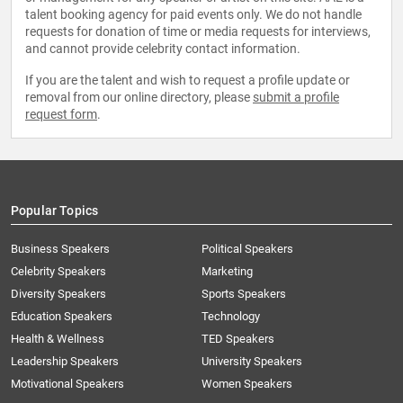
talent booking agency for paid events only. We do not handle
requests for donation of time or media requests for interviews,
and cannot provide celebrity contact information.
If you are the talent and wish to request a profile update or
removal from our online directory, please
submit a profile
request form
.
Popular Topics
Business Speakers
Political Speakers
Celebrity Speakers
Marketing
Diversity Speakers
Sports Speakers
Education Speakers
Technology
Health & Wellness
TED Speakers
Leadership Speakers
University Speakers
Motivational Speakers
Women Speakers