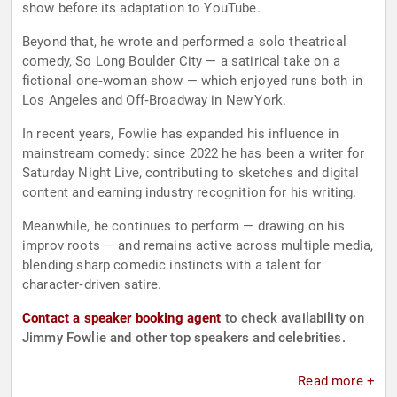
show before its adaptation to YouTube.
Beyond that, he wrote and performed a solo theatrical
comedy, So Long Boulder City — a satirical take on a
fictional one‑woman show — which enjoyed runs both in
Los Angeles and Off‑Broadway in New York.
In recent years, Fowlie has expanded his influence in
mainstream comedy: since 2022 he has been a writer for
Saturday Night Live, contributing to sketches and digital
content and earning industry recognition for his writing.
Meanwhile, he continues to perform — drawing on his
improv roots — and remains active across multiple media,
blending sharp comedic instincts with a talent for
character‑driven satire.
Contact a speaker booking agent
to check availability on
Jimmy Fowlie and other top speakers and celebrities.
Read more +