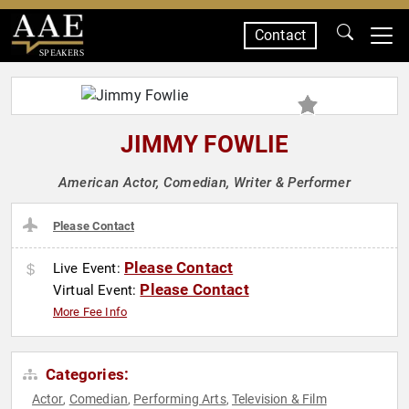
Contact
SPEAKERS
JIMMY FOWLIE
American Actor, Comedian, Writer & Performer
Please Contact
Please Contact
Live Event:
Please Contact
Virtual Event:
More Fee Info
Categories:
Actor
Comedian
Performing Arts
Television & Film
,
,
,