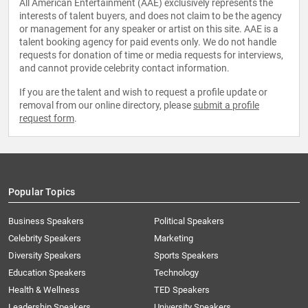
All American Entertainment (AAE) exclusively represents the
interests of talent buyers, and does not claim to be the agency
or management for any speaker or artist on this site. AAE is a
talent booking agency for paid events only. We do not handle
requests for donation of time or media requests for interviews,
and cannot provide celebrity contact information.
If you are the talent and wish to request a profile update or
removal from our online directory, please
submit a profile
request form
.
Popular Topics
Business Speakers
Political Speakers
Celebrity Speakers
Marketing
Diversity Speakers
Sports Speakers
Education Speakers
Technology
Health & Wellness
TED Speakers
Leadership Speakers
University Speakers