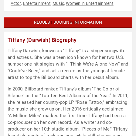
Actor
Entertainment
Music
Women in Entertainment
,
,
,
REQUEST BOOKING INFORMATION
Tiffany (Darwish) Biography
Tiffany Darwish, known as "Tiffany," is a singer-songwriter
and actress. She was a teen icon known for her two U.S.
number one hit singles with “I Think We’re Alone Now” and
“Could’ve Been,” and set a record as the youngest female
artist to top the Billboard charts with her debut album.
In 2000, Billboard ranked Tiffany’s album "The Color of
Silence" as the “Top Ten Best Albums of the Year.” In 2011,
she released her country-pop LP "Rose Tattoo," embracing
the music she grew up on. Her 2016 critically acclaimed
"A Million Miles" marked the first time Tiffany had been a
co-producer on her own record. As a writer and co-
producer on her 10th studio album, "Pieces of Me," Tiffany
fused elements of rock and pop, while still showcasing