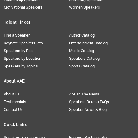
Motivational Speakers
Women Speakers
Talent Finder
Find a Speaker
Author Catalog
Keynote Speaker Lists
Entertainment Catalog
Speakers by Fee
Music Catalog
Speakers by Location
Speakers Catalog
Speakers by Topics
Sports Catalog
About AAE
About Us
AAE In The News
Testimonials
Speakers Bureau FAQs
Contact Us
Speaker News & Blog
Quick Links
Speakers Bureau Home
Request Booking Info