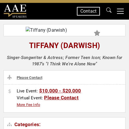
Contact
SPEAKERS
TIFFANY (DARWISH)
Singer-Songwriter & Actress; Former Teen Icon; Known for
1987's "I Think We're Alone Now"
Please Contact
$10,000 - $20,000
Live Event:
Please Contact
Virtual Event:
More Fee Info
Categories: