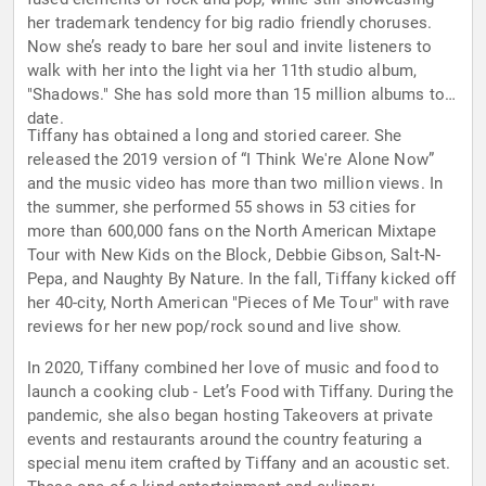
her trademark tendency for big radio friendly choruses.
Now she’s ready to bare her soul and invite listeners to
walk with her into the light via her 11th studio album,
"Shadows." She has sold more than 15 million albums to
date.
Tiffany has obtained a long and storied career. She
released the 2019 version of “I Think We're Alone Now”
and the music video has more than two million views. In
the summer, she performed 55 shows in 53 cities for
more than 600,000 fans on the North American Mixtape
Tour with New Kids on the Block, Debbie Gibson, Salt-N-
Pepa, and Naughty By Nature. In the fall, Tiffany kicked off
her 40-city, North American "Pieces of Me Tour" with rave
reviews for her new pop/rock sound and live show.
In 2020, Tiffany combined her love of music and food to
launch a cooking club - Let’s Food with Tiffany. During the
pandemic, she also began hosting Takeovers at private
events and restaurants around the country featuring a
special menu item crafted by Tiffany and an acoustic set.