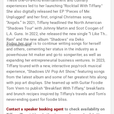
These one-of-a-kind entertainment and culinary
experiences led to her launching "Rocktail With Tiffany."
She also digitally released her EP "Pieces of Me:
Unplugged" and her first, original Christmas song,
“Angels.” In 2021, Tiffany headlined the North American
"Shadows Tour" with Johnny Martin and Scot Coogan of
L.A. Guns. In 2022, she released the new single “I Like The
Rain” and the new album "Shadows" via Deko
Today, her goal is to continue writing songs for herself
Entertainment.
and others, cementing her status in the industry as a
powerhouse hit maker and go-to songwriter, as well as
expanding her entrepreneurial business ventures. In 2023,
Tiffany toured with a new, interactive pop/rock musical
experience, "Shadows UV Pop Art Show," featuring songs
from the latest album and some of her greatest hits along
with pop art displays. She teamed up with Guitar Foodie
Tom Vrem to publish "Breakfast With Tiffany," breakfasts
and brunch recipes inspired by Tiffany's travels and Tom's
never-ending quest for foodie bliss.
Contact a speaker booking agent
to check availability on