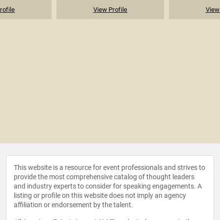
rofile
View Profile
View 
This website is a resource for event professionals and strives to
provide the most comprehensive catalog of thought leaders
and industry experts to consider for speaking engagements. A
listing or profile on this website does not imply an agency
affiliation or endorsement by the talent.