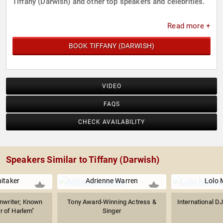
Tiffany (Darwish) and other top speakers and celebrities.
Read more +
BOOK TIFFANY (DARWISH)
VIDEO
FAQS
CHECK AVAILABILITY
Speakers Similar to Tiffany (Darwish)
itaker
Adrienne Warren
Lolo
nwriter; Known
Tony Award-Winning Actress &
International DJ
r of Harlem"
Singer