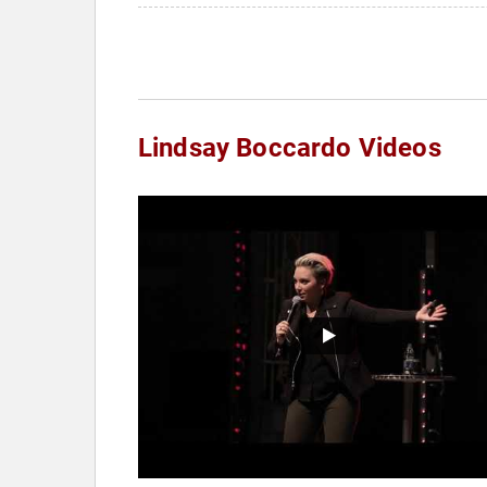
Lindsay Boccardo Videos