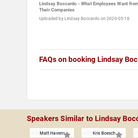
Lindsay Boccardo - What Employees Want fro
Their Companies
Uploaded by Lindsay Boccardo on 2020-05-18.
FAQs on booking Lindsay Bo
Speakers Similar to Lindsay Boc
Matt Havens
Kris Boesch