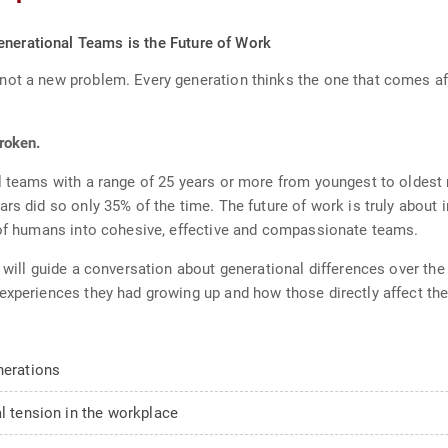
enerational Teams is the Future of Work
not a new problem. Every generation thinks the one that comes af
roken.
l teams with a range of 25 years or more from youngest to oldest
ars did so only 35% of the time. The future of work is truly abou
s of humans into cohesive, effective and compassionate teams.
o will guide a conversation about generational differences over th
experiences they had growing up and how those directly affect thei
nerations
al tension in the workplace