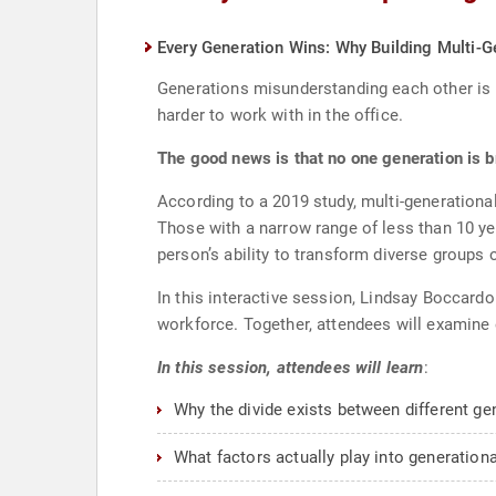
Every Generation Wins: Why Building Multi-G
Generations misunderstanding each other is 
harder to work with in the office.
The good news is that no one generation is b
According to a 2019 study, multi-generationa
Those with a narrow range of less than 10 ye
person’s ability to transform diverse group
In this interactive session, Lindsay Boccard
workforce. Together, attendees will examine 
In this session, attendees will learn
:
Why the divide exists between different ge
What factors actually play into generation