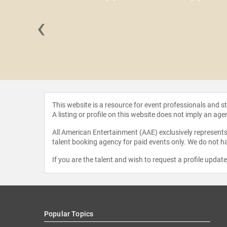
‹
 Brooks
This website is a resource for event professionals and 
A listing or profile on this website does not imply an age
All American Entertainment (AAE) exclusively represents 
talent booking agency for paid events only. We do not ha
If you are the talent and wish to request a profile updat
Popular Topics