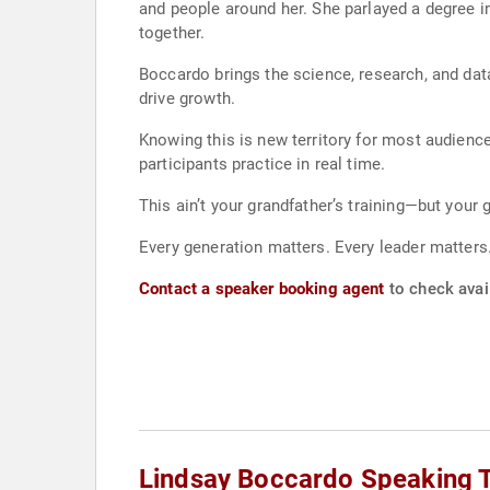
and people around her. She parlayed a degree i
together.
Boccardo brings the science, research, and dat
drive growth.
Knowing this is new territory for most audien
participants practice in real time.
This ain’t your grandfather’s training—but your
Every generation matters. Every leader matters
Contact a speaker booking agent
to check avail
Lindsay Boccardo Speaking 