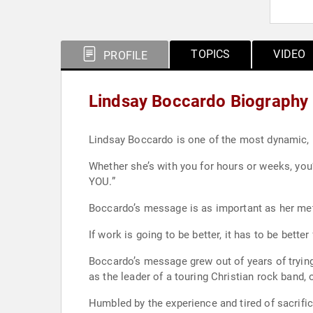
TOPICS
VIDEO
PROFILE
Lindsay Boccardo Biography
Lindsay Boccardo is one of the most dynamic, h
Whether she’s with you for hours or weeks, you
YOU.”
Boccardo’s message is as important as her met
If work is going to be better, it has to be better
Boccardo’s message grew out of years of tryin
as the leader of a touring Christian rock band,
Humbled by the experience and tired of sacrific