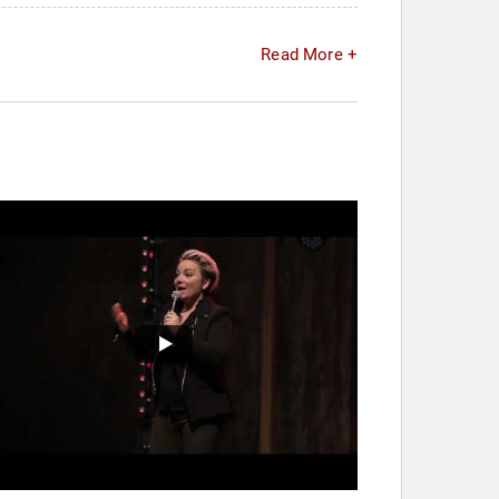
Read More +