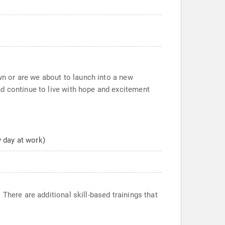
own or are we about to launch into a new
nd continue to live with hope and excitement
y day at work)
There are additional skill-based trainings that