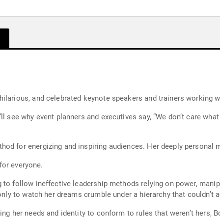
ilarious, and celebrated keynote speakers and trainers working w
’ll see why event planners and executives say, “We don’t care wha
hod for energizing and inspiring audiences. Her deeply personal
 for everyone.
g to follow ineffective leadership methods relying on power, man
 only to watch her dreams crumble under a hierarchy that couldn’t 
ing her needs and identity to conform to rules that weren’t hers, 