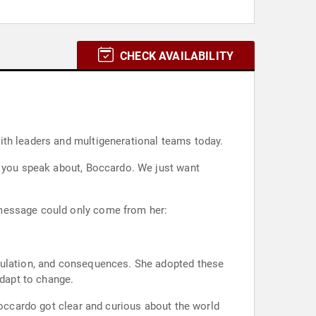
CHECK AVAILABILITY
ith leaders and multigenerational teams today.
t you speak about, Boccardo. We just want
 message could only come from her:
ipulation, and consequences. She adopted these
adapt to change.
Boccardo got clear and curious about the world