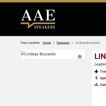
Your Location:
Home
Speakers
Lindsay Boccardo
LI
Leader
Tra
Spe
Cat