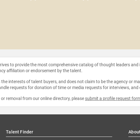
strives to provide the most comprehensive catalog of thought leaders and
ncy affiliation or endorsement by the talent.
the interests of talent buyers, and does not claim to be the agency or man
ndle requests for donation of time or media requests for interviews, and
e or removal from our online directory, please
submit a profile request for
Talent Finder
Abou