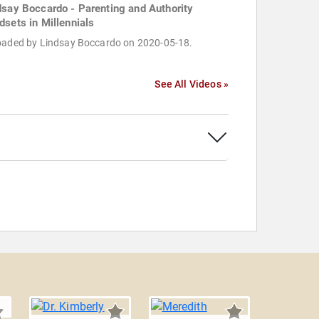
dsay Boccardo - Parenting and Authority
dsets in Millennials
oaded by Lindsay Boccardo on 2020-05-18.
See All Videos »