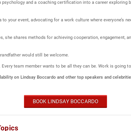
n psychology and a coaching certification into a career exploring 
a to your event, advocating for a work culture where everyone’s n
ces, she shares methods for achieving cooperation, engagement, a
 grandfather would still be welcome.
. Every team member wants to be all they can be. Work is going t
ability on Lindsay Boccardo and other top speakers and celebritie
BOOK LINDSAY BOCCARDO
Topics