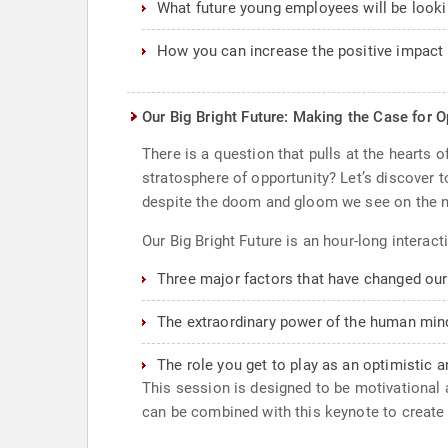
What future young employees will be looki
How you can increase the positive impact 
Our Big Bright Future: Making the Case for 
There is a question that pulls at the hearts 
stratosphere of opportunity? Let’s discover 
despite the doom and gloom we see on the 
Our Big Bright Future is an hour-long interact
Three major factors that have changed our d
The extraordinary power of the human min
The role you get to play as an optimistic a
This session is designed to be motivational a
can be combined with this keynote to create c