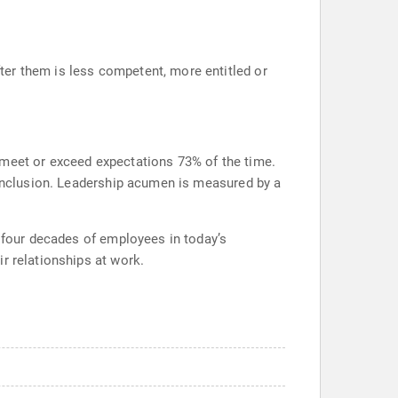
ter them is less competent, more entitled or
 meet or exceed expectations 73% of the time.
t inclusion. Leadership acumen is measured by a
e four decades of employees in today’s
r relationships at work.