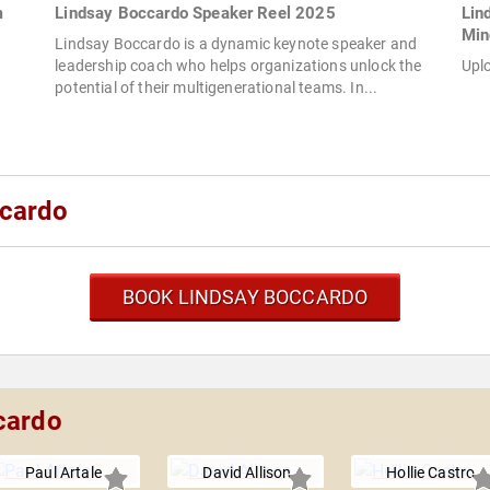
m
Lindsay Boccardo Speaker Reel 2025
Lin
Min
Lindsay Boccardo is a dynamic keynote speaker and
leadership coach who helps organizations unlock the
Upl
potential of their multigenerational teams. In...
ccardo
BOOK LINDSAY BOCCARDO
cardo
Paul Artale
David Allison
Hollie Castro