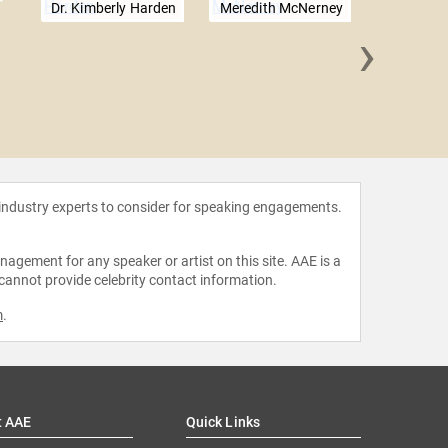
Dr. Kimberly Harden
Meredith McNerney
›
Gabriel
 industry experts to consider for speaking engagements.
agement for any speaker or artist on this site. AAE is a
 cannot provide celebrity contact information.
m
.
t AAE
Quick Links