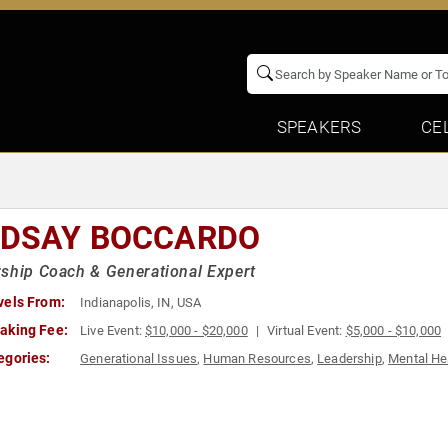
SPEAKERS
CE
NDSAY BOCCARDO
ship Coach & Generational Expert
vels From:
Indianapolis, IN, USA
aking Fee:
Live Event:
$10,000 - $20,000
Virtual Event:
$5,000 - $10,000
egories:
Generational Issues
,
Human Resources
,
Leadership
,
Mental He