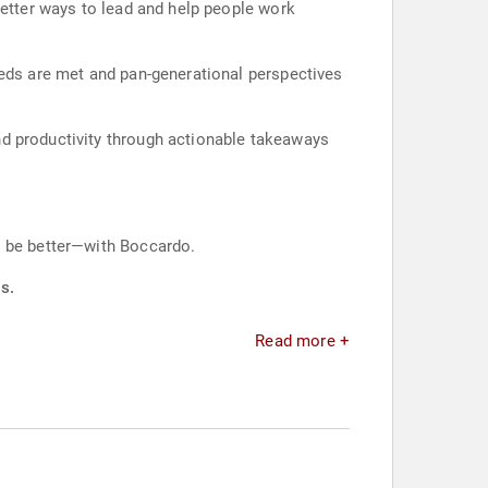
better ways to lead and help people work
eeds are met and pan-generational perspectives
nd productivity through actionable takeaways
o be better—with Boccardo.
s.
Read more +