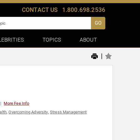
CONTACT US
1.800.698.2536
GO
LEBRITIES
TOPICS
ABOUT
|
More Fee Info
alth
,
Overcoming Adversity
,
Stress Management