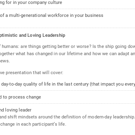
ng for in your company culture
of a multi-generational workforce in your business
Optimistic and Loving Leadership
of humans: are things getting better or worse? Is the ship going d
together what has changed in our lifetime and how we can adapt a
news.
ive presentation that will cover:
ay-to-day quality of life in the last century (that impact you ever
d to process change
nd loving leader
nd shift mindsets around the definition of modern-day leadership. 
hange in each participant’s life.