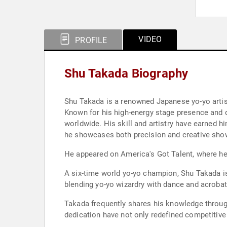
VIDEO
PROFILE
Shu Takada Biography
Shu Takada is a renowned Japanese yo-yo artis
Known for his high-energy stage presence and di
worldwide. His skill and artistry have earned hi
he showcases both precision and creative sh
He appeared on America's Got Talent, where he
A six-time world yo-yo champion, Shu Takada is
blending yo-yo wizardry with dance and acrobat
Takada frequently shares his knowledge through
dedication have not only redefined competitive 