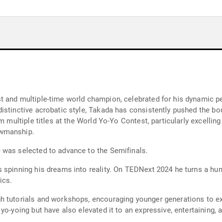
t and multiple-time world champion, celebrated for his dynamic p
stinctive acrobatic style, Takada has consistently pushed the boun
m multiple titles at the World Yo-Yo Contest, particularly excellin
owmanship.
 was selected to advance to the Semifinals.
 spinning his dreams into reality. On TEDNext 2024 he turns a hu
ics.
 tutorials and workshops, encouraging younger generations to expl
yo-yoing but have also elevated it to an expressive, entertaining