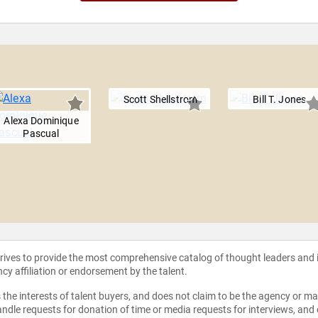
Scott Shellstrom
Bill T. Jones
Alexa Dominique
Pascual
strives to provide the most comprehensive catalog of thought leaders and
ncy affiliation or endorsement by the talent.
the interests of talent buyers, and does not claim to be the agency or man
ndle requests for donation of time or media requests for interviews, and