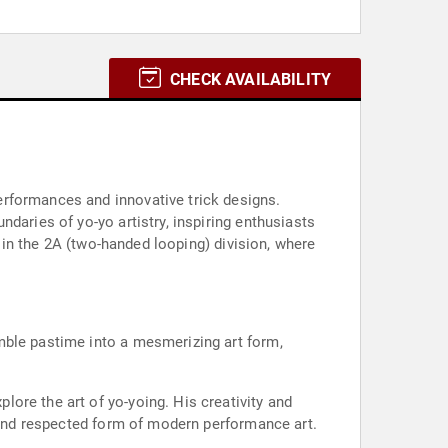
CHECK AVAILABILITY
erformances and innovative trick designs.
daries of yo-yo artistry, inspiring enthusiasts
g in the 2A (two-handed looping) division, where
mble pastime into a mesmerizing art form,
ore the art of yo-yoing. His creativity and
, and respected form of modern performance art.