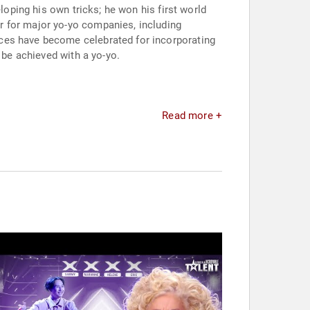
loping his own tricks; he won his first world
r for major yo-yo companies, including
nces have become celebrated for incorporating
 be achieved with a yo-yo.
Read more +