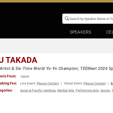
SPEAKERS
CE
U TAKADA
Artist & Six-Time World Yo-Yo Champion; TEDNext 2024 S
vels From:
Japan
aking Fee:
Live Event:
Please Contact
Virtual Event:
Please Contact
M
egories:
Asian & Pacific Heritage
,
Martial Arts
,
Performing Arts
,
Sports
,