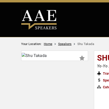
Your Location:
Home
Speakers
Shu Takada
SH
Yo-Yo 
Tra
Spe
Cat