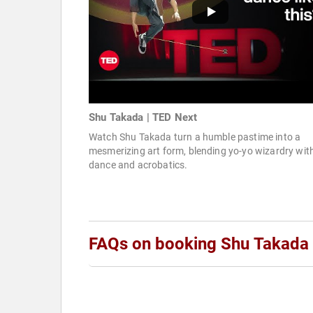
Shu Takada | TED Next
Watch Shu Takada turn a humble pastime into a
mesmerizing art form, blending yo-yo wizardry wit
dance and acrobatics.
FAQs on booking Shu Takada