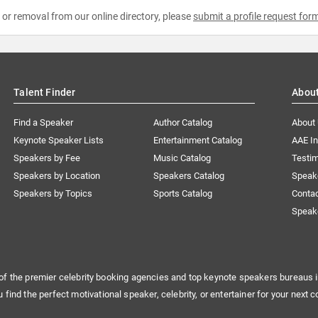
e or removal from our online directory, please
submit a profile request for
Talent Finder
Abou
Find a Speaker
Author Catalog
About
Keynote Speaker Lists
Entertainment Catalog
AAE I
Speakers by Fee
Music Catalog
Testim
Speakers by Location
Speakers Catalog
Speak
Speakers by Topics
Sports Catalog
Conta
Speak
of the premier celebrity booking agencies and top keynote speakers bureaus i
u find the perfect motivational speaker, celebrity, or entertainer for your next c