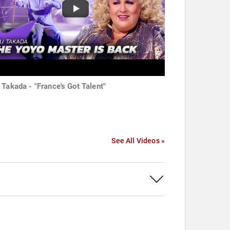
 Takada - "France's Got Talent"
See All Videos »