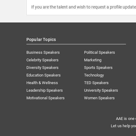
If you are the talent and wish to request a profile updat
Popular Topics
Business Speakers
Political Speakers
Celebrity Speakers
Marketing
Diversity Speakers
Sports Speakers
Education Speakers
Technology
Health & Wellness
TED Speakers
Leadership Speakers
University Speakers
Motivational Speakers
Women Speakers
AAE is one 
Let us help yo