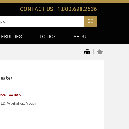
CONTACT US
1.800.698.2536
GO
LEBRITIES
TOPICS
ABOUT
|
peaker
ore Fee Info
TED
,
Workshop
,
Youth