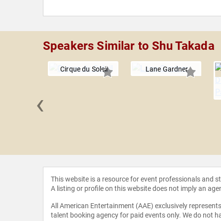
Speakers Similar to Shu Takada
Cirque du Soleil
Lane Gardner
‹
 Aldama
This website is a resource for event professionals and 
A listing or profile on this website does not imply an age
All American Entertainment (AAE) exclusively represents 
talent booking agency for paid events only. We do not ha