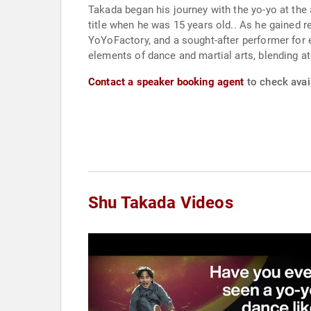
Takada began his journey with the yo-yo at the a
title when he was 15 years old.. As he gained
YoYoFactory, and a sought-after performer for
elements of dance and martial arts, blending at
Contact a speaker booking agent
to check avail
Shu Takada Videos