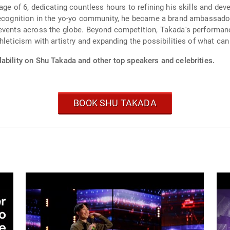
ge of 6, dedicating countless hours to refining his skills and deve
 recognition in the yo-yo community, he became a brand ambassado
 events across the globe. Beyond competition, Takada's performa
hleticism with artistry and expanding the possibilities of what can
ability on Shu Takada and other top speakers and celebrities.
BOOK SHU TAKADA