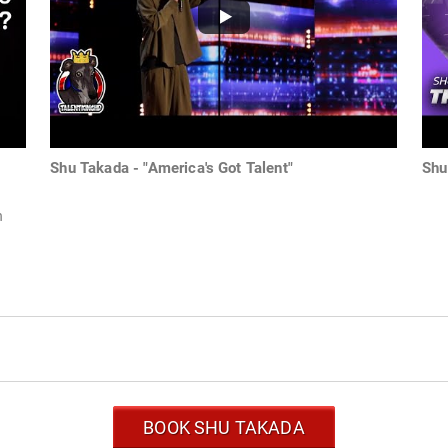
Shu Takada - "America's Got Talent"
Shu
h
BOOK SHU TAKADA