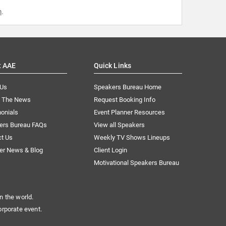
m
.
t AAE
Quick Links
 Us
Speakers Bureau Home
n The News
Request Booking Info
onials
Event Planner Resources
ers Bureau FAQs
View all Speakers
ct Us
Weekly TV Shows Lineups
er News & Blog
Client Login
Motivational Speakers Bureau
n the world.
orporate event.