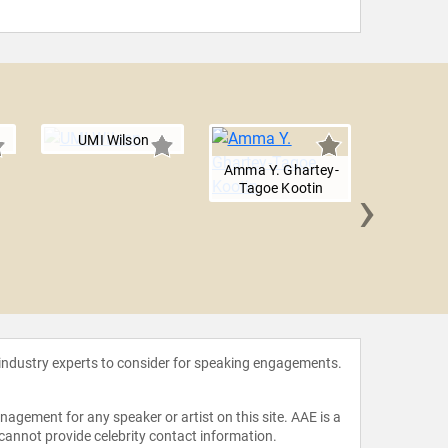
UMI Wilson
Amma Y. Ghartey-
›
Tagoe Kootin
AC C
 industry experts to consider for speaking engagements.
agement for any speaker or artist on this site. AAE is a
 cannot provide celebrity contact information.