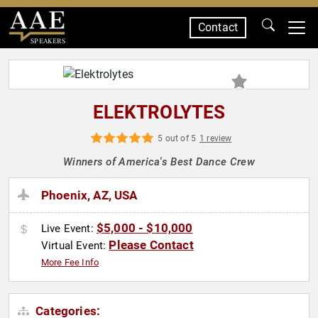
Contact
SPEAKERS
ELEKTROLYTES
5 out of 5
1 review
Winners of America's Best Dance Crew
Phoenix, AZ, USA
$5,000 - $10,000
Live Event:
Please Contact
Virtual Event:
More Fee Info
Categories: