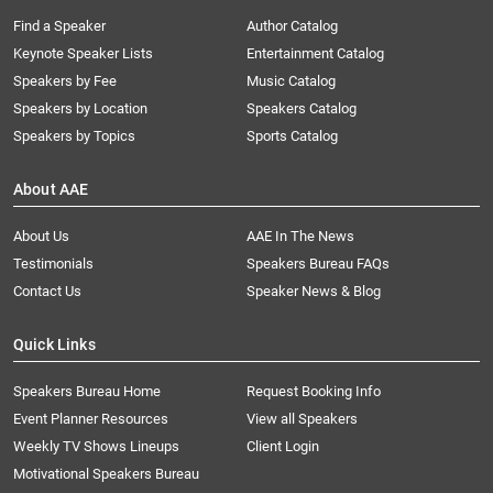
Find a Speaker
Author Catalog
Keynote Speaker Lists
Entertainment Catalog
Speakers by Fee
Music Catalog
Speakers by Location
Speakers Catalog
Speakers by Topics
Sports Catalog
About AAE
About Us
AAE In The News
Testimonials
Speakers Bureau FAQs
Contact Us
Speaker News & Blog
Quick Links
Speakers Bureau Home
Request Booking Info
Event Planner Resources
View all Speakers
Weekly TV Shows Lineups
Client Login
Motivational Speakers Bureau