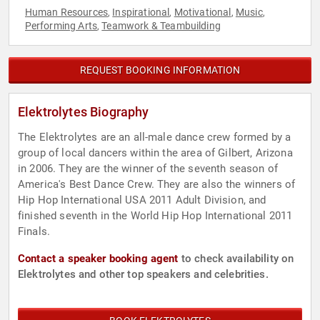
Human Resources
Inspirational
Motivational
Music
,
,
,
,
Performing Arts
Teamwork & Teambuilding
,
REQUEST BOOKING INFORMATION
Elektrolytes Biography
The Elektrolytes are an all-male dance crew formed by a
group of local dancers within the area of Gilbert, Arizona
in 2006. They are the winner of the seventh season of
America's Best Dance Crew. They are also the winners of
Hip Hop International USA 2011 Adult Division, and
finished seventh in the World Hip Hop International 2011
Finals.
Contact a speaker booking agent
to check availability on
Elektrolytes and other top speakers and celebrities.