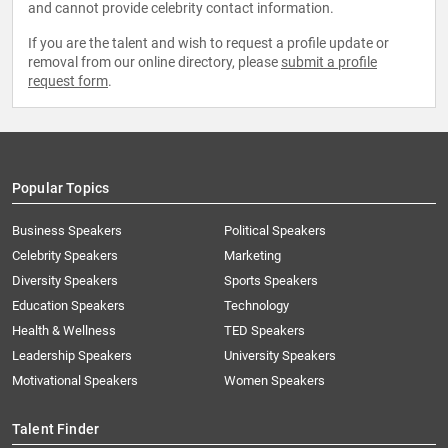
and cannot provide celebrity contact information.
If you are the talent and wish to request a profile update or
removal from our online directory, please
submit a profile
request form
.
Popular Topics
Business Speakers
Political Speakers
Celebrity Speakers
Marketing
Diversity Speakers
Sports Speakers
Education Speakers
Technology
Health & Wellness
TED Speakers
Leadership Speakers
University Speakers
Motivational Speakers
Women Speakers
Talent Finder