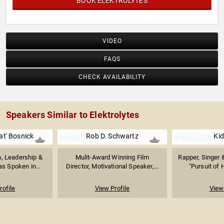
BOOK ELEKTROLYTES
VIDEO
FAQS
CHECK AVAILABILITY
Speakers Similar to Elektrolytes
at' Bosnick
Rob D. Schwartz
Kid
n, Leadership &
Mulit-Award Winning Film
Rapper, Singer 
s Spoken in...
Director, Motivational Speaker,...
"Pursuit of 
rofile
View Profile
View 