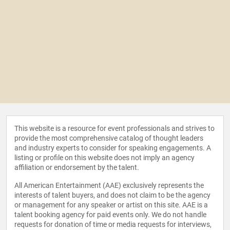
This website is a resource for event professionals and strives to
provide the most comprehensive catalog of thought leaders
and industry experts to consider for speaking engagements. A
listing or profile on this website does not imply an agency
affiliation or endorsement by the talent.
All American Entertainment (AAE) exclusively represents the
interests of talent buyers, and does not claim to be the agency
or management for any speaker or artist on this site. AAE is a
talent booking agency for paid events only. We do not handle
requests for donation of time or media requests for interviews,