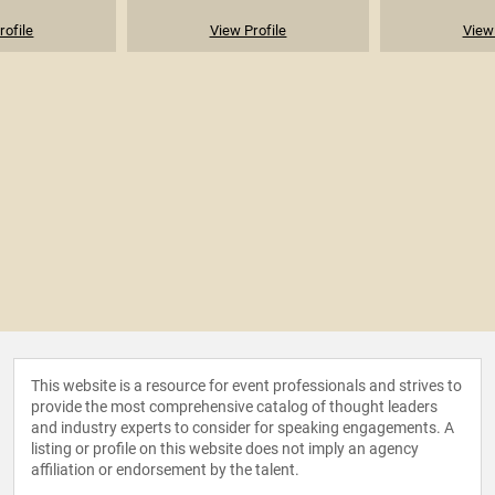
rofile
View Profile
View 
This website is a resource for event professionals and strives to
provide the most comprehensive catalog of thought leaders
and industry experts to consider for speaking engagements. A
listing or profile on this website does not imply an agency
affiliation or endorsement by the talent.