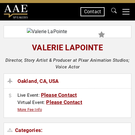
Contact
SPEAKERS
VALERIE LAPOINTE
Director, Story Artist & Producer at Pixar Animation Studios;
Voice Actor
Oakland, CA, USA
Please Contact
Live Event:
Please Contact
Virtual Event:
More Fee Info
Categories: