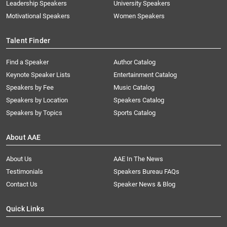
Leadership Speakers
University Speakers
Motivational Speakers
Women Speakers
Talent Finder
Find a Speaker
Author Catalog
Keynote Speaker Lists
Entertainment Catalog
Speakers by Fee
Music Catalog
Speakers by Location
Speakers Catalog
Speakers by Topics
Sports Catalog
About AAE
About Us
AAE In The News
Testimonials
Speakers Bureau FAQs
Contact Us
Speaker News & Blog
Quick Links