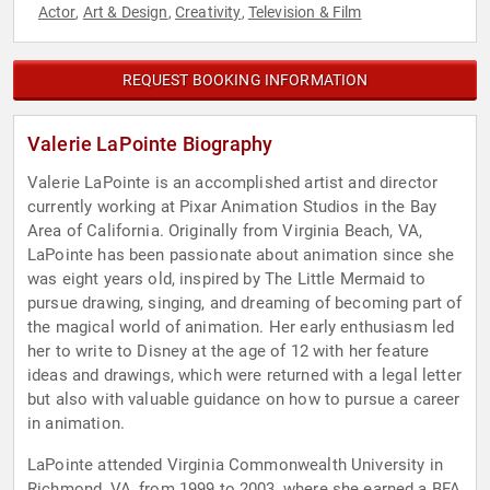
Actor
Art & Design
Creativity
Television & Film
,
,
,
REQUEST BOOKING INFORMATION
Valerie LaPointe Biography
Valerie LaPointe is an accomplished artist and director
currently working at Pixar Animation Studios in the Bay
Area of California. Originally from Virginia Beach, VA,
LaPointe has been passionate about animation since she
was eight years old, inspired by The Little Mermaid to
pursue drawing, singing, and dreaming of becoming part of
the magical world of animation. Her early enthusiasm led
her to write to Disney at the age of 12 with her feature
ideas and drawings, which were returned with a legal letter
but also with valuable guidance on how to pursue a career
in animation.
LaPointe attended Virginia Commonwealth University in
Richmond, VA, from 1999 to 2003, where she earned a BFA