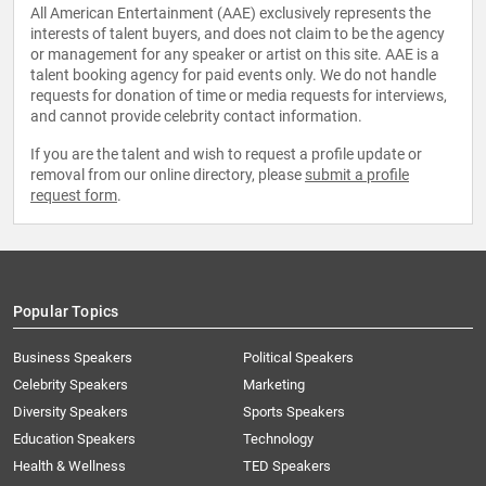
All American Entertainment (AAE) exclusively represents the
interests of talent buyers, and does not claim to be the agency
or management for any speaker or artist on this site. AAE is a
talent booking agency for paid events only. We do not handle
requests for donation of time or media requests for interviews,
and cannot provide celebrity contact information.
If you are the talent and wish to request a profile update or
removal from our online directory, please
submit a profile
request form
.
Popular Topics
Business Speakers
Political Speakers
Celebrity Speakers
Marketing
Diversity Speakers
Sports Speakers
Education Speakers
Technology
Health & Wellness
TED Speakers