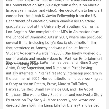
in Communication Arts & Design with a focus on Kinetic
Imagery (animation and video). Her dedication to her craft
earned her the Jacob K. Javits Fellowship from the US
Department of Education, which enabled her to attend
graduate school at the University of Southern California,
Los Angeles. She completed her MFA in Animation from
the School of Cinematic Arts in 2007, where she produced
several films, including Lolly’s Box (a stop-motion film
that premiered at Annecy and was a finalist for the
Student Academy Awards in 2006). She briefly worked on
commercials and music videos for Partizan Entertainment
Since January 2007, LaPointe has been a full-time Story
before joining Pixar.
Artist, Story Supervisor, and Director at Pixar, having
initially interned in Pixar’s first story internship program in
the summer of 2006. Her contributions include working as
a Story Artist on Presto, Brave, Mater's Tall Tales,
Partysaurus Rex, Small Fry, Inside Out, and The Good
Dinosaur. She was a Story Supervisor and received a Story
By credit on Toy Story 4. More recently, she wrote and
directed the short film Lamp Life for Disney+ and served