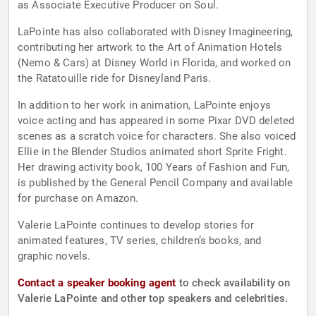
as Associate Executive Producer on Soul.
LaPointe has also collaborated with Disney Imagineering,
contributing her artwork to the Art of Animation Hotels
(Nemo & Cars) at Disney World in Florida, and worked on
the Ratatouille ride for Disneyland Paris.
In addition to her work in animation, LaPointe enjoys
voice acting and has appeared in some Pixar DVD deleted
scenes as a scratch voice for characters. She also voiced
Ellie in the Blender Studios animated short Sprite Fright.
Her drawing activity book, 100 Years of Fashion and Fun,
is published by the General Pencil Company and available
for purchase on Amazon.
Valerie LaPointe continues to develop stories for
animated features, TV series, children’s books, and
graphic novels.
Contact a speaker booking agent
to check availability on
Valerie LaPointe and other top speakers and celebrities.