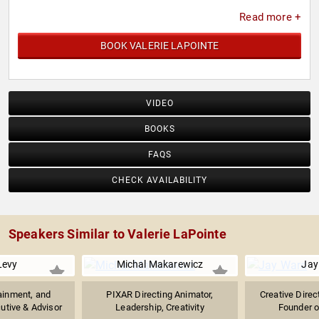
Read more +
BOOK VALERIE LAPOINTE
VIDEO
BOOKS
FAQS
CHECK AVAILABILITY
Speakers Similar to Valerie LaPointe
Levy
Michal Makarewicz
Jay
ainment, and
PIXAR Directing Animator,
Creative Direct
utive & Advisor
Leadership, Creativity
Founder of