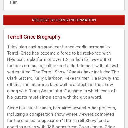
Film
REQUEST BOOKING INFORMATION
Terrell Grice Biography
Television casting producer turned media personality
Terrell Grice has become a force to be reckoned with.
He’s built a platform of over 1.2 million followers that
focuses on music, culture and entertainment with his web
series titled “The Terrell Show.” Guests have included The
Clark Sisters, Kelly Clarkson, Keke Palmer, Tia Mowry and
others. The infamous blue wall is a staple of the show,
along with “Song Association,” a game in which each of
his guests must sing a song with the given word.
Since his initial launch, he’s aired several other projects,
including a competition show where viewers competed
for the chance to appear on “The Terrell Show” and a
cooking series with R&B songstress Coco Jones. Grice