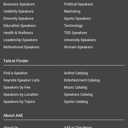
Business Speakers
Political Speakers
Celebrity Speakers
Marketing
Diversity Speakers
Sports Speakers
Education Speakers
Technology
Health & Wellness
TED Speakers
Leadership Speakers
University Speakers
Motivational Speakers
Women Speakers
Talent Finder
Find a Speaker
Author Catalog
Keynote Speaker Lists
Entertainment Catalog
Speakers by Fee
Music Catalog
Speakers by Location
Speakers Catalog
Speakers by Topics
Sports Catalog
About AAE
About Us
AAE In The News