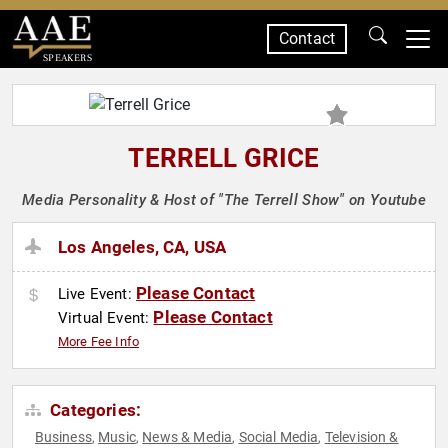
Contact
SPEAKERS
TERRELL GRICE
Media Personality & Host of "The Terrell Show" on Youtube
Los Angeles, CA, USA
Please Contact
Live Event:
Please Contact
Virtual Event:
More Fee Info
Categories:
Business
Music
News & Media
Social Media
Television &
,
,
,
,