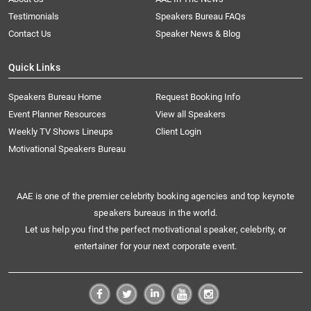
Testimonials
Speakers Bureau FAQs
Contact Us
Speaker News & Blog
Quick Links
Speakers Bureau Home
Request Booking Info
Event Planner Resources
View all Speakers
Weekly TV Shows Lineups
Client Login
Motivational Speakers Bureau
AAE is one of the premier celebrity booking agencies and top keynote
speakers bureaus in the world.
Let us help you find the perfect motivational speaker, celebrity, or
entertainer for your next corporate event.