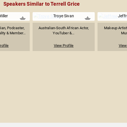
Speakers Similar to Terrell Grice
iller
Troye Sivan
Jeffr
an, Podcaster,
Australian-South African Actor,
Makeup Artist
ity & Member...
YouTuber &...
Mus
rofile
View Profile
View 