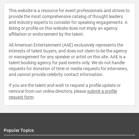
This website is a resource for event professionals and strives to
provide the most comprehensive catalog of thought leaders
and industry experts to consider for speaking engagements. A
listing or profile on this website does not imply an agency
affiliation or endorsement by the talent.
All American Entertainment (AAE) exclusively represents the
interests of talent buyers, and does not claim to be the agency
or management for any speaker or artist on this site. AAE is a
talent booking agency for paid events only. We do not handle
requests for donation of time or media requests for interviews,
and cannot provide celebrity contact information.
If you are the talent and wish to request a profile update or
removal from our online directory, please
submit a profile
request form
.
Popular Topics