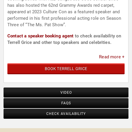
has also hosted the 62nd Grammy Awards red carpet,
appeared at 2023 Culture Con as a featured speaker and
performed in his first professional acting role on Season
Three of “The Ms. Pat Show”.
Contact a speaker booking agent
to check availability on
Terrell Grice and other top speakers and celebrities.
Read more +
BOOK TERRELL GRICE
VIDEO
FAQS
CHECK AVAILABILITY