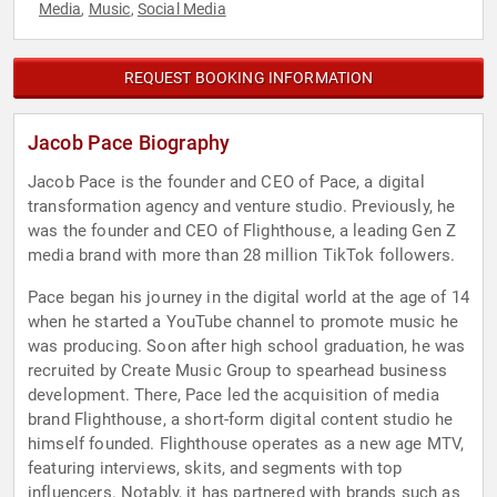
Media
Music
Social Media
,
,
REQUEST BOOKING INFORMATION
Jacob Pace Biography
Jacob Pace is the founder and CEO of Pace, a digital
transformation agency and venture studio. Previously, he
was the founder and CEO of Flighthouse, a leading Gen Z
media brand with more than 28 million TikTok followers.
Pace began his journey in the digital world at the age of 14
when he started a YouTube channel to promote music he
was producing. Soon after high school graduation, he was
recruited by Create Music Group to spearhead business
development. There, Pace led the acquisition of media
brand Flighthouse, a short-form digital content studio he
himself founded. Flighthouse operates as a new age MTV,
featuring interviews, skits, and segments with top
influencers. Notably, it has partnered with brands such as