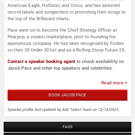
American Eagle, Hollister, and Crocs, and has assisted
record labels and songwriters in promoting their songs to
the top of the Billboard charts.
Pace went on to become the Chief Strategy Officer at
Pearpop, a creator marketplace, prior to founding his
eponymous company. He has been recognized by Forbes
on their 30 Under 30 list and as a Rolling Stone Future 25.
Contact a speaker booking agent
to check availability on
Jacob Pace and other top speakers and celebrities.
Read more +
BOOK JACOB PACE
Speaker profile last updated by AAE Talent Team on 12/14/2025.
FAQS