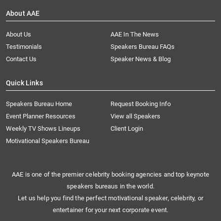
About AAE
About Us
AAE In The News
Testimonials
Speakers Bureau FAQs
Contact Us
Speaker News & Blog
Quick Links
Speakers Bureau Home
Request Booking Info
Event Planner Resources
View all Speakers
Weekly TV Shows Lineups
Client Login
Motivational Speakers Bureau
AAE is one of the premier celebrity booking agencies and top keynote
speakers bureaus in the world.
Let us help you find the perfect motivational speaker, celebrity, or
entertainer for your next corporate event.