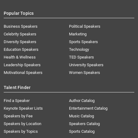
Popular Topics
Business Speakers
Political Speakers
Celebrity Speakers
Marketing
Diversity Speakers
Sports Speakers
Education Speakers
Technology
Health & Wellness
TED Speakers
Leadership Speakers
University Speakers
Motivational Speakers
Women Speakers
Talent Finder
Find a Speaker
Author Catalog
Keynote Speaker Lists
Entertainment Catalog
Speakers by Fee
Music Catalog
Speakers by Location
Speakers Catalog
Speakers by Topics
Sports Catalog