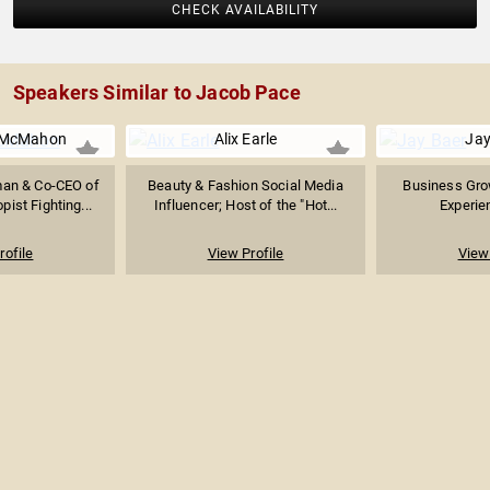
CHECK AVAILABILITY
Speakers Similar to Jacob Pace
 McMahon
Alix Earle
Jay
an & Co-CEO of
Beauty & Fashion Social Media
Business Gro
ist Fighting...
Influencer; Host of the "Hot...
Experie
rofile
View Profile
View 