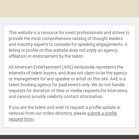
This website is a resource for event professionals and strives to
provide the most comprehensive catalog of thought leaders
and industry experts to consider for speaking engagements. A
listing or profile on this website does not imply an agency
affiliation or endorsement by the talent.
All American Entertainment (AAE) exclusively represents the
interests of talent buyers, and does not claim to be the agency
or management for any speaker or artist on this site. AAE is a
talent booking agency for paid events only. We do not handle
requests for donation of time or media requests for interviews,
and cannot provide celebrity contact information.
If you are the talent and wish to request a profile update or
removal from our online directory, please
submit a profile
request form
.