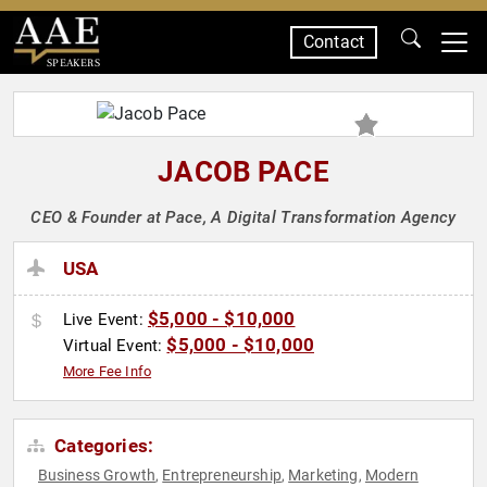
Contact
SPEAKERS
JACOB PACE
CEO & Founder at Pace, A Digital Transformation Agency
USA
$5,000 - $10,000
Live Event:
$5,000 - $10,000
Virtual Event:
More Fee Info
Categories:
Business Growth
Entrepreneurship
Marketing
Modern
,
,
,