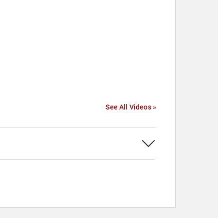
See All Videos »