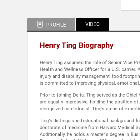
VIDEO
PROFILE
Henry Ting Biography
Henry Ting assumed the role of Senior Vice Pres
Health and Wellness Officer for a U.S. carrier.
injury and disability management, food footprin
is committed to improving physical, emotional,
Prior to joining Delta, Ting served as the Chief 
are equally impressive, holding the position o
recognized cardiologist, Ting's areas of expertis
Ting's distinguished educational background fur
doctorate of medicine from Harvard Medical Sc
Additionally, he holds a master's degree in Bus