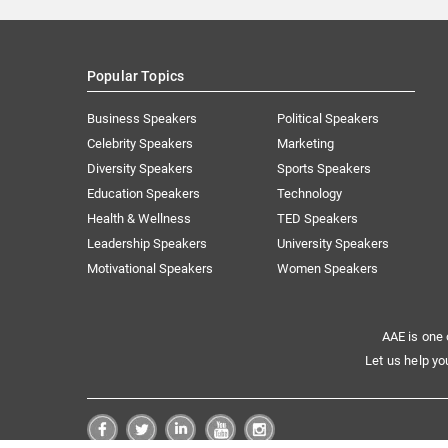
Popular Topics
Business Speakers
Political Speakers
Celebrity Speakers
Marketing
Diversity Speakers
Sports Speakers
Education Speakers
Technology
Health & Wellness
TED Speakers
Leadership Speakers
University Speakers
Motivational Speakers
Women Speakers
AAE is one 
Let us help yo