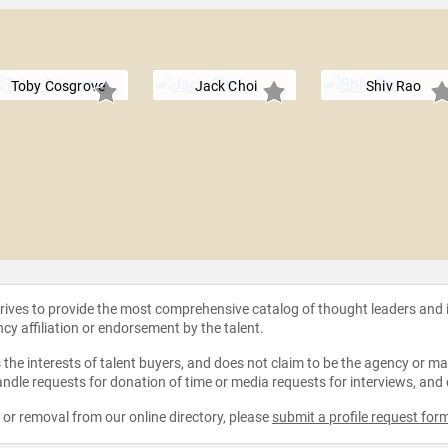
Toby Cosgrove
Jack Choi
Shiv Rao
strives to provide the most comprehensive catalog of thought leaders and
ncy affiliation or endorsement by the talent.
the interests of talent buyers, and does not claim to be the agency or man
ndle requests for donation of time or media requests for interviews, and
e or removal from our online directory, please
submit a profile request for