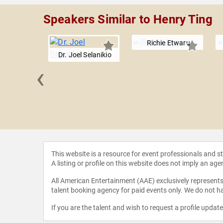
Speakers Similar to Henry Ting
Richie Etwaru
Dr. Joel Selanikio
‹
Lawry
This website is a resource for event professionals and 
A listing or profile on this website does not imply an age
All American Entertainment (AAE) exclusively represents 
talent booking agency for paid events only. We do not ha
If you are the talent and wish to request a profile updat