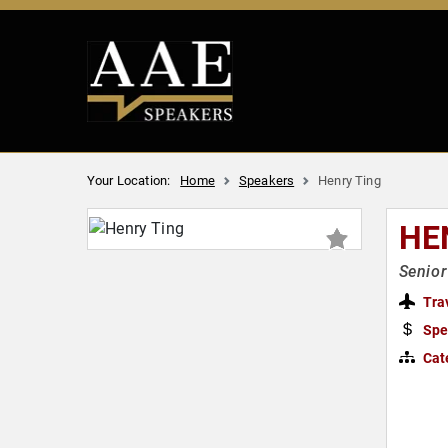
Your Location:
Home
Speakers
Henry Ting
HE
Senior
Tra
Spe
Cat