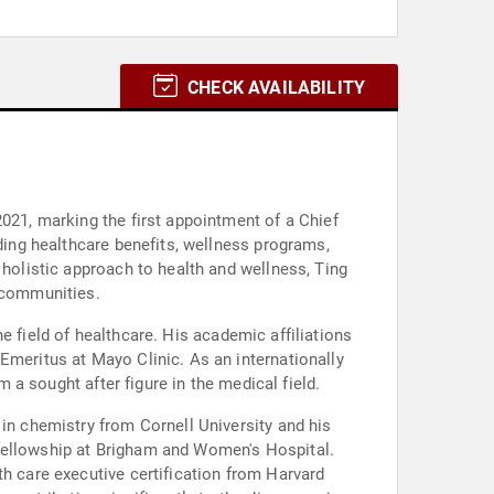
CHECK AVAILABILITY
2021, marking the first appointment of a Chief
uding healthcare benefits, wellness programs,
 holistic approach to health and wellness, Ting
d communities.
the field of healthcare. His academic affiliations
Emeritus at Mayo Clinic. As an internationally
m a sought after figure in the medical field.
 in chemistry from Cornell University and his
 fellowship at Brigham and Women's Hospital.
th care executive certification from Harvard