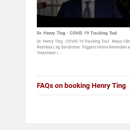
Dr. Henry Ting - COVID 19 Tracking Tool
Dr. Henry Ting - COVID 19 Tracking Tool · Mayo Clini
Restless Leg Syndrome: Triggers Home Remedies 
Treatment | ...
FAQs on booking Henry Ting