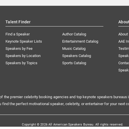
Talent Finder
Abou
Find a Speaker
Author Catalog
About
Keynote Speaker Lists
Entertainment Catalog
AAE I
Speakers by Fee
Music Catalog
Testim
Speakers by Location
Speakers Catalog
Speak
Speakers by Topics
Sports Catalog
Conta
Speak
of the premier celebrity booking agencies and top keynote speakers bureaus i
u find the perfect motivational speaker, celebrity, or entertainer for your next c
Copyright © 2026 All American Speakers Bureau. All rights reserved.