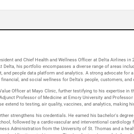
ident and Chief Health and Wellness Officer at Delta Airlines in 
 At Delta, his portfolio encompasses a diverse range of areas incl
t, and people data platform and analytics. A strong advocate for a
 financial, and social wellness for Delta's people, customers, an
Value Officer at Mayo Clinic, further testifying to his expertise in 
f Adjunct Professor of Medicine at Emory University and Professor 
e extend to testing, air quality, vaccines, and analytics, making hi
ther strengthens his credentials. He earned his bachelor's degree
hool, followed by a cardiovascular and interventional cardiology
iness Administration from the University of St. Thomas and a heal