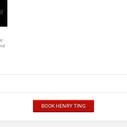
c ·
and
BOOK HENRY TING