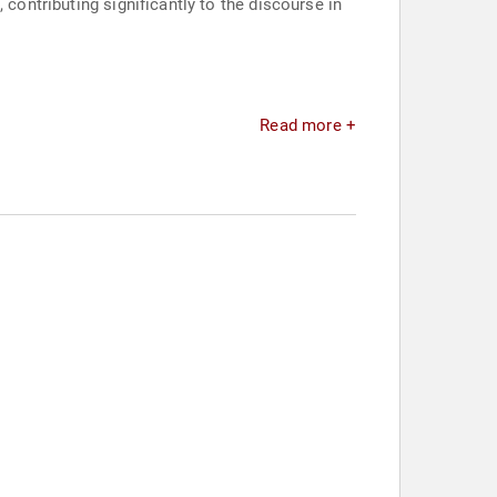
 contributing significantly to the discourse in
Read more +