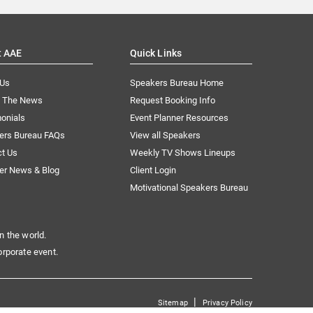
t AAE
Quick Links
 Us
Speakers Bureau Home
n The News
Request Booking Info
onials
Event Planner Resources
ers Bureau FAQs
View all Speakers
ct Us
Weekly TV Shows Lineups
er News & Blog
Client Login
Motivational Speakers Bureau
n the world.
orporate event.
|
Sitemap
Privacy Policy