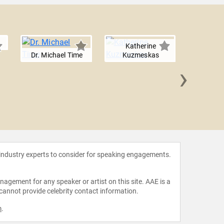
Katherine
Dr. Michael Time
Kuzmeskas
›
Connor 
 industry experts to consider for speaking engagements.
agement for any speaker or artist on this site. AAE is a
 cannot provide celebrity contact information.
m
.