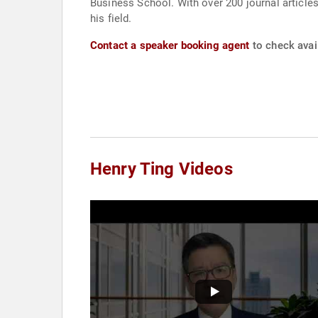
Business School. With over 200 journal articles
his field.
Contact a speaker booking agent
to check avail
Henry Ting Videos