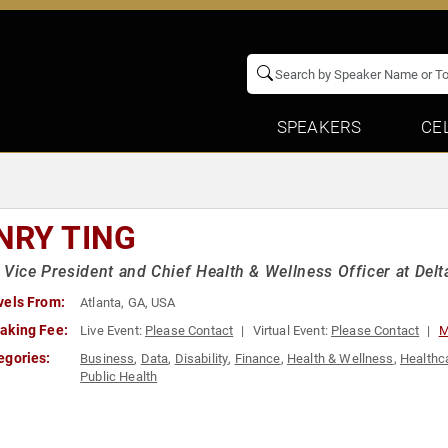
SPEAKERS
CE
NRY TING
 Vice President and Chief Health & Wellness Officer at Delta
vels From:
Atlanta, GA, USA
aking Fee:
Live Event:
Please Contact
Virtual Event:
Please Contact
M
egories:
Business
,
Data
,
Disability
,
Finance
,
Health & Wellness
,
Healthc
Public Health