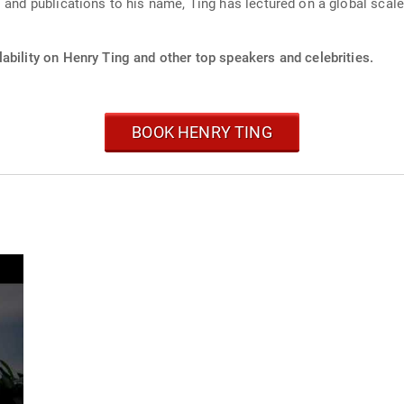
 and publications to his name, Ting has lectured on a global scale,
ability on Henry Ting and other top speakers and celebrities.
BOOK HENRY TING