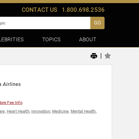
CONTACT US
1.800.698.2536
GO
LEBRITIES
TOPICS
ABOUT
|
 Airlines
ore Fee Info
are
,
Heart Health
,
Innovation
,
Medicine
,
Mental Health
,