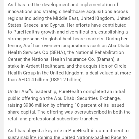
Asif has led the development and implementation of
innovations and strategic healthcare acquisitions across
regions including the Middle East, United Kingdom, United
States, Greece, and Cyprus. Her efforts have contributed
to PureHealth’s growth and diversification, establishing a
strong presence in global healthcare markets. During her
tenure, Asif has overseen acquisitions such as Abu Dhabi
Health Services Co (SEHA), the National Rehabilitation
Center, the National Health Insurance Co. (Daman), a
stake in Ardent Healthcare, and the acquisition of Circle
Health Group in the United Kingdom, a deal valued at more
than AED4.4 billion (US$1.2 billion).
Under Asif’s leadership, PureHealth completed an initial
public offering on the Abu Dhabi Securities Exchange,
raising $986 million by offering 10 percent of its issued
share capital. The offering was oversubscribed in both the
retail and professional subscriber tranches.
Asif has played a key role in PureHealth’s commitment to
sustainability, joining the United Nations-backed Race to