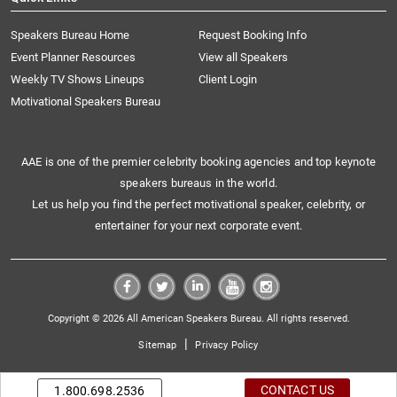
Speakers Bureau Home
Request Booking Info
Event Planner Resources
View all Speakers
Weekly TV Shows Lineups
Client Login
Motivational Speakers Bureau
AAE is one of the premier celebrity booking agencies and top keynote
speakers bureaus in the world.
Let us help you find the perfect motivational speaker, celebrity, or
entertainer for your next corporate event.
Copyright © 2026 All American Speakers Bureau. All rights reserved.
|
Sitemap
Privacy Policy
CONTACT US
1.800.698.2536