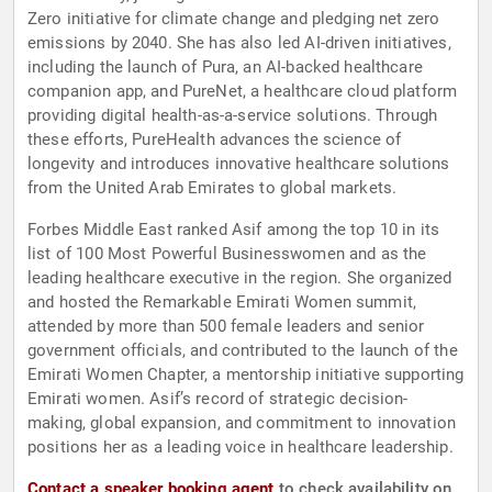
Zero initiative for climate change and pledging net zero
emissions by 2040. She has also led AI-driven initiatives,
including the launch of Pura, an AI-backed healthcare
companion app, and PureNet, a healthcare cloud platform
providing digital health-as-a-service solutions. Through
these efforts, PureHealth advances the science of
longevity and introduces innovative healthcare solutions
from the United Arab Emirates to global markets.
Forbes Middle East ranked Asif among the top 10 in its
list of 100 Most Powerful Businesswomen and as the
leading healthcare executive in the region. She organized
and hosted the Remarkable Emirati Women summit,
attended by more than 500 female leaders and senior
government officials, and contributed to the launch of the
Emirati Women Chapter, a mentorship initiative supporting
Emirati women. Asif’s record of strategic decision-
making, global expansion, and commitment to innovation
positions her as a leading voice in healthcare leadership.
Contact a speaker booking agent
to check availability on