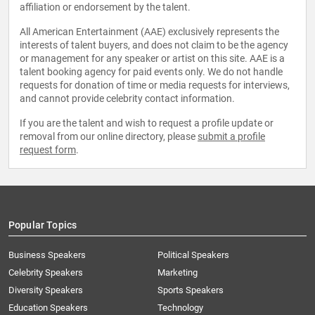
affiliation or endorsement by the talent.
All American Entertainment (AAE) exclusively represents the
interests of talent buyers, and does not claim to be the agency
or management for any speaker or artist on this site. AAE is a
talent booking agency for paid events only. We do not handle
requests for donation of time or media requests for interviews,
and cannot provide celebrity contact information.
If you are the talent and wish to request a profile update or
removal from our online directory, please
submit a profile
request form
.
Popular Topics
Business Speakers
Political Speakers
Celebrity Speakers
Marketing
Diversity Speakers
Sports Speakers
Education Speakers
Technology