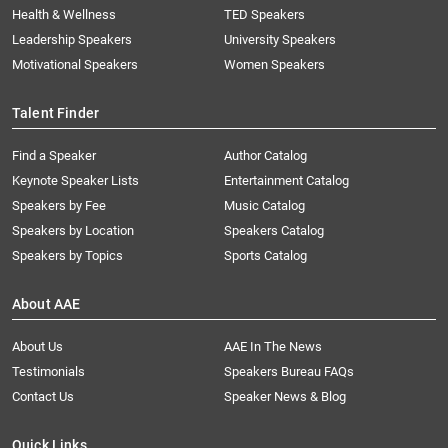
Health & Wellness
TED Speakers
Leadership Speakers
University Speakers
Motivational Speakers
Women Speakers
Talent Finder
Find a Speaker
Author Catalog
Keynote Speaker Lists
Entertainment Catalog
Speakers by Fee
Music Catalog
Speakers by Location
Speakers Catalog
Speakers by Topics
Sports Catalog
About AAE
About Us
AAE In The News
Testimonials
Speakers Bureau FAQs
Contact Us
Speaker News & Blog
Quick Links