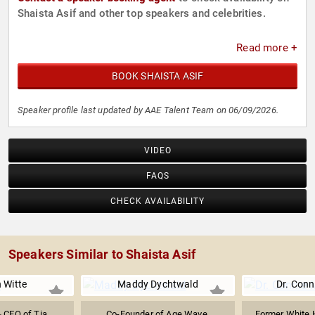
Shaista Asif and other top speakers and celebrities.
Read more +
BOOK SHAISTA ASIF
Speaker profile last updated by AAE Talent Team on 06/09/2026.
VIDEO
FAQS
CHECK AVAILABILITY
Speakers Similar to Shaista Asif
 Witte
Maddy Dychtwald
Dr. Conn
 CEO of Tia
Co-Founder of Age Wave,
Former White 