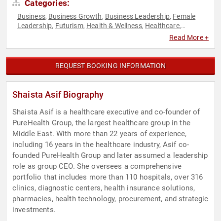
Categories:
Business
Business Growth
Business Leadership
Female
,
,
,
Leadership
Futurism
Health & Wellness
Healthcare
,
,
,
,
Influential Women
Women
Women in Business
,
,
Read More +
REQUEST BOOKING INFORMATION
Shaista Asif Biography
Shaista Asif is a healthcare executive and co-founder of
PureHealth Group, the largest healthcare group in the
Middle East. With more than 22 years of experience,
including 16 years in the healthcare industry, Asif co-
founded PureHealth Group and later assumed a leadership
role as group CEO. She oversees a comprehensive
portfolio that includes more than 110 hospitals, over 316
clinics, diagnostic centers, health insurance solutions,
pharmacies, health technology, procurement, and strategic
investments.