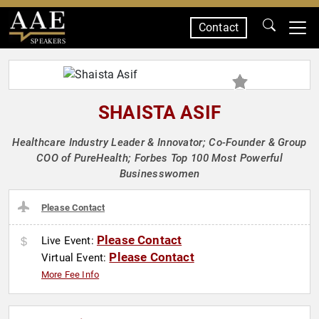
Contact
SPEAKERS
SHAISTA ASIF
Healthcare Industry Leader & Innovator; Co-Founder & Group
COO of PureHealth; Forbes Top 100 Most Powerful
Businesswomen
Please Contact
Please Contact
Live Event:
Please Contact
Virtual Event:
More Fee Info