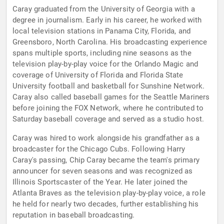
Caray graduated from the University of Georgia with a
degree in journalism. Early in his career, he worked with
local television stations in Panama City, Florida, and
Greensboro, North Carolina. His broadcasting experience
spans multiple sports, including nine seasons as the
television play-by-play voice for the Orlando Magic and
coverage of University of Florida and Florida State
University football and basketball for Sunshine Network.
Caray also called baseball games for the Seattle Mariners
before joining the FOX Network, where he contributed to
Saturday baseball coverage and served as a studio host.
Caray was hired to work alongside his grandfather as a
broadcaster for the Chicago Cubs. Following Harry
Caray's passing, Chip Caray became the team's primary
announcer for seven seasons and was recognized as
Illinois Sportscaster of the Year. He later joined the
Atlanta Braves as the television play-by-play voice, a role
he held for nearly two decades, further establishing his
reputation in baseball broadcasting.