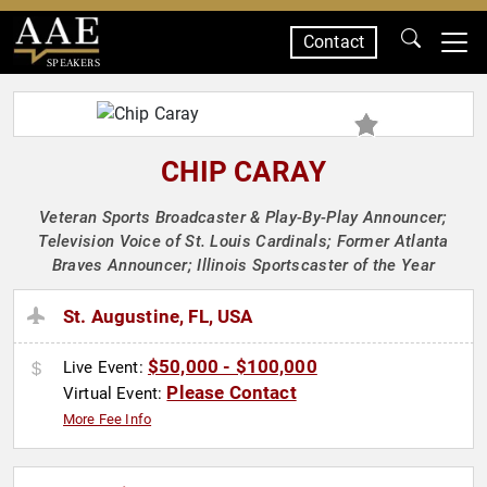
Contact
SPEAKERS
CHIP CARAY
Veteran Sports Broadcaster & Play-By-Play Announcer;
Television Voice of St. Louis Cardinals; Former Atlanta
Braves Announcer; Illinois Sportscaster of the Year
St. Augustine, FL, USA
$50,000 - $100,000
Live Event:
Please Contact
Virtual Event:
More Fee Info