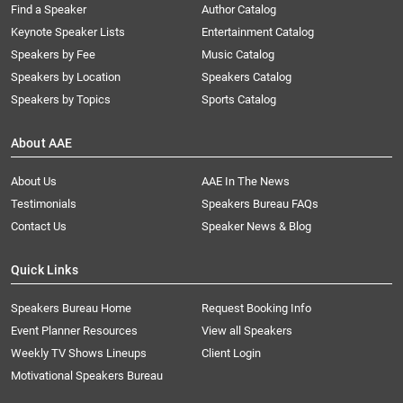
Find a Speaker
Author Catalog
Keynote Speaker Lists
Entertainment Catalog
Speakers by Fee
Music Catalog
Speakers by Location
Speakers Catalog
Speakers by Topics
Sports Catalog
About AAE
About Us
AAE In The News
Testimonials
Speakers Bureau FAQs
Contact Us
Speaker News & Blog
Quick Links
Speakers Bureau Home
Request Booking Info
Event Planner Resources
View all Speakers
Weekly TV Shows Lineups
Client Login
Motivational Speakers Bureau