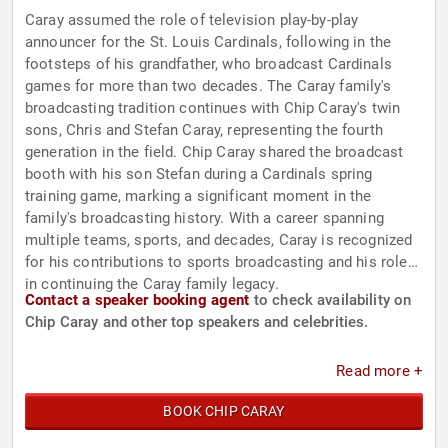
Caray assumed the role of television play-by-play
announcer for the St. Louis Cardinals, following in the
footsteps of his grandfather, who broadcast Cardinals
games for more than two decades. The Caray family's
broadcasting tradition continues with Chip Caray's twin
sons, Chris and Stefan Caray, representing the fourth
generation in the field. Chip Caray shared the broadcast
booth with his son Stefan during a Cardinals spring
training game, marking a significant moment in the
family's broadcasting history. With a career spanning
multiple teams, sports, and decades, Caray is recognized
for his contributions to sports broadcasting and his role
in continuing the Caray family legacy.
Contact a speaker booking agent
to check availability on
Chip Caray and other top speakers and celebrities.
Read more +
BOOK CHIP CARAY