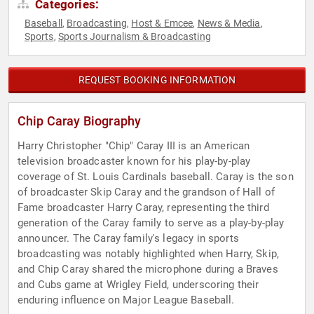
Categories:
Baseball
Broadcasting
Host & Emcee
News & Media
,
,
,
,
Sports
Sports Journalism & Broadcasting
,
REQUEST BOOKING INFORMATION
Chip Caray Biography
Harry Christopher "Chip" Caray III is an American
television broadcaster known for his play-by-play
coverage of St. Louis Cardinals baseball. Caray is the son
of broadcaster Skip Caray and the grandson of Hall of
Fame broadcaster Harry Caray, representing the third
generation of the Caray family to serve as a play-by-play
announcer. The Caray family's legacy in sports
broadcasting was notably highlighted when Harry, Skip,
and Chip Caray shared the microphone during a Braves
and Cubs game at Wrigley Field, underscoring their
enduring influence on Major League Baseball.