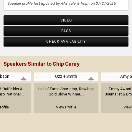
Speaker profile last updated by AAE Talent Team on 07/27/2026.
VIDEO
FAQS
CHECK AVAILABILITY
Speakers Similar to Chip Caray
ibson
Ozzie Smith
Amy G
 Outfielder &
Hall of Fame Shortstop, Rawlings
Emmy Award-
ro; National...
Gold Glove Winner,...
Journalist & Bro
rofile
View Profile
View 