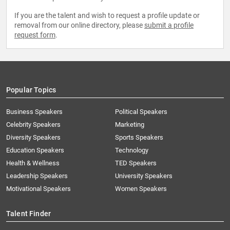
If you are the talent and wish to request a profile update or
removal from our online directory, please
submit a profile
request form
.
Popular Topics
Business Speakers
Political Speakers
Celebrity Speakers
Marketing
Diversity Speakers
Sports Speakers
Education Speakers
Technology
Health & Wellness
TED Speakers
Leadership Speakers
University Speakers
Motivational Speakers
Women Speakers
Talent Finder