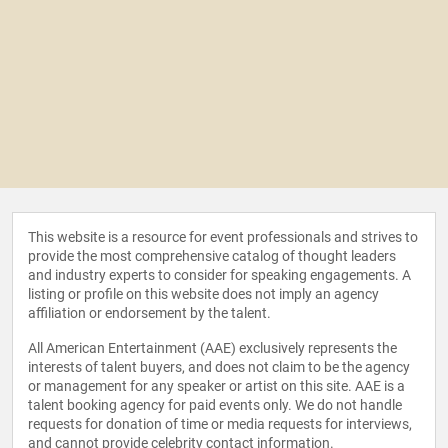
This website is a resource for event professionals and strives to
provide the most comprehensive catalog of thought leaders
and industry experts to consider for speaking engagements. A
listing or profile on this website does not imply an agency
affiliation or endorsement by the talent.
All American Entertainment (AAE) exclusively represents the
interests of talent buyers, and does not claim to be the agency
or management for any speaker or artist on this site. AAE is a
talent booking agency for paid events only. We do not handle
requests for donation of time or media requests for interviews,
and cannot provide celebrity contact information.