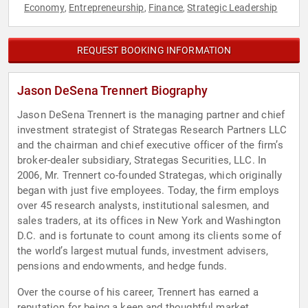
Economy
Entrepreneurship
Finance
Strategic Leadership
,
,
,
REQUEST BOOKING INFORMATION
Jason DeSena Trennert Biography
Jason DeSena Trennert is the managing partner and chief
investment strategist of Strategas Research Partners LLC
and the chairman and chief executive officer of the firm’s
broker-dealer subsidiary, Strategas Securities, LLC. In
2006, Mr. Trennert co-founded Strategas, which originally
began with just five employees. Today, the firm employs
over 45 research analysts, institutional salesmen, and
sales traders, at its offices in New York and Washington
D.C. and is fortunate to count among its clients some of
the world’s largest mutual funds, investment advisers,
pensions and endowments, and hedge funds.
Over the course of his career, Trennert has earned a
reputation for being a keen and thoughtful market