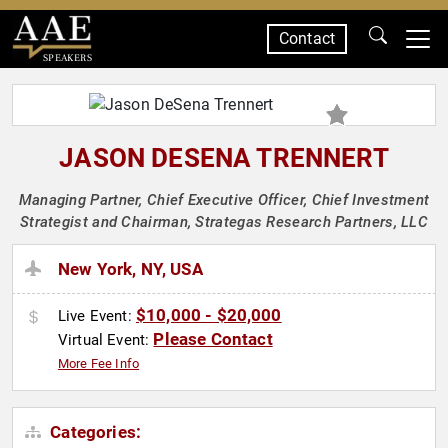
Contact
SPEAKERS
JASON DESENA TRENNERT
Managing Partner, Chief Executive Officer, Chief Investment
Strategist and Chairman, Strategas Research Partners, LLC
New York, NY, USA
$10,000 - $20,000
Live Event:
Please Contact
Virtual Event:
More Fee Info
Categories: