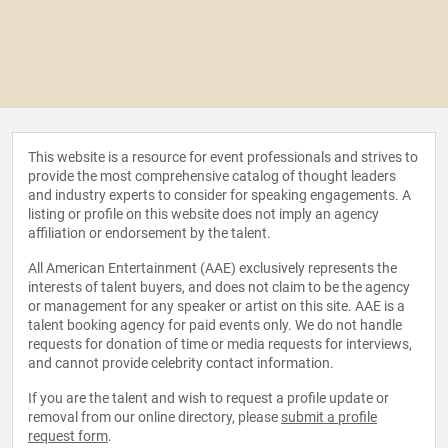
This website is a resource for event professionals and strives to
provide the most comprehensive catalog of thought leaders
and industry experts to consider for speaking engagements. A
listing or profile on this website does not imply an agency
affiliation or endorsement by the talent.
All American Entertainment (AAE) exclusively represents the
interests of talent buyers, and does not claim to be the agency
or management for any speaker or artist on this site. AAE is a
talent booking agency for paid events only. We do not handle
requests for donation of time or media requests for interviews,
and cannot provide celebrity contact information.
If you are the talent and wish to request a profile update or
removal from our online directory, please
submit a profile
request form
.