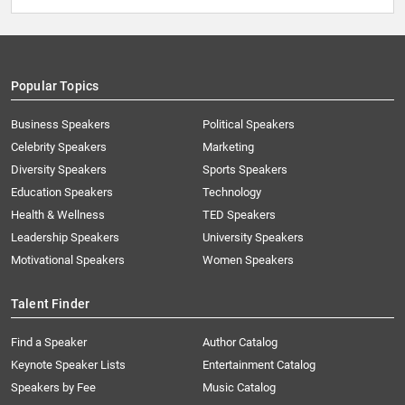
Popular Topics
Business Speakers
Political Speakers
Celebrity Speakers
Marketing
Diversity Speakers
Sports Speakers
Education Speakers
Technology
Health & Wellness
TED Speakers
Leadership Speakers
University Speakers
Motivational Speakers
Women Speakers
Talent Finder
Find a Speaker
Author Catalog
Keynote Speaker Lists
Entertainment Catalog
Speakers by Fee
Music Catalog