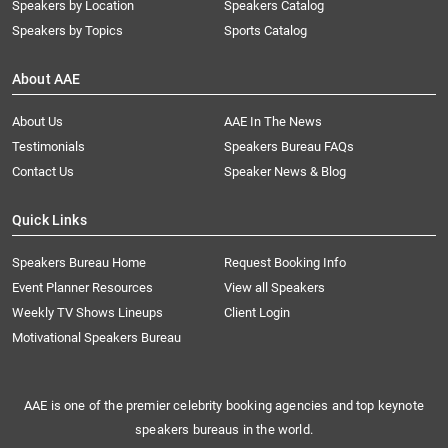
Speakers by Location
Speakers Catalog
Speakers by Topics
Sports Catalog
About AAE
About Us
AAE In The News
Testimonials
Speakers Bureau FAQs
Contact Us
Speaker News & Blog
Quick Links
Speakers Bureau Home
Request Booking Info
Event Planner Resources
View all Speakers
Weekly TV Shows Lineups
Client Login
Motivational Speakers Bureau
AAE is one of the premier celebrity booking agencies and top keynote
speakers bureaus in the world.