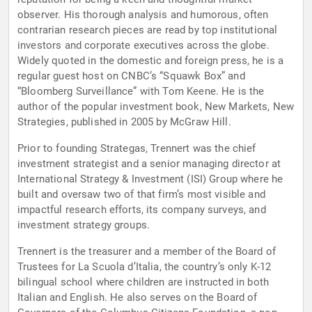
observer. His thorough analysis and humorous, often
contrarian research pieces are read by top institutional
investors and corporate executives across the globe.
Widely quoted in the domestic and foreign press, he is a
regular guest host on CNBC’s “Squawk Box” and
“Bloomberg Surveillance” with Tom Keene. He is the
author of the popular investment book, New Markets, New
Strategies, published in 2005 by McGraw Hill.
Prior to founding Strategas, Trennert was the chief
investment strategist and a senior managing director at
International Strategy & Investment (ISI) Group where he
built and oversaw two of that firm’s most visible and
impactful research efforts, its company surveys, and
investment strategy groups.
Trennert is the treasurer and a member of the Board of
Trustees for La Scuola d’Italia, the country’s only K-12
bilingual school where children are instructed in both
Italian and English. He also serves on the Board of