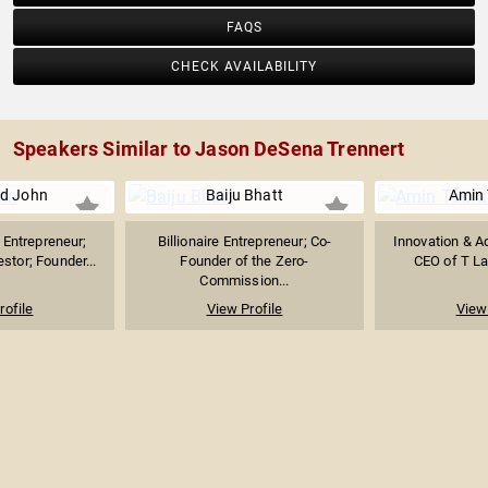
FAQS
CHECK AVAILABILITY
Speakers Similar to Jason DeSena Trennert
d John
Baiju Bhatt
Amin 
Entrepreneur;
Billionaire Entrepreneur; Co-
Innovation & Ad
stor; Founder...
Founder of the Zero-
CEO of T Lab
Commission...
rofile
View Profile
View 