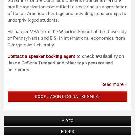
Governors of the Columbus Citizens Foundation, a non-
profit organization committed to fostering an appreciation
of Italian-American heritage and providing scholarships to
underprivileged students.
He has an MBA from the Wharton School at the University
of Pennsylvania and B.S. in international economics from
Georgetown University.
Contact a speaker booking agent
to check availability on
Jason DeSena Trennert and other top speakers and
celebrities.
Read more +
BOOK JASON DESENA TRENNERT
VIDEO
BOOKS