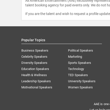
All American Entertainment (AAE) exclusively represents 
talent booking agency for paid events only. We do not ha
If you are the talent and wish to request a profile updat
Popular Topics
Business Speakers
Political Speakers
Celebrity Speakers
Marketing
Diversity Speakers
Sports Speakers
Education Speakers
Technology
Health & Wellness
TED Speakers
Leadership Speakers
University Speakers
Motivational Speakers
Women Speakers
AAE is one 
Let us help yo