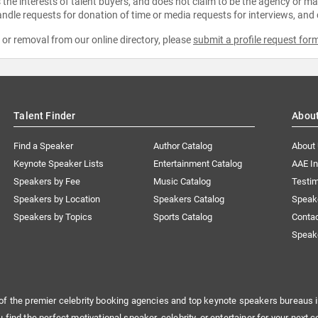
the interests of talent buyers, and does not claim to be the agency or man
ndle requests for donation of time or media requests for interviews, and
e or removal from our online directory, please
submit a profile request for
Talent Finder
Abou
Find a Speaker
Author Catalog
About
Keynote Speaker Lists
Entertainment Catalog
AAE I
Speakers by Fee
Music Catalog
Testim
Speakers by Location
Speakers Catalog
Speak
Speakers by Topics
Sports Catalog
Conta
Speak
of the premier celebrity booking agencies and top keynote speakers bureaus i
u find the perfect motivational speaker, celebrity, or entertainer for your next c