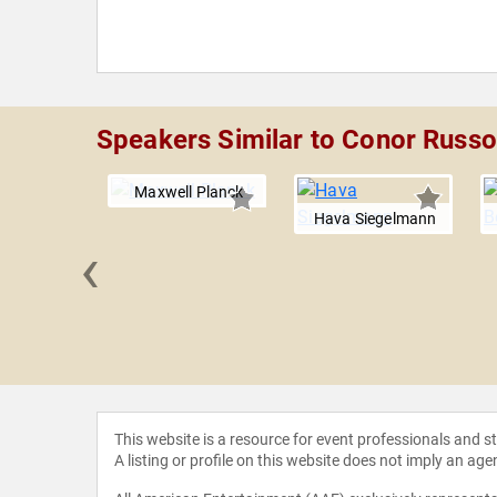
Speakers Similar to Conor Rus
Maxwell Planck
Hava Siegelmann
‹
 Kass
This website is a resource for event professionals and 
A listing or profile on this website does not imply an age