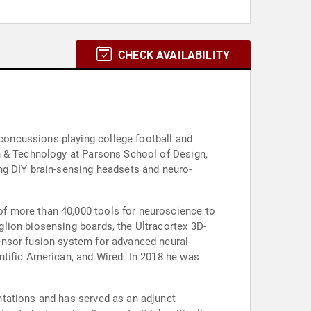
CHECK AVAILABILITY
oncussions playing college football and
n & Technology at Parsons School of Design,
ng DIY brain-sensing headsets and neuro-
f more than 40,000 tools for neuroscience to
lion biosensing boards, the Ultracortex 3D-
ensor fusion system for advanced neural
ntific American, and Wired. In 2018 he was
ntations and has served as an adjunct