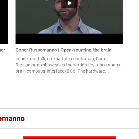
nor
Conor Russomanno | Open-sourcing the brain
In one part talk, one part demonstration, Conor
Russomanno showcases the world's first open-source
brain computer interface (BCI). The hardware...
d
somanno