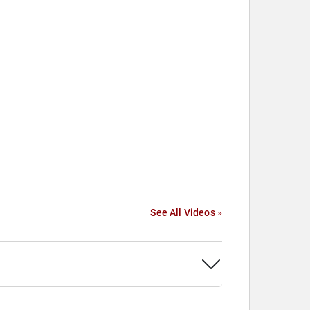
See All Videos »