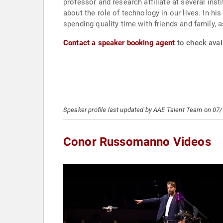
professor and research affiliate at several inst
about the role of technology in our lives. In h
spending quality time with friends and family, a
Contact a speaker booking agent
to check avai
Speaker profile last updated by AAE Talent Team on 07
Conor Russomanno Videos