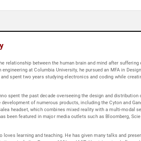
y
relationship between the human brain and mind after suffering c
in engineering at Columbia University, he pursued an MFA in Desig
and spent two years studying electronics and coding while creati
 spent the past decade overseeing the design and distribution o
e development of numerous products, including the Cyton and Gang
Galea headset, which combines mixed reality with a multi-modal s
has been featured in major media outlets such as Bloomberg, Scie
o loves learning and teaching. He has given many talks and prese