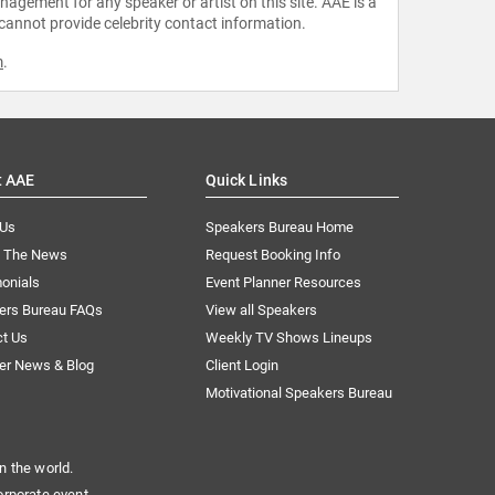
agement for any speaker or artist on this site. AAE is a
 cannot provide celebrity contact information.
m
.
t AAE
Quick Links
 Us
Speakers Bureau Home
n The News
Request Booking Info
onials
Event Planner Resources
ers Bureau FAQs
View all Speakers
ct Us
Weekly TV Shows Lineups
er News & Blog
Client Login
Motivational Speakers Bureau
n the world.
orporate event.