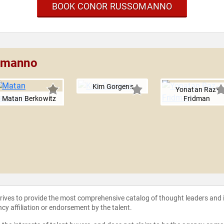
BOOK CONOR RUSSOMANNO
somanno
Kim Gorgens
Yonatan Raz-
Matan Berkowitz
Fridman
strives to provide the most comprehensive catalog of thought leaders and
ncy affiliation or endorsement by the talent.