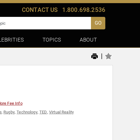
CONTACT US
1.800.698.2536
GO
LEBRITIES
TOPICS
ABOUT
|
ore Fee Info
e
,
Rugby
,
Technology
,
TED
,
Virtual Reality