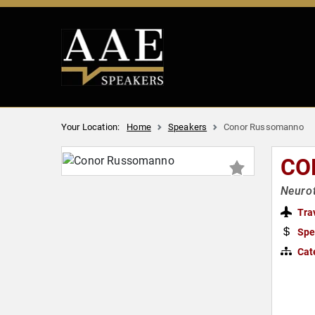
Your Location:
Home
Speakers
Conor Russomanno
CO
Neurot
Tra
Spe
Cat