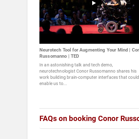
Neurotech Tool for Augmenting Your Mind | Co
Russomanno | TED
In an astonishing talk and tech demo,
neurotechnologist Conor Russomanno shares his
work building brain-computer interfaces that coul
enable us to...
FAQs on booking Conor Rus