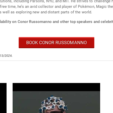
itutions, including Parsons, NYU, and MIT. He strives to challenge 
is free time, he’s an avid collector and player of Pokémon, Magic t
s well as exploring new and distant parts of the world.
lability on Conor Russomanno and other top speakers and celebrit
BOOK CONOR RUSSOMANNO
/13/2026.