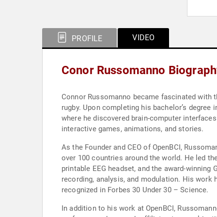
VIDEO
PROFILE
Conor Russomanno Biograph
Connor Russomanno became fascinated with the 
rugby. Upon completing his bachelor’s degree 
where he discovered brain-computer interfaces 
interactive games, animations, and stories.
As the Founder and CEO of OpenBCI, Russomanno
over 100 countries around the world. He led th
printable EEG headset, and the award-winning 
recording, analysis, and modulation. His work 
recognized in Forbes 30 Under 30 – Science.
In addition to his work at OpenBCI, Russomann