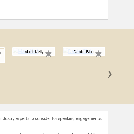
Mark Kelly
Daniel Blair
›
Imran 
 industry experts to consider for speaking engagements.