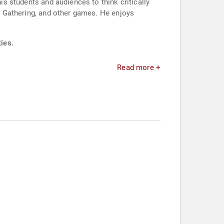
his students and audiences to think critically
he Gathering, and other games. He enjoys
ies.
Read more +