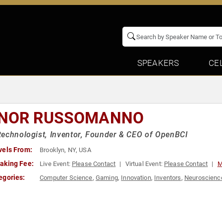
SPEAKERS
CE
NOR RUSSOMANNO
echnologist, Inventor, Founder & CEO of OpenBCI
vels From:
Brooklyn, NY, USA
aking Fee:
Live Event:
Please Contact
Virtual Event:
Please Contact
M
egories:
Computer Science
,
Gaming
,
Innovation
,
Inventors
,
Neuroscienc