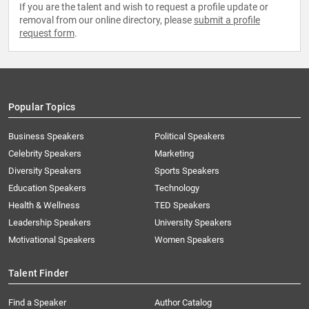
If you are the talent and wish to request a profile update or
removal from our online directory, please
submit a profile
request form
.
Popular Topics
Business Speakers
Political Speakers
Celebrity Speakers
Marketing
Diversity Speakers
Sports Speakers
Education Speakers
Technology
Health & Wellness
TED Speakers
Leadership Speakers
University Speakers
Motivational Speakers
Women Speakers
Talent Finder
Find a Speaker
Author Catalog