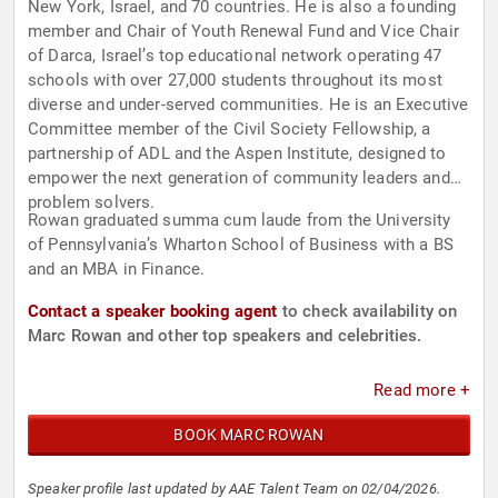
New York, Israel, and 70 countries. He is also a founding
member and Chair of Youth Renewal Fund and Vice Chair
of Darca, Israel’s top educational network operating 47
schools with over 27,000 students throughout its most
diverse and under-served communities. He is an Executive
Committee member of the Civil Society Fellowship, a
partnership of ADL and the Aspen Institute, designed to
empower the next generation of community leaders and
problem solvers.
Rowan graduated summa cum laude from the University
of Pennsylvania’s Wharton School of Business with a BS
and an MBA in Finance.
Contact a speaker booking agent
to check availability on
Marc Rowan and other top speakers and celebrities.
Read more +
BOOK MARC ROWAN
Speaker profile last updated by AAE Talent Team on 02/04/2026.