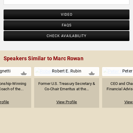
VIDEO
FAQS
CHECK AVAILABILITY
Speakers Similar to Marc Rowan
gnetti
Robert E. Rubin
Peter
onship-Winning
Former U.S. Treasury Secretary &
CEO and Chai
oach of the...
Co-Chair Emeritus at the...
Financial Adviso
rofile
View Profile
View 