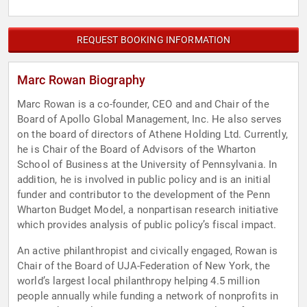
REQUEST BOOKING INFORMATION
Marc Rowan Biography
Marc Rowan is a co-founder, CEO and and Chair of the
Board of Apollo Global Management, Inc. He also serves
on the board of directors of Athene Holding Ltd. Currently,
he is Chair of the Board of Advisors of the Wharton
School of Business at the University of Pennsylvania. In
addition, he is involved in public policy and is an initial
funder and contributor to the development of the Penn
Wharton Budget Model, a nonpartisan research initiative
which provides analysis of public policy’s fiscal impact.
An active philanthropist and civically engaged, Rowan is
Chair of the Board of UJA-Federation of New York, the
world’s largest local philanthropy helping 4.5 million
people annually while funding a network of nonprofits in