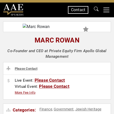
Contact
SPEAKERS
MARC ROWAN
Co-Founder and CEO at Private Equity Firm Apollo Global
Management
Please Contact
Please Contact
Live Event:
Please Contact
Virtual Event:
More Fee Info
Finance
Government
Jewish Heritage
Categories:
,
,