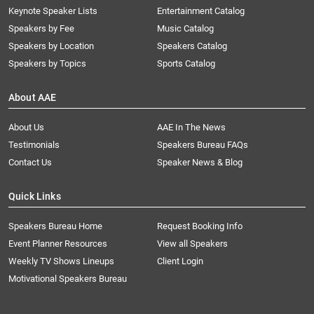
Keynote Speaker Lists
Entertainment Catalog
Speakers by Fee
Music Catalog
Speakers by Location
Speakers Catalog
Speakers by Topics
Sports Catalog
About AAE
About Us
AAE In The News
Testimonials
Speakers Bureau FAQs
Contact Us
Speaker News & Blog
Quick Links
Speakers Bureau Home
Request Booking Info
Event Planner Resources
View all Speakers
Weekly TV Shows Lineups
Client Login
Motivational Speakers Bureau