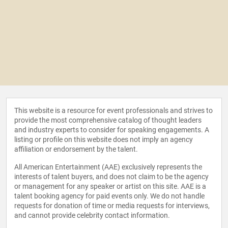
This website is a resource for event professionals and strives to
provide the most comprehensive catalog of thought leaders
and industry experts to consider for speaking engagements. A
listing or profile on this website does not imply an agency
affiliation or endorsement by the talent.
All American Entertainment (AAE) exclusively represents the
interests of talent buyers, and does not claim to be the agency
or management for any speaker or artist on this site. AAE is a
talent booking agency for paid events only. We do not handle
requests for donation of time or media requests for interviews,
and cannot provide celebrity contact information.