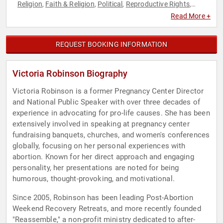
Religion
Faith & Religion
Political
Reproductive Rights
,
,
,
,
Social Activism
Women's Rights
,
Read More +
REQUEST BOOKING INFORMATION
Victoria Robinson Biography
Victoria Robinson is a former Pregnancy Center Director
and National Public Speaker with over three decades of
experience in advocating for pro-life causes. She has been
extensively involved in speaking at pregnancy center
fundraising banquets, churches, and women's conferences
globally, focusing on her personal experiences with
abortion. Known for her direct approach and engaging
personality, her presentations are noted for being
humorous, thought-provoking, and motivational.
Since 2005, Robinson has been leading Post-Abortion
Weekend Recovery Retreats, and more recently founded
"Reassemble," a non-profit ministry dedicated to after-