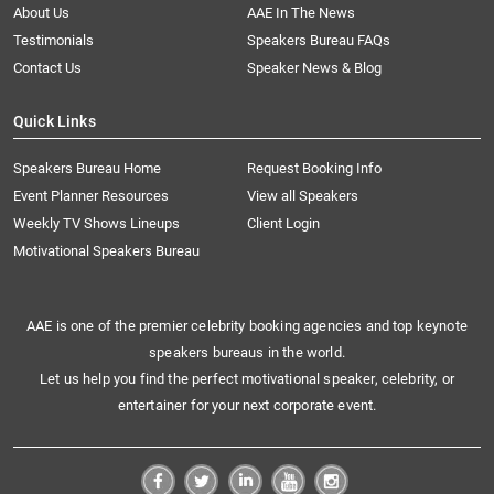
About Us
AAE In The News
Testimonials
Speakers Bureau FAQs
Contact Us
Speaker News & Blog
Quick Links
Speakers Bureau Home
Request Booking Info
Event Planner Resources
View all Speakers
Weekly TV Shows Lineups
Client Login
Motivational Speakers Bureau
AAE is one of the premier celebrity booking agencies and top keynote
speakers bureaus in the world.
Let us help you find the perfect motivational speaker, celebrity, or
entertainer for your next corporate event.