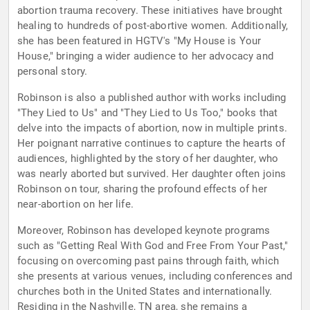
abortion trauma recovery. These initiatives have brought
healing to hundreds of post-abortive women. Additionally,
she has been featured in HGTV's "My House is Your
House," bringing a wider audience to her advocacy and
personal story.
Robinson is also a published author with works including
"They Lied to Us" and "They Lied to Us Too," books that
delve into the impacts of abortion, now in multiple prints.
Her poignant narrative continues to capture the hearts of
audiences, highlighted by the story of her daughter, who
was nearly aborted but survived. Her daughter often joins
Robinson on tour, sharing the profound effects of her
near-abortion on her life.
Moreover, Robinson has developed keynote programs
such as "Getting Real With God and Free From Your Past,"
focusing on overcoming past pains through faith, which
she presents at various venues, including conferences and
churches both in the United States and internationally.
Residing in the Nashville, TN area, she remains a