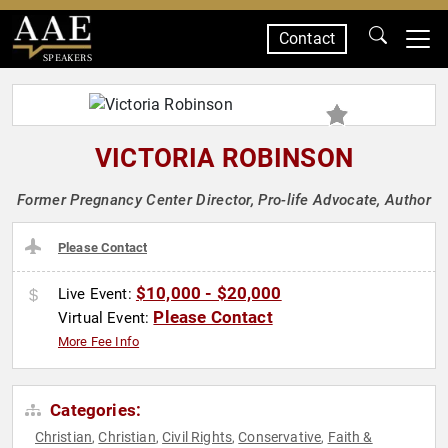
Contact
SPEAKERS
VICTORIA ROBINSON
Former Pregnancy Center Director, Pro-life Advocate, Author
Please Contact
$10,000 - $20,000
Live Event:
Please Contact
Virtual Event:
More Fee Info
Categories:
Christian
Christian
Civil Rights
Conservative
Faith &
,
,
,
,