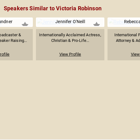
Speakers Similar to Victoria Robinson
undner
Jennifer O'Neill
Rebecca
oadcaster &
Internationally Acclaimed Actress,
International 
aker Raising...
Christian & Pro-Life...
Attorney & A
rofile
View Profile
View 