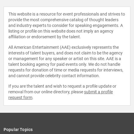
This website is a resource for event professionals and strives to
provide the most comprehensive catalog of thought leaders
and industry experts to consider for speaking engagements. A
listing or profile on this website does not imply an agency
affiliation or endorsement by the talent.
All American Entertainment (AAE) exclusively represents the
interests of talent buyers, and does not claim to be the agency
or management for any speaker or artist on this site. AAE is a
talent booking agency for paid events only. We do not handle
requests for donation of time or media requests for interviews,
and cannot provide celebrity contact information.
If you are the talent and wish to request a profile update or
removal from our online directory, please
submit a profile
request form
.
Popular Topics