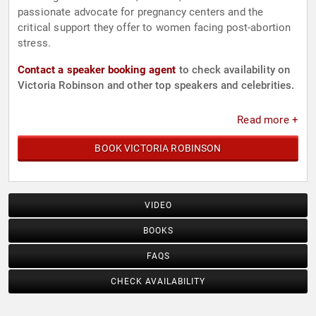
passionate advocate for pregnancy centers and the
critical support they offer to women facing post-abortion
stress.
Contact a speaker booking agent
to check availability on
Victoria Robinson and other top speakers and celebrities.
Read more +
BOOK VICTORIA ROBINSON
VIDEO
BOOKS
FAQS
CHECK AVAILABILITY