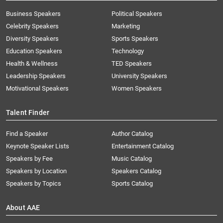
Business Speakers
Political Speakers
Celebrity Speakers
Marketing
Diversity Speakers
Sports Speakers
Education Speakers
Technology
Health & Wellness
TED Speakers
Leadership Speakers
University Speakers
Motivational Speakers
Women Speakers
Talent Finder
Find a Speaker
Author Catalog
Keynote Speaker Lists
Entertainment Catalog
Speakers by Fee
Music Catalog
Speakers by Location
Speakers Catalog
Speakers by Topics
Sports Catalog
About AAE