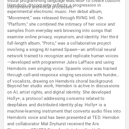
visual programming language Max/MSP to create custom
Herndon's discography reflects a progression in
instruments and vocal processes.
experimental electronic music. Her debut album,
"Movement," was released through RVNG Intl. On
"Platform," she combined the intimacy of her voice and
samples from everyday web browsing into songs that
examine online privacy, voyeurism, and identity. Her third
full-length album, "Proto," was a collaborative project
involving a singing AI named Spawn—an artificial neural
network trained to recognize and replicate human voices
—developed with programmer Jules LaPlace and using
Herndon's own singing voice. Spawn's voice was trained
through call-and-response singing sessions with hundreds
of vocalists, drawing on Herndon's choral background.
Beyond her studio work, Herndon is active in discussions
on AI, artist rights, and digital identity. She developed
Holly+, a protocol addressing concerns related to
deepfakes and distributed identity play. Holly+ is a
machine-learning instrument that converts audio files into
Herndon's voice and has been presented at TED. Herndon
and collaborator Mat Dryhurst received the Ars