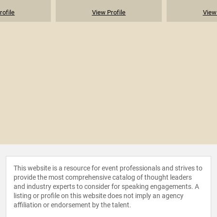
rofile
View Profile
View 
This website is a resource for event professionals and strives to
provide the most comprehensive catalog of thought leaders
and industry experts to consider for speaking engagements. A
listing or profile on this website does not imply an agency
affiliation or endorsement by the talent.