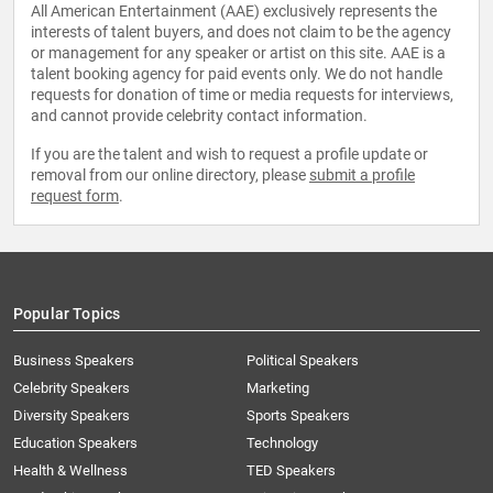
All American Entertainment (AAE) exclusively represents the
interests of talent buyers, and does not claim to be the agency
or management for any speaker or artist on this site. AAE is a
talent booking agency for paid events only. We do not handle
requests for donation of time or media requests for interviews,
and cannot provide celebrity contact information.
If you are the talent and wish to request a profile update or
removal from our online directory, please
submit a profile
request form
.
Popular Topics
Business Speakers
Political Speakers
Celebrity Speakers
Marketing
Diversity Speakers
Sports Speakers
Education Speakers
Technology
Health & Wellness
TED Speakers