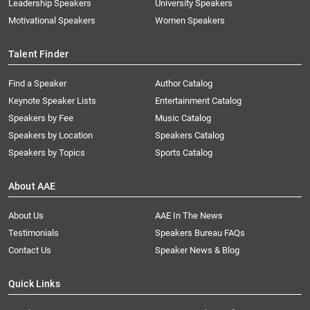
Leadership Speakers
University Speakers
Motivational Speakers
Women Speakers
Talent Finder
Find a Speaker
Author Catalog
Keynote Speaker Lists
Entertainment Catalog
Speakers by Fee
Music Catalog
Speakers by Location
Speakers Catalog
Speakers by Topics
Sports Catalog
About AAE
About Us
AAE In The News
Testimonials
Speakers Bureau FAQs
Contact Us
Speaker News & Blog
Quick Links