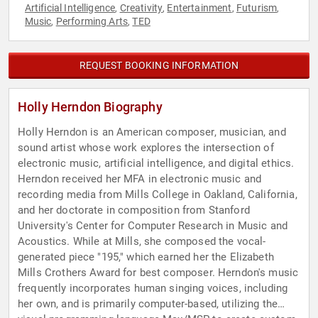
Artificial Intelligence
Creativity
Entertainment
Futurism
,
,
,
,
Music
Performing Arts
TED
,
,
REQUEST BOOKING INFORMATION
Holly Herndon Biography
Holly Herndon is an American composer, musician, and
sound artist whose work explores the intersection of
electronic music, artificial intelligence, and digital ethics.
Herndon received her MFA in electronic music and
recording media from Mills College in Oakland, California,
and her doctorate in composition from Stanford
University's Center for Computer Research in Music and
Acoustics. While at Mills, she composed the vocal-
generated piece "195," which earned her the Elizabeth
Mills Crothers Award for best composer. Herndon's music
frequently incorporates human singing voices, including
her own, and is primarily computer-based, utilizing the