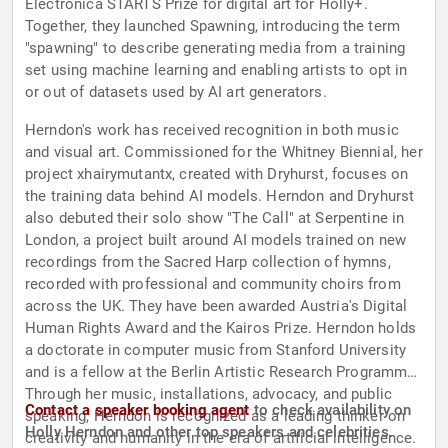
Electronica STARTS Prize for digital art for Holly+.
Together, they launched Spawning, introducing the term
"spawning" to describe generating media from a training
set using machine learning and enabling artists to opt in
or out of datasets used by AI art generators.
Herndon's work has received recognition in both music
and visual art. Commissioned for the Whitney Biennial, her
project xhairymutantx, created with Dryhurst, focuses on
the training data behind AI models. Herndon and Dryhurst
also debuted their solo show "The Call" at Serpentine in
London, a project built around AI models trained on new
recordings from the Sacred Harp collection of hymns,
recorded with professional and community choirs from
across the UK. They have been awarded Austria's Digital
Human Rights Award and the Kairos Prize. Herndon holds
a doctorate in computer music from Stanford University
and is a fellow at the Berlin Artistic Research Programme.
Through her music, installations, advocacy, and public
Contact a speaker booking agent
to check availability on
speaking, Herndon is recognized as a leading thinker on
Holly Herndon and other top speakers and celebrities.
creativity and humanity in the era of artificial intelligence.