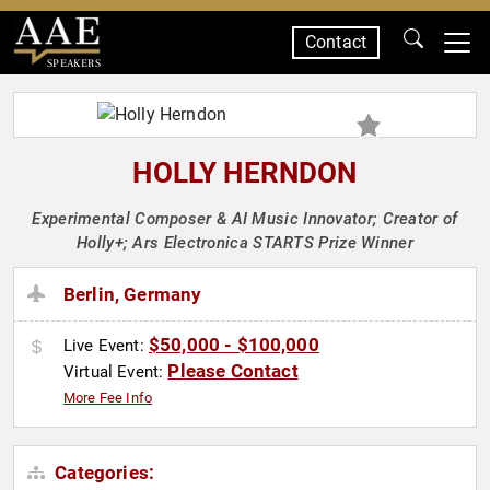
Contact
SPEAKERS
HOLLY HERNDON
Experimental Composer & AI Music Innovator; Creator of
Holly+; Ars Electronica STARTS Prize Winner
Berlin, Germany
$50,000 - $100,000
Live Event:
Please Contact
Virtual Event:
More Fee Info
Categories: