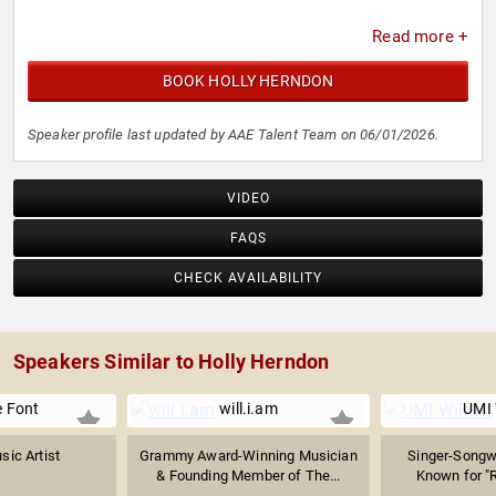
Read more +
BOOK HOLLY HERNDON
Speaker profile last updated by AAE Talent Team on 06/01/2026.
VIDEO
FAQS
CHECK AVAILABILITY
Speakers Similar to Holly Herndon
 Font
will.i.am
UMI 
sic Artist
Grammy Award-Winning Musician
Singer-Songwr
& Founding Member of The...
Known for 