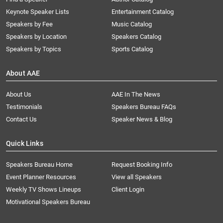
Keynote Speaker Lists
Entertainment Catalog
Speakers by Fee
Music Catalog
Speakers by Location
Speakers Catalog
Speakers by Topics
Sports Catalog
About AAE
About Us
AAE In The News
Testimonials
Speakers Bureau FAQs
Contact Us
Speaker News & Blog
Quick Links
Speakers Bureau Home
Request Booking Info
Event Planner Resources
View all Speakers
Weekly TV Shows Lineups
Client Login
Motivational Speakers Bureau