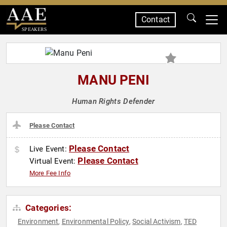
Contact
SPEAKERS
MANU PENI
Human Rights Defender
Please Contact
Please Contact
Live Event:
Please Contact
Virtual Event:
More Fee Info
Categories:
Environment
Environmental Policy
Social Activism
TED
,
,
,