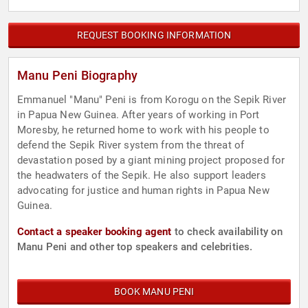
REQUEST BOOKING INFORMATION
Manu Peni Biography
Emmanuel "Manu" Peni is from Korogu on the Sepik River
in Papua New Guinea. After years of working in Port
Moresby, he returned home to work with his people to
defend the Sepik River system from the threat of
devastation posed by a giant mining project proposed for
the headwaters of the Sepik. He also support leaders
advocating for justice and human rights in Papua New
Guinea.
Contact a speaker booking agent
to check availability on
Manu Peni and other top speakers and celebrities.
BOOK MANU PENI