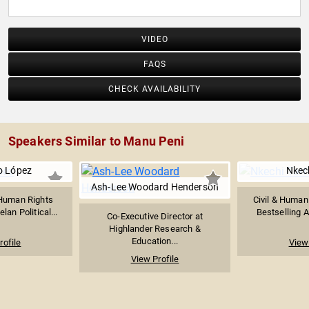
VIDEO
FAQS
CHECK AVAILABILITY
Speakers Similar to Manu Peni
o López
Nkech
Ash-Lee Woodard Henderson
Human Rights
Civil & Human 
lan Political...
Bestselling A
Co-Executive Director at
Highlander Research &
Education...
rofile
View 
View Profile