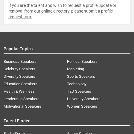
If you are the talent and wish to request a profile update or
removal from our online directory, please
submit a profile
request form
.
Popular Topics
Business Speakers
Political Speakers
Celebrity Speakers
Marketing
Diversity Speakers
Sports Speakers
Education Speakers
Technology
Health & Wellness
TED Speakers
Leadership Speakers
University Speakers
Motivational Speakers
Women Speakers
Talent Finder
Find a Speaker
Author Catalog