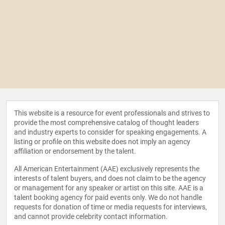
This website is a resource for event professionals and strives to
provide the most comprehensive catalog of thought leaders
and industry experts to consider for speaking engagements. A
listing or profile on this website does not imply an agency
affiliation or endorsement by the talent.
All American Entertainment (AAE) exclusively represents the
interests of talent buyers, and does not claim to be the agency
or management for any speaker or artist on this site. AAE is a
talent booking agency for paid events only. We do not handle
requests for donation of time or media requests for interviews,
and cannot provide celebrity contact information.