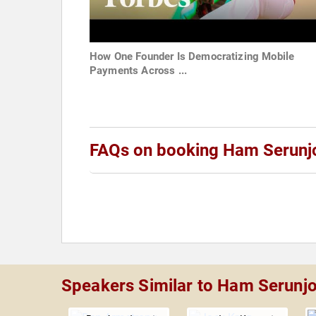
How One Founder Is Democratizing Mobile
Payments Across ...
FAQs on booking Ham Serunj
Speakers Similar to Ham Serunjo