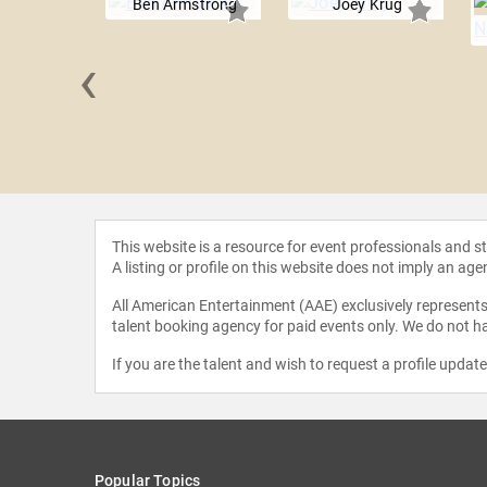
Ben Armstrong
Joey Krug
‹
Draper
This website is a resource for event professionals and 
A listing or profile on this website does not imply an age
All American Entertainment (AAE) exclusively represents 
talent booking agency for paid events only. We do not ha
If you are the talent and wish to request a profile updat
Popular Topics