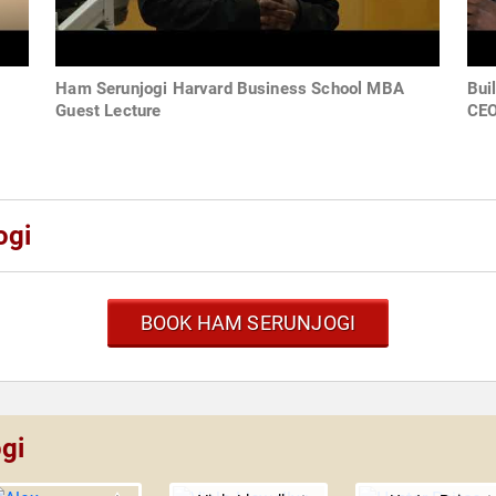
Ham Serunjogi Harvard Business School MBA
Bui
Guest Lecture
CE
ogi
BOOK HAM SERUNJOGI
gi