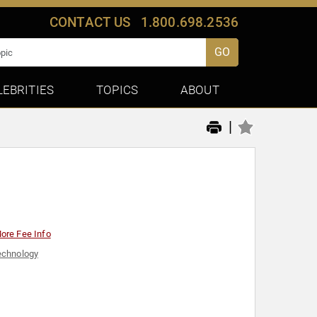
CONTACT US
1.800.698.2536
GO
LEBRITIES
TOPICS
ABOUT
|
ore Fee Info
echnology