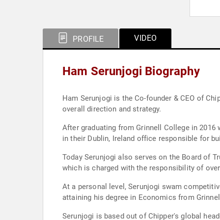
VIDEO
PROFILE
Ham Serunjogi Biography
Ham Serunjogi is the Co-founder & CEO of Chip
overall direction and strategy.
After graduating from Grinnell College in 201
in their Dublin, Ireland office responsible for 
Today Serunjogi also serves on the Board of Tr
which is charged with the responsibility of ov
At a personal level, Serunjogi swam competiti
attaining his degree in Economics from Grinne
Serunjogi is based out of Chipper's global head