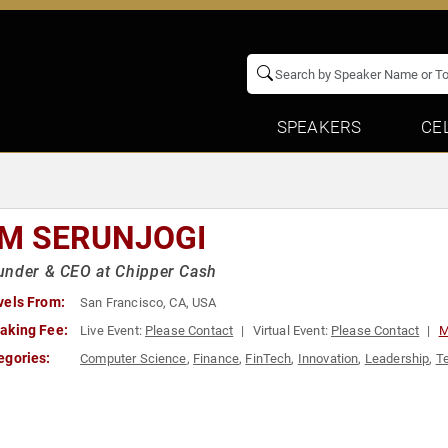
SPEAKERS
CE
M SERUNJOGI
under & CEO at Chipper Cash
vels From:
San Francisco, CA, USA
aking Fee:
Live Event:
Please Contact
Virtual Event:
Please Contact
M
egories:
Computer Science
,
Finance
,
FinTech
,
Innovation
,
Leadership
,
T