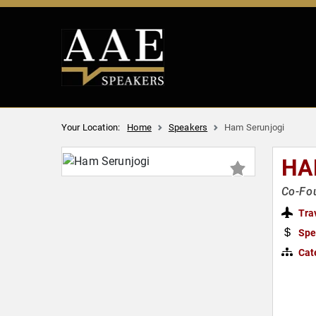
Your Location:
Home
Speakers
Ham Serunjogi
HA
Co-Fo
Tra
Spe
Cat