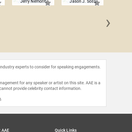
Jerry Nemorin
Jason J. Sosa
›
Chris
 industry experts to consider for speaking engagements.
agement for any speaker or artist on this site. AAE is a
 cannot provide celebrity contact information.
m
.
t AAE
Quick Links