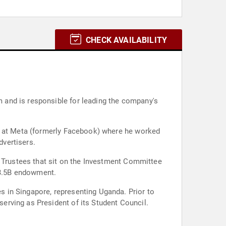
CHECK AVAILABILITY
 and is responsible for leading the company's
er at Meta (formerly Facebook) where he worked
dvertisers.
r Trustees that sit on the Investment Committee
 $3.5B endowment.
 in Singapore, representing Uganda. Prior to
erving as President of its Student Council.