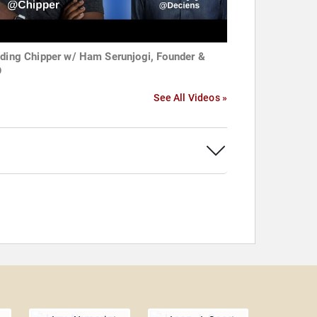
lding Chipper w/ Ham Serunjogi, Founder &
O
See All Videos »