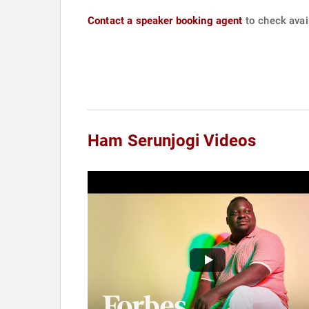
Contact a speaker booking agent
to check avai
Ham Serunjogi Videos