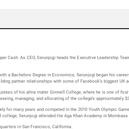
per Cash. As CEO, Serunjogi heads the Executive Leadership Team
6 with a Bachelors Degree in Economics, Serunjogi began his care
building partner relationships with some of Facebook’s biggest UK a
ustees of his alma mater Grinnell College, where he is one of fou
erseeing, managing, and allocating of the college’s approximately
vely for many years and competed in the 2010 Youth Olympic Games
ll college, Serunjogi attended the Aga Khan Academy in Mombasa s
quarters in San Francisco, California.