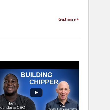
Read more +