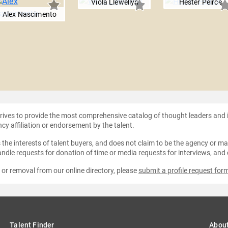
Viola Llewellyn
Hester Peirce
Alex Nascimento
strives to provide the most comprehensive catalog of thought leaders and
ncy affiliation or endorsement by the talent.
the interests of talent buyers, and does not claim to be the agency or man
ndle requests for donation of time or media requests for interviews, and
e or removal from our online directory, please
submit a profile request for
Talent Finder
Abou