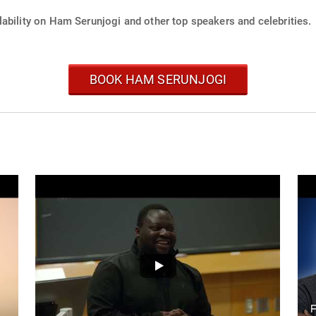
lability on Ham Serunjogi and other top speakers and celebrities.
BOOK HAM SERUNJOGI