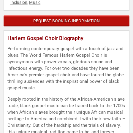
Inclusion
Music
,
REQUEST BOOKING INFORMATION
Harlem Gospel Choir Biography
Performing contemporary gospel with a touch of jazz and
blues, The World Famous Harlem Gospel Choir is
synonymous with power vocals, glorious sound and
infectious energy. For over two decades they have been
America’s premier gospel choir and have toured the globe
thrilling audiences with the inspirational power of black
gospel music.
Deeply rooted in the history of the African-American slave
trade, black gospel music can be traced back to the 1700s
when African slaves brought their unique African musical
heritage to America and combined it with their new faith –
Christianity. Out of the hardship and the trials of slavery,
this unique musical tradition came to be, and forever