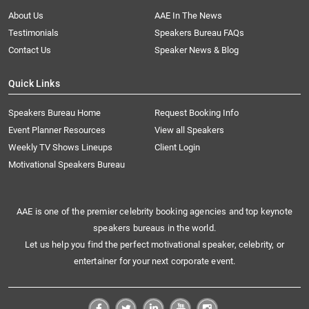
About Us
AAE In The News
Testimonials
Speakers Bureau FAQs
Contact Us
Speaker News & Blog
Quick Links
Speakers Bureau Home
Request Booking Info
Event Planner Resources
View all Speakers
Weekly TV Shows Lineups
Client Login
Motivational Speakers Bureau
AAE is one of the premier celebrity booking agencies and top keynote
speakers bureaus in the world.
Let us help you find the perfect motivational speaker, celebrity, or
entertainer for your next corporate event.