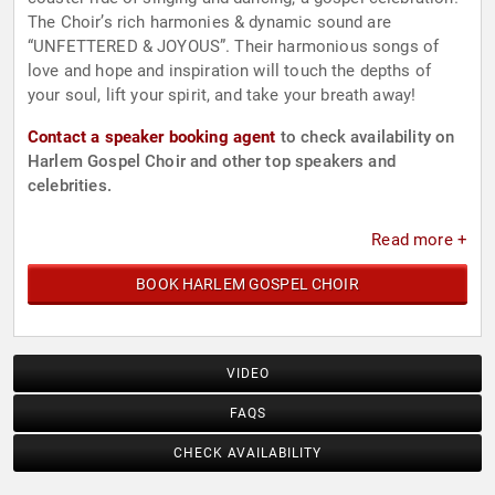
The Choir’s rich harmonies & dynamic sound are
“UNFETTERED & JOYOUS”. Their harmonious songs of
love and hope and inspiration will touch the depths of
your soul, lift your spirit, and take your breath away!
Contact a speaker booking agent
to check availability on
Harlem Gospel Choir and other top speakers and
celebrities.
Read more +
BOOK HARLEM GOSPEL CHOIR
VIDEO
FAQS
CHECK AVAILABILITY