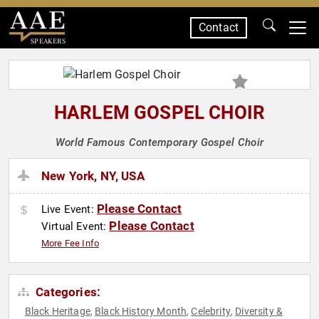
Contact
SPEAKERS
HARLEM GOSPEL CHOIR
World Famous Contemporary Gospel Choir
New York, NY, USA
Please Contact
Live Event:
Please Contact
Virtual Event:
More Fee Info
Categories:
Black Heritage
Black History Month
Celebrity
Diversity &
,
,
,