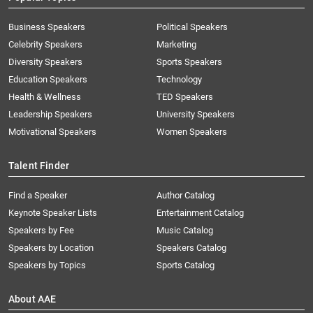
Business Speakers
Political Speakers
Celebrity Speakers
Marketing
Diversity Speakers
Sports Speakers
Education Speakers
Technology
Health & Wellness
TED Speakers
Leadership Speakers
University Speakers
Motivational Speakers
Women Speakers
Talent Finder
Find a Speaker
Author Catalog
Keynote Speaker Lists
Entertainment Catalog
Speakers by Fee
Music Catalog
Speakers by Location
Speakers Catalog
Speakers by Topics
Sports Catalog
About AAE