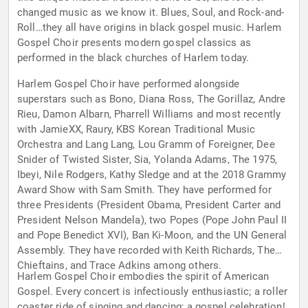
changed music as we know it. Blues, Soul, and Rock-and-
Roll…they all have origins in black gospel music. Harlem
Gospel Choir presents modern gospel classics as
performed in the black churches of Harlem today.
Harlem Gospel Choir have performed alongside
superstars such as Bono, Diana Ross, The Gorillaz, Andre
Rieu, Damon Albarn, Pharrell Williams and most recently
with JamieXX, Raury, KBS Korean Traditional Music
Orchestra and Lang Lang, Lou Gramm of Foreigner, Dee
Snider of Twisted Sister, Sia, Yolanda Adams, The 1975,
Ibeyi, Nile Rodgers, Kathy Sledge and at the 2018 Grammy
Award Show with Sam Smith. They have performed for
three Presidents (President Obama, President Carter and
President Nelson Mandela), two Popes (Pope John Paul II
and Pope Benedict XVI), Ban Ki-Moon, and the UN General
Assembly. They have recorded with Keith Richards, The
Chieftains, and Trace Adkins among others.
Harlem Gospel Choir embodies the spirit of American
Gospel. Every concert is infectiously enthusiastic; a roller
coaster ride of singing and dancing; a gospel celebration!