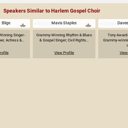
Speakers Similar to Harlem Gospel Choir
 Blige
Mavis Staples
Davee
inning Singer-
Grammy-Winning Rhythm & Blues
Tony Award-
er, Actress &...
& Gospel Singer; Civil Rights...
Grammy-winning
o
rofile
View Profile
View 