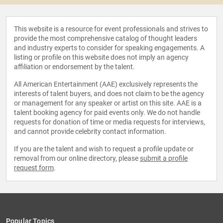
This website is a resource for event professionals and strives to
provide the most comprehensive catalog of thought leaders
and industry experts to consider for speaking engagements. A
listing or profile on this website does not imply an agency
affiliation or endorsement by the talent.
All American Entertainment (AAE) exclusively represents the
interests of talent buyers, and does not claim to be the agency
or management for any speaker or artist on this site. AAE is a
talent booking agency for paid events only. We do not handle
requests for donation of time or media requests for interviews,
and cannot provide celebrity contact information.
If you are the talent and wish to request a profile update or
removal from our online directory, please
submit a profile
request form
.
Popular Topics