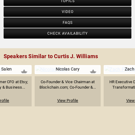
TOPICS
VIDEO
FAQS
CHECK AVAILABILITY
Speakers Similar to Curtis J. Williams
a Salen
Nicolas Cary
Zach 
er CFO at Etsy;
Co-Founder & Vice Chairman at
HR Executive D
y & Business...
Blockchain.com; Co-Founder &...
Transformati
rofile
View Profile
View 