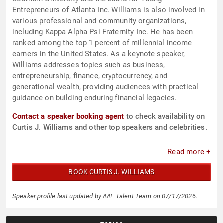
Entrepreneurs of Atlanta Inc. Williams is also involved in
various professional and community organizations,
including Kappa Alpha Psi Fraternity Inc. He has been
ranked among the top 1 percent of millennial income
earners in the United States. As a keynote speaker,
Williams addresses topics such as business,
entrepreneurship, finance, cryptocurrency, and
generational wealth, providing audiences with practical
guidance on building enduring financial legacies.
Contact a speaker booking agent
to check availability on
Curtis J. Williams and other top speakers and celebrities.
Read more +
BOOK CURTIS J. WILLIAMS
Speaker profile last updated by AAE Talent Team on 07/17/2026.