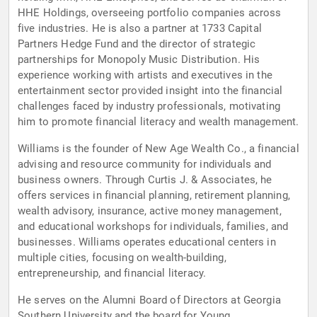
HHE Holdings, overseeing portfolio companies across
five industries. He is also a partner at 1733 Capital
Partners Hedge Fund and the director of strategic
partnerships for Monopoly Music Distribution. His
experience working with artists and executives in the
entertainment sector provided insight into the financial
challenges faced by industry professionals, motivating
him to promote financial literacy and wealth management.
Williams is the founder of New Age Wealth Co., a financial
advising and resource community for individuals and
business owners. Through Curtis J. & Associates, he
offers services in financial planning, retirement planning,
wealth advisory, insurance, active money management,
and educational workshops for individuals, families, and
businesses. Williams operates educational centers in
multiple cities, focusing on wealth-building,
entrepreneurship, and financial literacy.
He serves on the Alumni Board of Directors at Georgia
Southern University and the board for Young