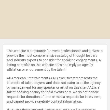
This website is a resource for event professionals and strives to
provide the most comprehensive catalog of thought leaders
and industry experts to consider for speaking engagements. A
listing or profile on this website does not imply an agency
affiliation or endorsement by the talent.
All American Entertainment (AAE) exclusively represents the
interests of talent buyers, and does not claim to be the agency
or management for any speaker or artist on this site. AAE is a
talent booking agency for paid events only. We do not handle
requests for donation of time or media requests for interviews,
and cannot provide celebrity contact information.