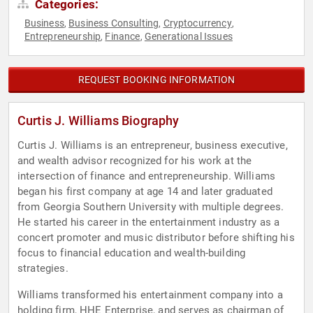
Categories:
Business
Business Consulting
Cryptocurrency
,
,
,
Entrepreneurship
Finance
Generational Issues
,
,
REQUEST BOOKING INFORMATION
Curtis J. Williams Biography
Curtis J. Williams is an entrepreneur, business executive,
and wealth advisor recognized for his work at the
intersection of finance and entrepreneurship. Williams
began his first company at age 14 and later graduated
from Georgia Southern University with multiple degrees.
He started his career in the entertainment industry as a
concert promoter and music distributor before shifting his
focus to financial education and wealth-building
strategies.
Williams transformed his entertainment company into a
holding firm, HHE Enterprise, and serves as chairman of