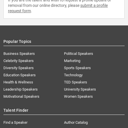
If you are the talent and wish to request a profile update or
removal from our online directory, please
submit a profile
request form
.
Popular Topics
Business Speakers
Political Speakers
Celebrity Speakers
Marketing
Diversity Speakers
Sports Speakers
Education Speakers
Technology
Health & Wellness
TED Speakers
Leadership Speakers
University Speakers
Motivational Speakers
Women Speakers
Talent Finder
Find a Speaker
Author Catalog