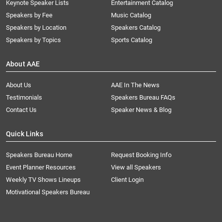
Keynote Speaker Lists
Entertainment Catalog
Speakers by Fee
Music Catalog
Speakers by Location
Speakers Catalog
Speakers by Topics
Sports Catalog
About AAE
About Us
AAE In The News
Testimonials
Speakers Bureau FAQs
Contact Us
Speaker News & Blog
Quick Links
Speakers Bureau Home
Request Booking Info
Event Planner Resources
View all Speakers
Weekly TV Shows Lineups
Client Login
Motivational Speakers Bureau