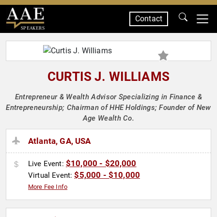
Contact
SPEAKERS
CURTIS J. WILLIAMS
Entrepreneur & Wealth Advisor Specializing in Finance &
Entrepreneurship; Chairman of HHE Holdings; Founder of New
Age Wealth Co.
Atlanta, GA, USA
$10,000 - $20,000
Live Event:
$5,000 - $10,000
Virtual Event:
More Fee Info