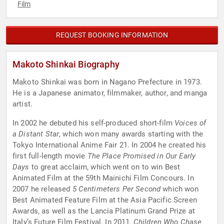
Film
REQUEST BOOKING INFORMATION
Makoto Shinkai Biography
Makoto Shinkai was born in Nagano Prefecture in 1973.
He is a Japanese animator, filmmaker, author, and manga
artist.
In 2002 he debuted his self-produced short-film
Voices of
a Distant Star
, which won many awards starting with the
Tokyo International Anime Fair 21. In 2004 he created his
first full-length movie
The Place Promised in Our Early
Days
to great acclaim, which went on to win Best
Animated Film at the 59th Mainichi Film Concours. In
2007 he released
5 Centimeters Per Second
which won
Best Animated Feature Film at the Asia Pacific Screen
Awards, as well as the Lancia Platinum Grand Prize at
Italy’s Future Film Festival. In 2011,
Children Who Chase