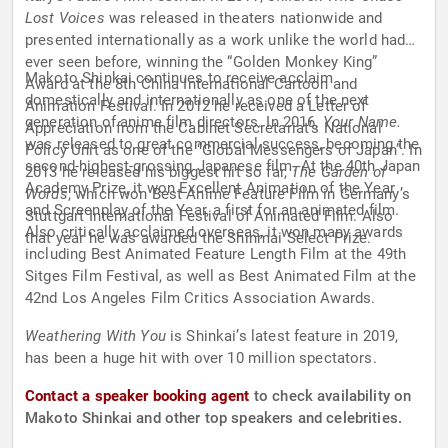
Lost Voices
was released in theaters nationwide and
presented internationally as a work unlike the world had
ever seen before, winning the “Golden Monkey King”
Makoto Shinkai continues to receive acclaim
Award at the 8th China International Cartoon and
domestically and internationally as one of the next
Animation Festival. In 2012 he received a Letter of
generation of anime film directors. In 2016,
Your Name.
Appreciation from the Cabinet Secretariat’s National
was released to great commercial success, becoming the
Policy Unit as one of the “Global Messengers of Japan”. In
second-highest-grossing Japanese film. At the 40th Japan
2013 he released his biggest hit so far,
The Garden of
Academy Prize, it won Excellent Animation of the Year
Words
, which won Best Anime Feature Film in Germany’s
and Screenplay of the Year, a first for an animated film.
Stuttgart International Festival of Animated Film. Also
Also critically acclaimed overseas, it won many awards
that year he was awarded the Shinmai Select Prize.
including Best Animated Feature Length Film at the 49th
Sitges Film Festival, as well as Best Animated Film at the
42nd Los Angeles Film Critics Association Awards.
Weathering With You
is Shinkai’s latest feature in 2019,
has been a huge hit with over 10 million spectators.
Contact a speaker booking agent
to check availability on
Makoto Shinkai and other top speakers and celebrities.