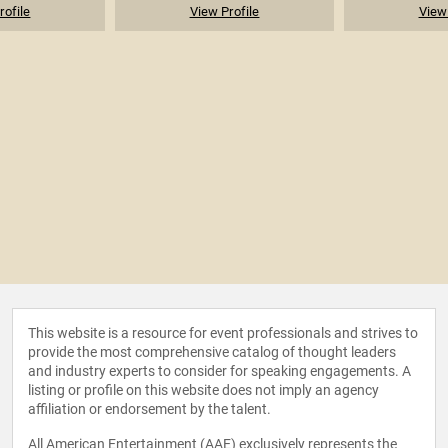
rofile
View Profile
View 
This website is a resource for event professionals and strives to
provide the most comprehensive catalog of thought leaders
and industry experts to consider for speaking engagements. A
listing or profile on this website does not imply an agency
affiliation or endorsement by the talent.
All American Entertainment (AAE) exclusively represents the