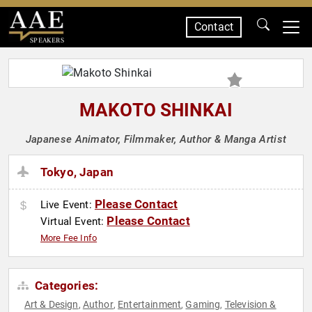
Contact
SPEAKERS
MAKOTO SHINKAI
Japanese Animator, Filmmaker, Author & Manga Artist
Tokyo, Japan
Please Contact
Live Event:
Please Contact
Virtual Event:
More Fee Info
Categories:
Art & Design
Author
Entertainment
Gaming
Television &
,
,
,
,