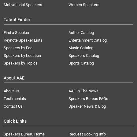
Motivational Speakers
Women Speakers
Talent Finder
Find a Speaker
Author Catalog
Keynote Speaker Lists
Entertainment Catalog
Speakers by Fee
Music Catalog
Speakers by Location
Speakers Catalog
Speakers by Topics
Sports Catalog
About AAE
About Us
AAE In The News
Testimonials
Speakers Bureau FAQs
Contact Us
Speaker News & Blog
Quick Links
Speakers Bureau Home
Request Booking Info