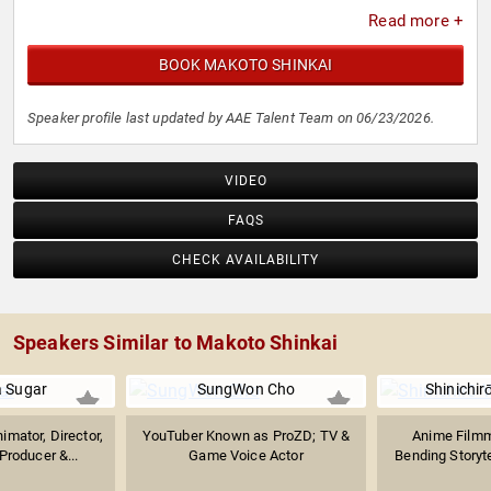
Read more +
BOOK MAKOTO SHINKAI
Speaker profile last updated by AAE Talent Team on 06/23/2026.
VIDEO
FAQS
CHECK AVAILABILITY
Speakers Similar to Makoto Shinkai
 Sugar
SungWon Cho
Shinichi
mator, Director,
YouTuber Known as ProZD; TV &
Anime Filmm
Producer &...
Game Voice Actor
Bending Storytel