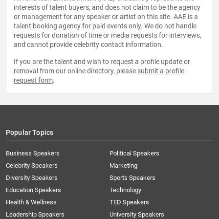
interests of talent buyers, and does not claim to be the agency
or management for any speaker or artist on this site. AAE is a
talent booking agency for paid events only. We do not handle
requests for donation of time or media requests for interviews,
and cannot provide celebrity contact information.
If you are the talent and wish to request a profile update or
removal from our online directory, please
submit a profile
request form
.
Popular Topics
Business Speakers
Political Speakers
Celebrity Speakers
Marketing
Diversity Speakers
Sports Speakers
Education Speakers
Technology
Health & Wellness
TED Speakers
Leadership Speakers
University Speakers