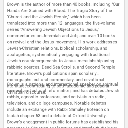
Brown is the author of more than 40 books, including "Our
Hands Are Stained with Blood: The Tragic Story of the
'Church' and the Jewish People," which has been
translated into more than 12 languages, the five-volume
series "Answering Jewish Objections to Jesus,"
commentaries on Jeremiah and Job, and over 10 books
on revival and the Jesus movement. His work addresses
Jewish-Christian relations, biblical scholarship, and
apologetics, systematically engaging with traditional
Jewish counterarguments to Jesus' messiahship using
rabbinic sources, Dead Sea Scrolls, and Second Temple
literature. Brown's publications span scholarly
monographs, cultural commentary, and devotional
Brown is a national and international speaker on spiritual
literature, contributing to both academic and popular
renewal and cultural reformation, and has debated Jewish
Christian discourse.
rabbis, agnostic professors, and activists on radio,
television, and college campuses. Notable debates
include an exchange with Rabbi Shmuley Boteach on
Isaiah chapter 53 and a debate at Oxford University.
Brown's engagement in public forums has established his