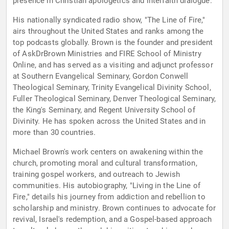
presence in Christian apologetics and interfaith dialogue.
His nationally syndicated radio show, "The Line of Fire,"
airs throughout the United States and ranks among the
top podcasts globally. Brown is the founder and president
of AskDrBrown Ministries and FIRE School of Ministry
Online, and has served as a visiting and adjunct professor
at Southern Evangelical Seminary, Gordon Conwell
Theological Seminary, Trinity Evangelical Divinity School,
Fuller Theological Seminary, Denver Theological Seminary,
the King's Seminary, and Regent University School of
Divinity. He has spoken across the United States and in
more than 30 countries.
Michael Brown's work centers on awakening within the
church, promoting moral and cultural transformation,
training gospel workers, and outreach to Jewish
communities. His autobiography, "Living in the Line of
Fire," details his journey from addiction and rebellion to
scholarship and ministry. Brown continues to advocate for
revival, Israel's redemption, and a Gospel-based approach