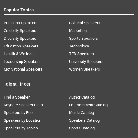
Popular Topics
Business Speakers
Political Speakers
Celebrity Speakers
Marketing
Diversity Speakers
Sports Speakers
Education Speakers
Technology
Health & Wellness
TED Speakers
Leadership Speakers
University Speakers
Motivational Speakers
Women Speakers
Talent Finder
Find a Speaker
Author Catalog
Keynote Speaker Lists
Entertainment Catalog
Speakers by Fee
Music Catalog
Speakers by Location
Speakers Catalog
Speakers by Topics
Sports Catalog