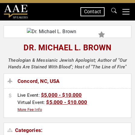
Contact
SPEAKERS
DR. MICHAEL L. BROWN
Theologian & Messianic Jewish Apologist; Author of "Our
Hands Are Stained With Blood"; Host of "The Line of Fire"
Concord, NC, USA
$5,000 - $10,000
Live Event:
$5,000 - $10,000
Virtual Event:
More Fee Info
Categories: