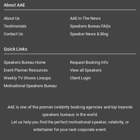
About AAE
About Us
AAE In The News
Testimonials
Speakers Bureau FAQs
Contact Us
Speaker News & Blog
Quick Links
Speakers Bureau Home
Request Booking Info
Event Planner Resources
View all Speakers
Weekly TV Shows Lineups
Client Login
Motivational Speakers Bureau
AAE is one of the premier celebrity booking agencies and top keynote
speakers bureaus in the world.
Let us help you find the perfect motivational speaker, celebrity, or
entertainer for your next corporate event.