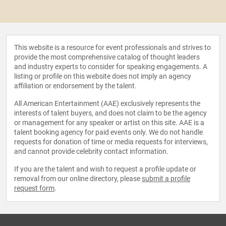
This website is a resource for event professionals and strives to
provide the most comprehensive catalog of thought leaders
and industry experts to consider for speaking engagements. A
listing or profile on this website does not imply an agency
affiliation or endorsement by the talent.
All American Entertainment (AAE) exclusively represents the
interests of talent buyers, and does not claim to be the agency
or management for any speaker or artist on this site. AAE is a
talent booking agency for paid events only. We do not handle
requests for donation of time or media requests for interviews,
and cannot provide celebrity contact information.
If you are the talent and wish to request a profile update or
removal from our online directory, please
submit a profile
request form
.