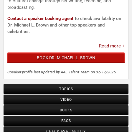
to cultural change through his writing, teaching, and
broadcasting.
Contact a speaker booking agent
to check availability on
Dr. Michael L. Brown and other top speakers and
celebrities.
Read more +
BOOK DR. MICHAEL L. BROWN
Speaker profile last updated by AAE Talent Team on 07/17/2026.
TOPICS
VIDEO
BOOKS
FAQS
CHECK AVAILABILITY