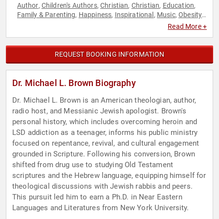
Author
Children's Authors
Christian
Christian
Education
,
,
,
,
,
Family & Parenting
Happiness
Inspirational
Music
Obesity
,
,
,
,
Awareness Month
Personal Growth
Professors
Religious
,
,
,
Read More +
Leadership
Television & Film
,
REQUEST BOOKING INFORMATION
Dr. Michael L. Brown Biography
Dr. Michael L. Brown is an American theologian, author,
radio host, and Messianic Jewish apologist. Brown's
personal history, which includes overcoming heroin and
LSD addiction as a teenager, informs his public ministry
focused on repentance, revival, and cultural engagement
grounded in Scripture. Following his conversion, Brown
shifted from drug use to studying Old Testament
scriptures and the Hebrew language, equipping himself for
theological discussions with Jewish rabbis and peers.
This pursuit led him to earn a Ph.D. in Near Eastern
Languages and Literatures from New York University.