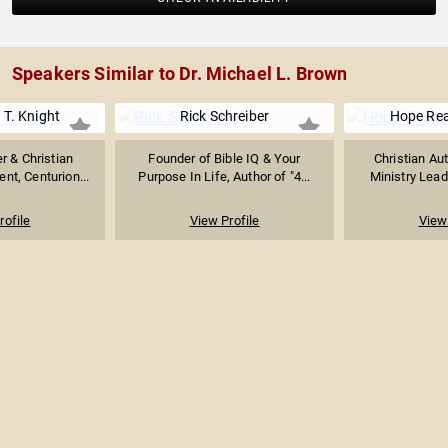
Speakers Similar to Dr. Michael L. Brown
 T. Knight
Rick Schreiber
Hope Rea
r & Christian
Founder of Bible IQ & Your
Christian Au
ent, Centurion...
Purpose In Life, Author of "4...
Ministry Leade
rofile
View Profile
View 