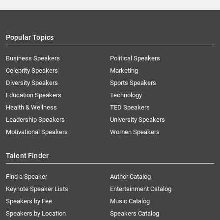
Popular Topics
Business Speakers
Political Speakers
Celebrity Speakers
Marketing
Diversity Speakers
Sports Speakers
Education Speakers
Technology
Health & Wellness
TED Speakers
Leadership Speakers
University Speakers
Motivational Speakers
Women Speakers
Talent Finder
Find a Speaker
Author Catalog
Keynote Speaker Lists
Entertainment Catalog
Speakers by Fee
Music Catalog
Speakers by Location
Speakers Catalog