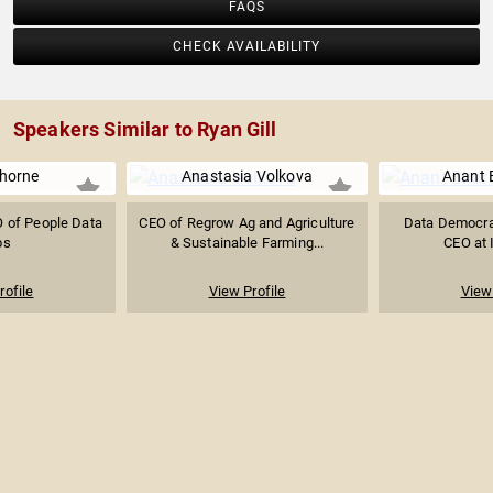
FAQS
CHECK AVAILABILITY
Speakers Similar to Ryan Gill
horne
Anastasia Volkova
Anant 
 of People Data
CEO of Regrow Ag and Agriculture
Data Democrat
bs
& Sustainable Farming...
CEO at 
rofile
View Profile
View 