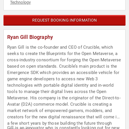
Technology
REQUEST BOOKING INFORMATION
Ryan Gill Biography
Ryan Gill is the co-founder and CEO of Crucible, which
seeks to create the Blueprints for the Open Metaverse, a
cross-industry consortium for forging the Open Metaverse
based on open standards. Crucible’s main product is the
Emergence SDK which provides an accessible vehicle for
game engine developers to access new Web 3
technologies with portable digital identity and in-world
tools to manage their digital lives across the Open
Metaverse. His company is the originator of the Direct-to-
Avatar (D2A) commerce model. Crucible is creating a
market network of empowered gamers, modders, and
creators for the new digital renaissance that will come in
a few short years by those building the future through
Gill is an innovator who is constantly looking out for new