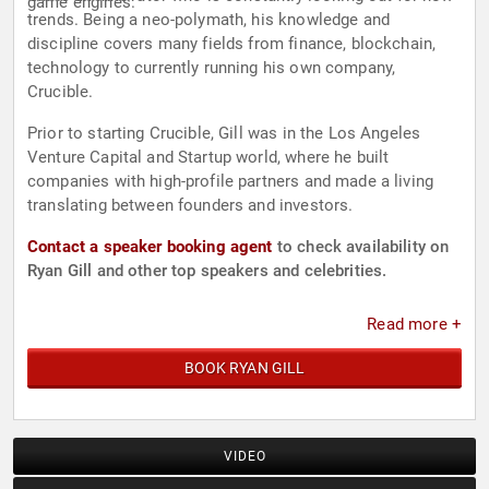
game engines.
trends. Being a neo-polymath, his knowledge and
discipline covers many fields from finance, blockchain,
technology to currently running his own company,
Crucible.
Prior to starting Crucible, Gill was in the Los Angeles
Venture Capital and Startup world, where he built
companies with high-profile partners and made a living
translating between founders and investors.
Contact a speaker booking agent
to check availability on
Ryan Gill and other top speakers and celebrities.
Read more +
BOOK RYAN GILL
VIDEO