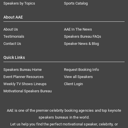
Speakers by Topics
Sports Catalog
About AAE
About Us
AAE In The News
Testimonials
Speakers Bureau FAQs
Contact Us
Speaker News & Blog
Quick Links
Speakers Bureau Home
Request Booking Info
Event Planner Resources
View all Speakers
Weekly TV Shows Lineups
Client Login
Motivational Speakers Bureau
AAE is one of the premier celebrity booking agencies and top keynote
speakers bureaus in the world.
Let us help you find the perfect motivational speaker, celebrity, or