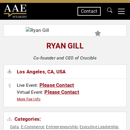
Contact
SPEAKERS
RYAN GILL
Co-founder and CEO of Crucible
Los Angeles, CA, USA
Please Contact
Live Event:
Please Contact
Virtual Event:
More Fee Info
Categories:
Data
E-Commerce
Entrepreneurship
Executive Leadership
,
,
,
,