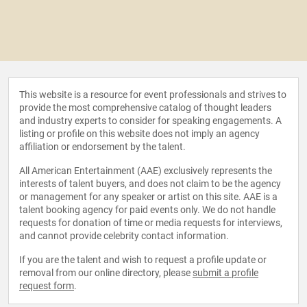
This website is a resource for event professionals and strives to
provide the most comprehensive catalog of thought leaders
and industry experts to consider for speaking engagements. A
listing or profile on this website does not imply an agency
affiliation or endorsement by the talent.
All American Entertainment (AAE) exclusively represents the
interests of talent buyers, and does not claim to be the agency
or management for any speaker or artist on this site. AAE is a
talent booking agency for paid events only. We do not handle
requests for donation of time or media requests for interviews,
and cannot provide celebrity contact information.
If you are the talent and wish to request a profile update or
removal from our online directory, please
submit a profile
request form
.