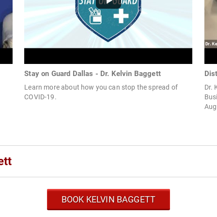
Stay on Guard Dallas - Dr. Kelvin Baggett
Dis
Learn more about how you can stop the spread of
Dr. 
COVID-19.
Busi
Augu
ett
BOOK KELVIN BAGGETT