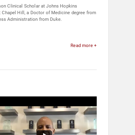
nson Clinical Scholar at Johns Hopkins
at Chapel Hill, a Doctor of Medicine degree from
ness Administration from Duke.
Read more +