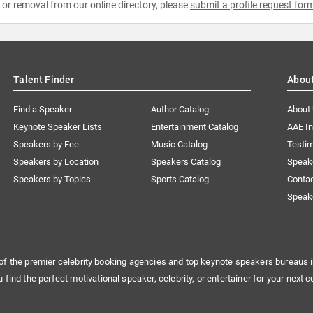
e or removal from our online directory, please
submit a profile request for
Talent Finder
Abou
Find a Speaker
Author Catalog
About
Keynote Speaker Lists
Entertainment Catalog
AAE I
Speakers by Fee
Music Catalog
Testim
Speakers by Location
Speakers Catalog
Speak
Speakers by Topics
Sports Catalog
Conta
Speak
of the premier celebrity booking agencies and top keynote speakers bureaus i
u find the perfect motivational speaker, celebrity, or entertainer for your next c