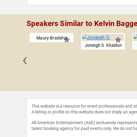
Speakers Similar to Kelvin Bagge
Maury Bradsher
Joneigh S. Khaldun
‹
n Chaney
This website is a resource for event professionals and 
A listing or profile on this website does not imply an age
All American Entertainment (AAE) exclusively represents 
talent booking agency for paid events only. We do not ha