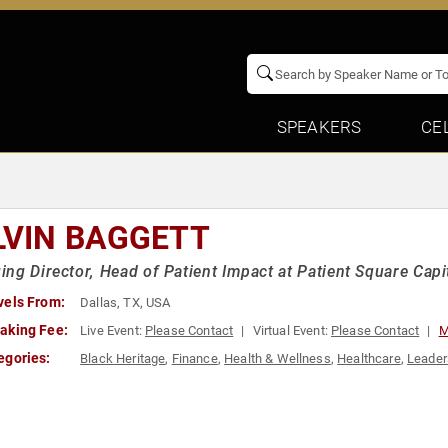
SPEAKERS
CE
LVIN BAGGETT
ng Director, Head of Patient Impact at Patient Square Capit
vels From:
Dallas, TX, USA
aking Fee:
Live Event:
Please Contact
Virtual Event:
Please Contact
M
egories:
Black Heritage
,
Finance
,
Health & Wellness
,
Healthcare
,
Leader