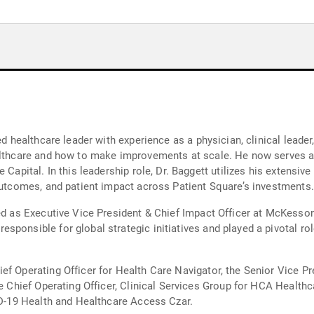
ed healthcare leader with experience as a physician, clinical leader
ealthcare and how to make improvements at scale. He now serves a
 Capital. In this leadership role, Dr. Baggett utilizes his extensi
 outcomes, and patient impact across Patient Square’s investments.
ved as Executive Vice President & Chief Impact Officer at McKess
sponsible for global strategic initiatives and played a pivotal r
f Operating Officer for Health Care Navigator, the Senior Vice Pre
he Chief Operating Officer, Clinical Services Group for HCA Healt
VID-19 Health and Healthcare Access Czar.