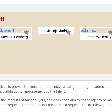
tt
Githinji Gitahi
David T. Feinberg
Emma Walmsley
strives to provide the most comprehensive catalog of thought leaders and
ncy affiliation or endorsement by the talent.
the interests of talent buyers, and does not claim to be the agency or man
ndle requests for donation of time or media requests for interviews, and