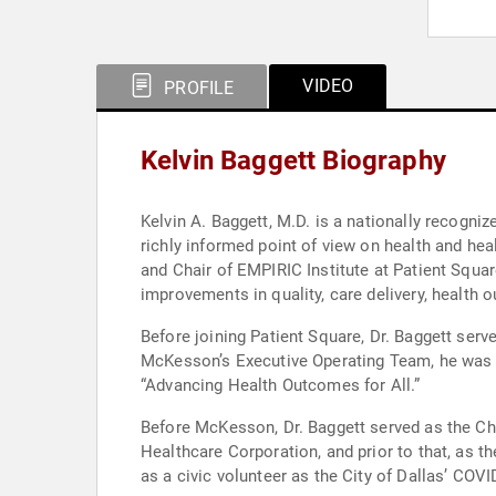
VIDEO
PROFILE
Kelvin Baggett Biography
Kelvin A. Baggett, M.D. is a nationally recogniz
richly informed point of view on health and h
and Chair of EMPIRIC Institute at Patient Square
improvements in quality, care delivery, health
Before joining Patient Square, Dr. Baggett ser
McKesson’s Executive Operating Team, he was re
“Advancing Health Outcomes for All.”
Before McKesson, Dr. Baggett served as the Chie
Healthcare Corporation, and prior to that, as t
as a civic volunteer as the City of Dallas’ CO