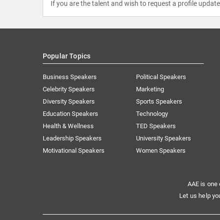
If you are the talent and wish to request a profile updat
Popular Topics
Business Speakers
Political Speakers
Celebrity Speakers
Marketing
Diversity Speakers
Sports Speakers
Education Speakers
Technology
Health & Wellness
TED Speakers
Leadership Speakers
University Speakers
Motivational Speakers
Women Speakers
AAE is one 
Let us help yo