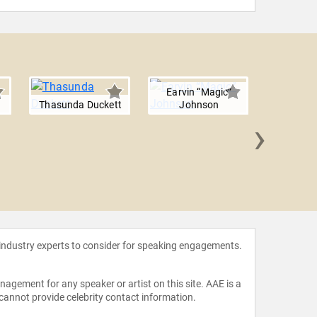
Earvin “Magic”
Thasunda Duckett
Johnson
›
Helene 
 industry experts to consider for speaking engagements.
agement for any speaker or artist on this site. AAE is a
 cannot provide celebrity contact information.