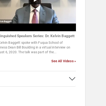
tinguished Speakers Series: Dr. Kelvin Baggett
Kelvin Baggett spoke with Fuqua School of
ness Dean Bill Boulding in a virtual interview on
st 6, 2020. The talk was part of the...
See All Videos »