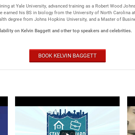
aining at Yale University, advanced training as a Robert Wood Joh
He earned his BS in biology from the University of North Carolina 
ealth degree from Johns Hopkins University, and a Master of Busi
ability on Kelvin Baggett and other top speakers and celebrities.
BOOK KELVIN BAGGETT