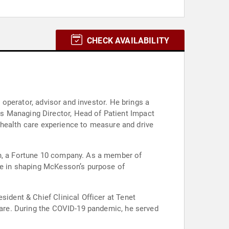
CHECK AVAILABILITY
, operator, advisor and investor. He brings a
s Managing Director, Head of Patient Impact
ve health care experience to measure and drive
on, a Fortune 10 company. As a member of
ole in shaping McKesson’s purpose of
sident & Chief Clinical Officer at Tenet
hcare. During the COVID-19 pandemic, he served