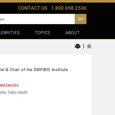
CONTACT US
1.800.698.2536
GO
LEBRITIES
TOPICS
ABOUT
|
al & Chair of the EMPIRIC Institute
ore Fee Info
ship
,
Public Health