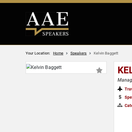
Your Location:
Home
Speakers
Kelvin Baggett
KE
Managi
Tra
Spe
Cat