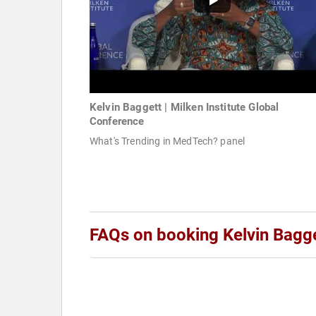
Kelvin Baggett | Milken Institute Global
Conference
What's Trending in MedTech? panel
FAQs on booking Kelvin Bagg