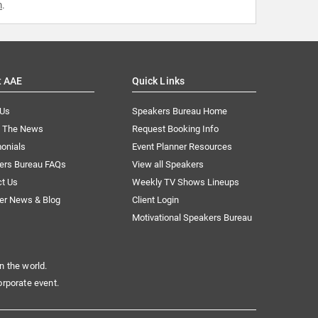
m
.
t AAE
Quick Links
 Us
Speakers Bureau Home
n The News
Request Booking Info
onials
Event Planner Resources
ers Bureau FAQs
View all Speakers
ct Us
Weekly TV Shows Lineups
er News & Blog
Client Login
Motivational Speakers Bureau
n the world.
orporate event.