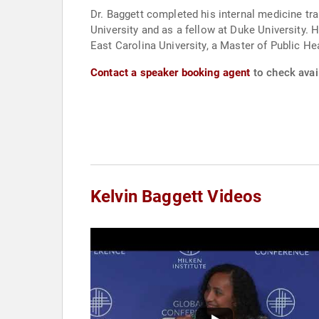
Dr. Baggett completed his internal medicine tr
University and as a fellow at Duke University. 
East Carolina University, a Master of Public H
Contact a speaker booking agent
to check avail
Kelvin Baggett Videos