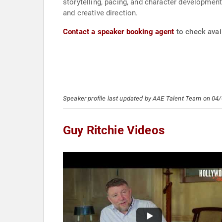
storytelling, pacing, and character development p
and creative direction.
Contact a speaker booking agent
to check avail
Speaker profile last updated by AAE Talent Team on 04
Guy Ritchie Videos