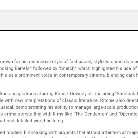
 known for his distinctive style of fast-paced, stylized crime dram
oking Barrels," followed by "Snatch," which highlighted his use of
hie as a prominent voice in contemporary cinema, blending dark hu
olmes adaptations starring Robert Downey Jr., including "Sherlo
e with new interpretations of classic literature. Ritchie also dir
 musical, demonstrating his ability to manage large-scale producti
to crime storytelling with films like "The Gentlemen" and "Operatio
wit and detailed world-building.
ced modern filmmaking with projects that attract attention at major