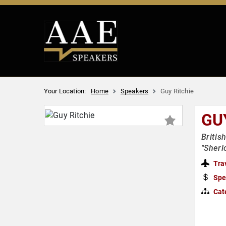
Your Location:
Home
Speakers
Guy Ritchie
GU
Britis
"Sherl
Tra
Spe
Cat