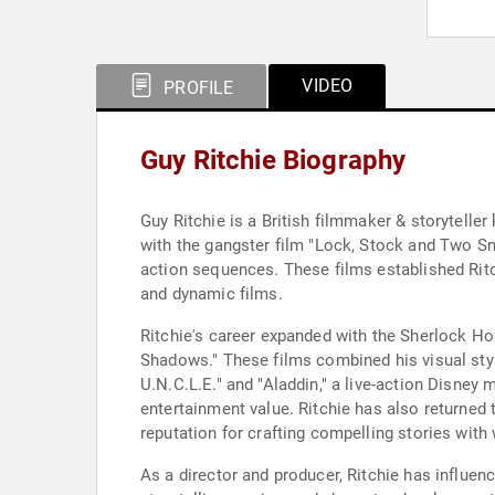
VIDEO
PROFILE
Guy Ritchie Biography
Guy Ritchie is a British filmmaker & storyteller
with the gangster film "Lock, Stock and Two Sm
action sequences. These films established Ritc
and dynamic films.
Ritchie's career expanded with the Sherlock H
Shadows." These films combined his visual styl
U.N.C.L.E." and "Aladdin," a live-action Disney
entertainment value. Ritchie has also returned 
reputation for crafting compelling stories with 
As a director and producer, Ritchie has influen