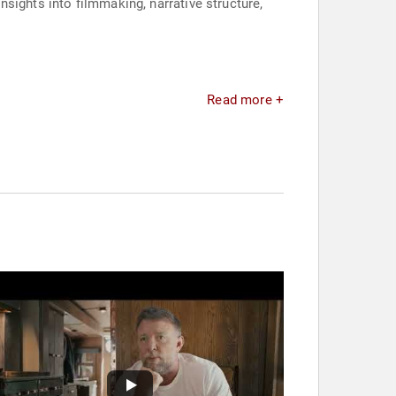
insights into filmmaking, narrative structure,
Read more +