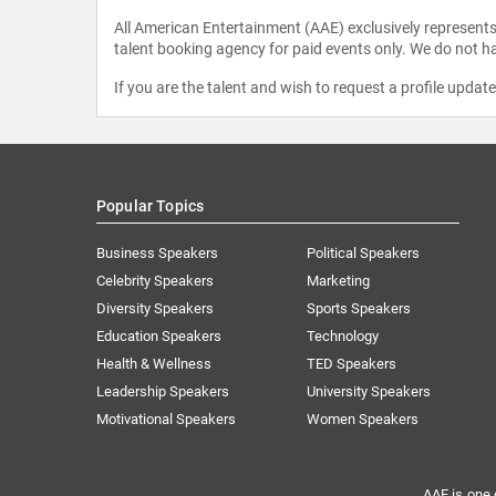
All American Entertainment (AAE) exclusively represents 
talent booking agency for paid events only. We do not ha
If you are the talent and wish to request a profile updat
Popular Topics
Business Speakers
Political Speakers
Celebrity Speakers
Marketing
Diversity Speakers
Sports Speakers
Education Speakers
Technology
Health & Wellness
TED Speakers
Leadership Speakers
University Speakers
Motivational Speakers
Women Speakers
AAE is one 