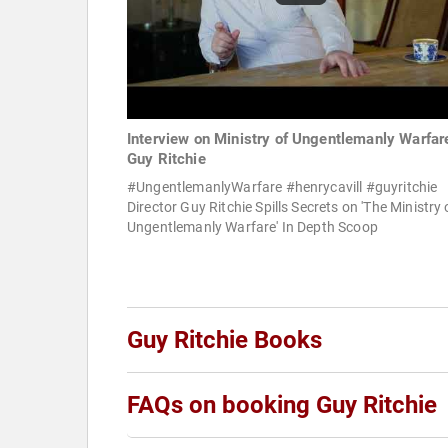
Interview on Ministry of Ungentlemanly Warfare
Guy Ritchie
#UngentlemanlyWarfare #henrycavill #guyritchie
Director Guy Ritchie Spills Secrets on 'The Ministry 
Ungentlemanly Warfare' In Depth Scoop
Guy Ritchie Books
FAQs on booking Guy Ritchie