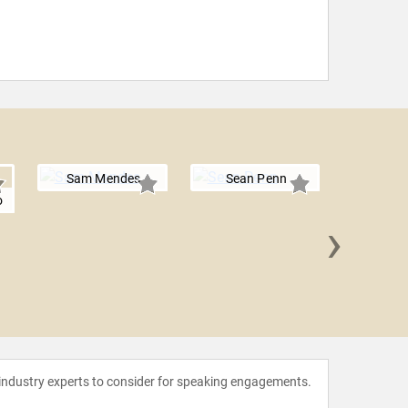
Sam Mendes
Sean Penn
o
›
Ava
Vand
 industry experts to consider for speaking engagements.