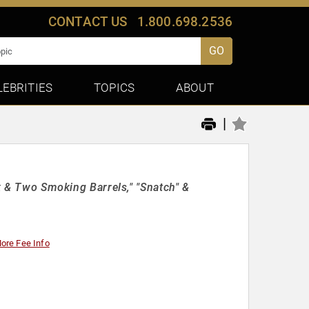
CONTACT US
1.800.698.2536
GO
LEBRITIES
TOPICS
ABOUT
|
ck & Two Smoking Barrels," "Snatch" &
ore Fee Info