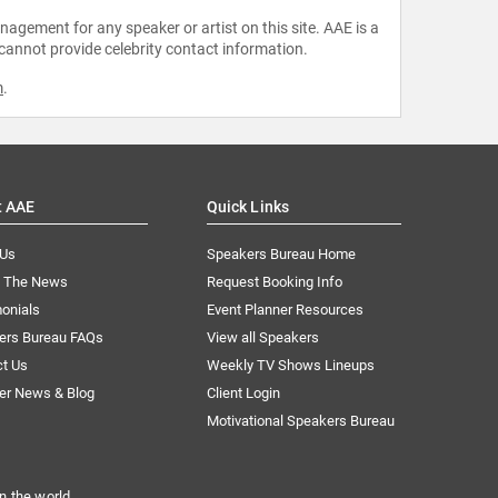
agement for any speaker or artist on this site. AAE is a
 cannot provide celebrity contact information.
m
.
t AAE
Quick Links
 Us
Speakers Bureau Home
n The News
Request Booking Info
onials
Event Planner Resources
ers Bureau FAQs
View all Speakers
ct Us
Weekly TV Shows Lineups
er News & Blog
Client Login
Motivational Speakers Bureau
n the world.