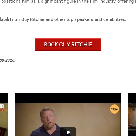
ositions him as a significant figure in the film industry, offering 
ability on Guy Ritchie and other top speakers and celebrities.
BOOK GUY RITCHIE
/08/2026.