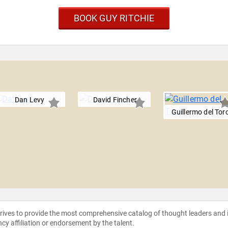
BOOK GUY RITCHIE
Dan Levy
David Fincher
Guillermo del Tor
strives to provide the most comprehensive catalog of thought leaders and
ncy affiliation or endorsement by the talent.