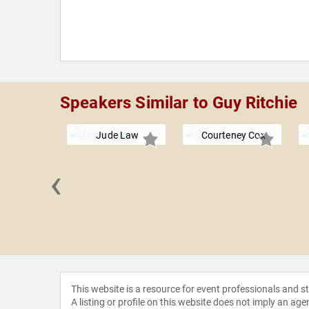
Speakers Similar to Guy Ritchie
Jude Law
Courteney Cox
‹
Aniello
This website is a resource for event professionals and 
A listing or profile on this website does not imply an age