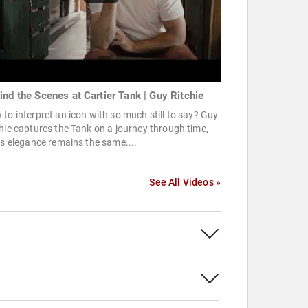
ind the Scenes at Cartier Tank | Guy Ritchie
to interpret an icon with so much still to say? Guy
hie captures the Tank on a journey through time,
ts elegance remains the same....
See All Videos »