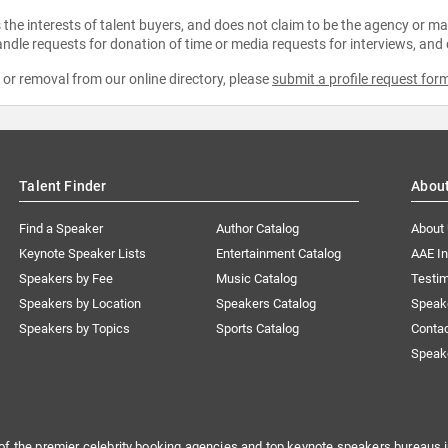
the interests of talent buyers, and does not claim to be the agency or man
ndle requests for donation of time or media requests for interviews, and
e or removal from our online directory, please
submit a profile request for
Talent Finder
Abou
Find a Speaker
Author Catalog
About
Keynote Speaker Lists
Entertainment Catalog
AAE I
Speakers by Fee
Music Catalog
Testim
Speakers by Location
Speakers Catalog
Speak
Speakers by Topics
Sports Catalog
Conta
Speak
of the premier celebrity booking agencies and top keynote speakers bureaus i