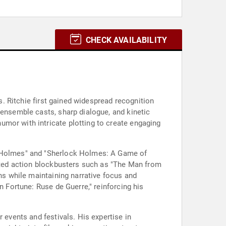
CHECK AVAILABILITY
as. Ritchie first gained widespread recognition
 ensemble casts, sharp dialogue, and kinetic
mor with intricate plotting to create engaging
ck Holmes" and "Sherlock Holmes: A Game of
ected action blockbusters such as "The Man from
ons while maintaining narrative focus and
n Fortune: Ruse de Guerre," reinforcing his
 events and festivals. His expertise in