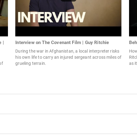
 |
Interview on The Covenant Film | Guy Ritchie
Beh
During the war in Afghanistan, a local interpreter risks
How 
his own life to carry an injured sergeant across miles of
Ritc
of
grueling terrain.
as i