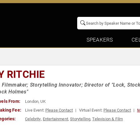
SPEAKERS
CE
Y RITCHIE
h Filmmaker; Storytelling Innovator; Director of "Lock, Sto
ock Holmes"
vels From:
London, UK
aking Fee:
Live Event:
Please Contact
Virtual Event:
Please Contact
M
egories:
Celebrity
,
Entertainment
,
Storytelling
,
Television & Film