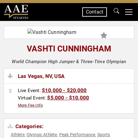
Contact
SPEAKERS
VASHTI CUNNINGHAM
World Champion High Jumper & Three-Time Olympian
Las Vegas, NV, USA
$10,000 - $20,000
Live Event:
$5,000 - $10,000
Virtual Event:
More Fee Info
Categories:
Athlete
Olympic Athlete
Peak Performance
Sports
,
,
,