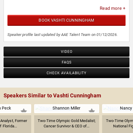
Read more +
BOOK VASHTI CUNNINGHAM
Speaker profile last updated by AAE Talent Team on 01/12/2026.
VIDEO
FAQS
CHECK AVAILABILITY
Speakers Similar to Vashti Cunningham
n Peck
Shannon Miller
Nancy 
Analyst, Former
Two-Time Olympic Gold Medalist;
Two-Time Olymp
f Florida...
Cancer Survivor & CEO of...
National Fig