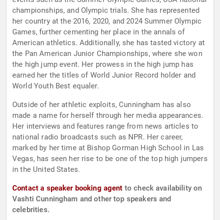
championships, and Olympic trials. She has represented
her country at the 2016, 2020, and 2024 Summer Olympic
Games, further cementing her place in the annals of
American athletics. Additionally, she has tasted victory at
the Pan American Junior Championships, where she won
the high jump event. Her prowess in the high jump has
earned her the titles of World Junior Record holder and
World Youth Best equaler.
Outside of her athletic exploits, Cunningham has also
made a name for herself through her media appearances.
Her interviews and features range from news articles to
national radio broadcasts such as NPR. Her career,
marked by her time at Bishop Gorman High School in Las
Vegas, has seen her rise to be one of the top high jumpers
in the United States.
Contact a speaker booking agent
to check availability on
Vashti Cunningham and other top speakers and
celebrities.