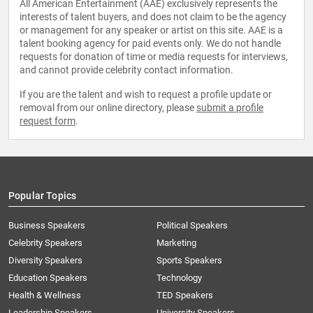
All American Entertainment (AAE) exclusively represents the
interests of talent buyers, and does not claim to be the agency
or management for any speaker or artist on this site. AAE is a
talent booking agency for paid events only. We do not handle
requests for donation of time or media requests for interviews,
and cannot provide celebrity contact information.
If you are the talent and wish to request a profile update or
removal from our online directory, please
submit a profile
request form
.
Popular Topics
Business Speakers
Political Speakers
Celebrity Speakers
Marketing
Diversity Speakers
Sports Speakers
Education Speakers
Technology
Health & Wellness
TED Speakers
Leadership Speakers
University Speakers