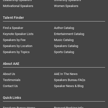
Motivational Speakers
Women Speakers
Talent Finder
Find a Speaker
Author Catalog
Keynote Speaker Lists
Entertainment Catalog
Speakers by Fee
Music Catalog
Speakers by Location
Speakers Catalog
Speakers by Topics
Sports Catalog
About AAE
About Us
AAE In The News
Testimonials
Speakers Bureau FAQs
Contact Us
Speaker News & Blog
Quick Links
Speakers Bureau Home
Request Booking Info