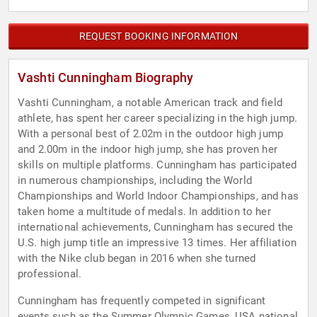
REQUEST BOOKING INFORMATION
Vashti Cunningham Biography
Vashti Cunningham, a notable American track and field
athlete, has spent her career specializing in the high jump.
With a personal best of 2.02m in the outdoor high jump
and 2.00m in the indoor high jump, she has proven her
skills on multiple platforms. Cunningham has participated
in numerous championships, including the World
Championships and World Indoor Championships, and has
taken home a multitude of medals. In addition to her
international achievements, Cunningham has secured the
U.S. high jump title an impressive 13 times. Her affiliation
with the Nike club began in 2016 when she turned
professional.
Cunningham has frequently competed in significant
events such as the Summer Olympic Games, USA national