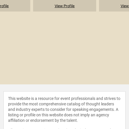
rofile
View Profile
View 
This website is a resource for event professionals and strives to
provide the most comprehensive catalog of thought leaders
and industry experts to consider for speaking engagements. A
listing or profile on this website does not imply an agency
affiliation or endorsement by the talent.