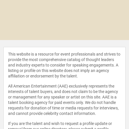
This website is a resource for event professionals and strives to
provide the most comprehensive catalog of thought leaders
and industry experts to consider for speaking engagements. A
listing or profile on this website does not imply an agency
affiliation or endorsement by the talent.
All American Entertainment (AAE) exclusively represents the
interests of talent buyers, and does not claim to be the agency
or management for any speaker or artist on this site. AAE is a
talent booking agency for paid events only. We do not handle
requests for donation of time or media requests for interviews,
and cannot provide celebrity contact information.
If you are the talent and wish to request a profile update or