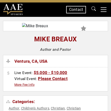
Contact
SPEAKERS
MIKE BREAUX
Author and Pastor
Ventura, CA, USA
$5,000 - $10,000
Live Event:
Please Contact
Virtual Event:
More Fee Info
Categories:
Author
Children's Authors
Christian
Christian
,
,
,