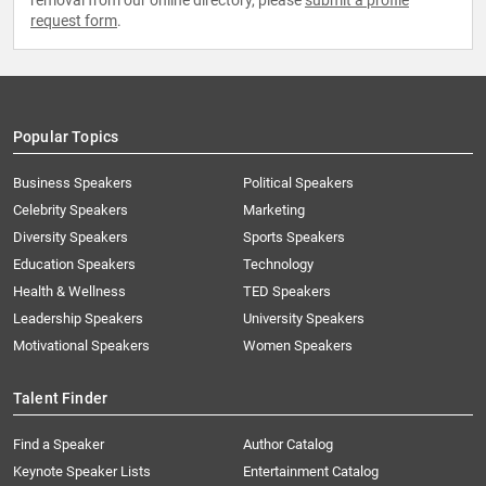
removal from our online directory, please
submit a profile
request form
.
Popular Topics
Business Speakers
Political Speakers
Celebrity Speakers
Marketing
Diversity Speakers
Sports Speakers
Education Speakers
Technology
Health & Wellness
TED Speakers
Leadership Speakers
University Speakers
Motivational Speakers
Women Speakers
Talent Finder
Find a Speaker
Author Catalog
Keynote Speaker Lists
Entertainment Catalog