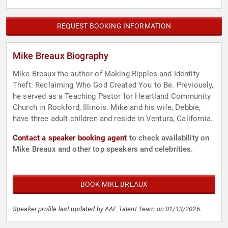
REQUEST BOOKING INFORMATION
Mike Breaux Biography
Mike Breaux the author of Making Ripples and Identity
Theft: Reclaiming Who God Created You to Be. Previously,
he served as a Teaching Pastor for Heartland Community
Church in Rockford, Illinois. Mike and his wife, Debbie,
have three adult children and reside in Ventura, California.
Contact a speaker booking agent
to check availability on
Mike Breaux and other top speakers and celebrities.
BOOK MIKE BREAUX
Speaker profile last updated by AAE Talent Team on 01/13/2026.