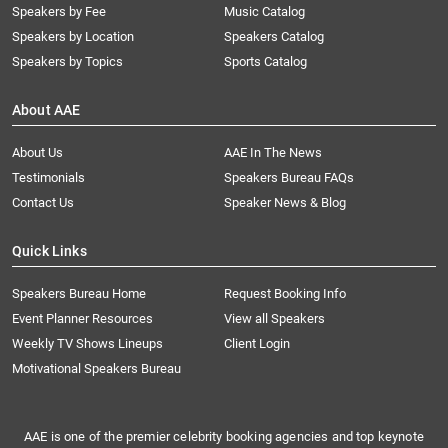
Speakers by Fee
Music Catalog
Speakers by Location
Speakers Catalog
Speakers by Topics
Sports Catalog
About AAE
About Us
AAE In The News
Testimonials
Speakers Bureau FAQs
Contact Us
Speaker News & Blog
Quick Links
Speakers Bureau Home
Request Booking Info
Event Planner Resources
View all Speakers
Weekly TV Shows Lineups
Client Login
Motivational Speakers Bureau
AAE is one of the premier celebrity booking agencies and top keynote