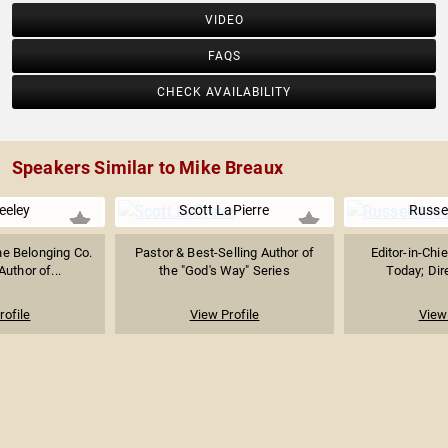
VIDEO
FAQS
CHECK AVAILABILITY
Speakers Similar to Mike Breaux
eeley
Scott LaPierre
Russe
he Belonging Co.
Pastor & Best-Selling Author of
Editor-in-Chie
Author of...
the "God's Way" Series
Today; Dire
rofile
View Profile
View 