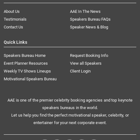
About Us
AAE In The News
Testimonials
Speakers Bureau FAQs
Contact Us
Speaker News & Blog
Quick Links
Speakers Bureau Home
Request Booking Info
Event Planner Resources
View all Speakers
Weekly TV Shows Lineups
Client Login
Motivational Speakers Bureau
AAE is one of the premier celebrity booking agencies and top keynote
speakers bureaus in the world.
Let us help you find the perfect motivational speaker, celebrity, or
entertainer for your next corporate event.