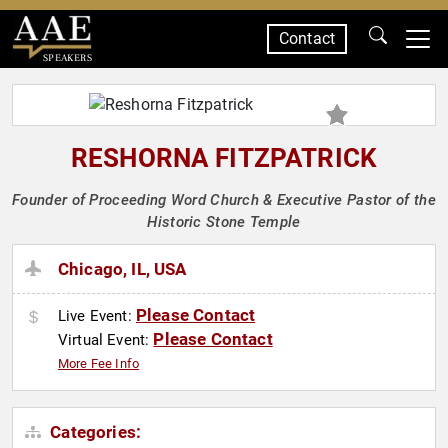
Contact
SPEAKERS
RESHORNA FITZPATRICK
Founder of Proceeding Word Church & Executive Pastor of the
Historic Stone Temple
Chicago, IL, USA
Please Contact
Live Event:
Please Contact
Virtual Event:
More Fee Info
Categories: