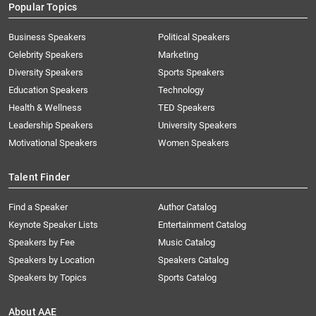
Popular Topics
Business Speakers
Political Speakers
Celebrity Speakers
Marketing
Diversity Speakers
Sports Speakers
Education Speakers
Technology
Health & Wellness
TED Speakers
Leadership Speakers
University Speakers
Motivational Speakers
Women Speakers
Talent Finder
Find a Speaker
Author Catalog
Keynote Speaker Lists
Entertainment Catalog
Speakers by Fee
Music Catalog
Speakers by Location
Speakers Catalog
Speakers by Topics
Sports Catalog
About AAE