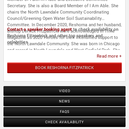
Secretary. She is also a Board Member of I Am Able. She
chairs the North Lawndale Community Coordinating
Council/Greening Open Water Soil Sustainability
Committee. In December 2020, Reshorna and her husband,
Contact a speaker booking agent
to check availability on
Bishop Derrick Fitzpatrick, were acknowledged in Time
Reshorna Fitzpatrick and other top speakers and
Magazine as 2020 Heroes for their intensified support to
celebrities.
the North Lawndale Community. She was born in Chicago
and reared in North Lawndale and West Garfield Park. She
Read more +
is a member of the Chi Chapter of Alpha Kappa Alpha
Sorority.
BOOK RESHORNA FITZPATRICK
VIDEO
NEWS
FAQS
CHECK AVAILABILITY