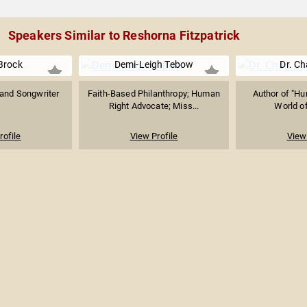
Speakers Similar to Reshorna Fitzpatrick
Brock
Demi-Leigh Tebow
Dr. Ch
and Songwriter
Faith-Based Philanthropy; Human
Author of "Hur
Right Advocate; Miss...
World of
rofile
View Profile
View 