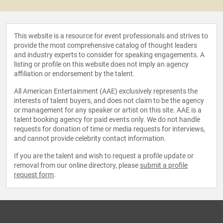
This website is a resource for event professionals and strives to
provide the most comprehensive catalog of thought leaders
and industry experts to consider for speaking engagements. A
listing or profile on this website does not imply an agency
affiliation or endorsement by the talent.
All American Entertainment (AAE) exclusively represents the
interests of talent buyers, and does not claim to be the agency
or management for any speaker or artist on this site. AAE is a
talent booking agency for paid events only. We do not handle
requests for donation of time or media requests for interviews,
and cannot provide celebrity contact information.
If you are the talent and wish to request a profile update or
removal from our online directory, please
submit a profile
request form
.