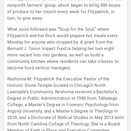
nonprofit farmers’ group, which began to bring 300 boxes
of produce to her church every week for Fitzpatrick, in
turn, to give away.
What soon followed was “Soup for the Soul,” where
Fitzpatrick and her flock would prepare hot meals every
Monday for anyone who stopped by. A grant from the
Bernard J. Tyson Impact Fund is helping her turn eight
more vacant lots into gardens, as well as build a
community kitchen where residents can take classes to
become food service managers.
Reshorna M. Fitzpatrick the Executive Pastor of the
Historic Stone Temple located in Chicago’s North
Lawndale’s Community. Reshorna received a Bachelor’s
Degree in Public Administration in 1986 from Talladega
College; a Master’s Degree in Forensic Psychology from
Argosy University, and a Master’s Degree in Theology in
2010, and a Doctorate of Biblical Studies in May 2013 both
from North Carolina College of Theology. She is a Board
Member of Faith in Place and Executive Committee