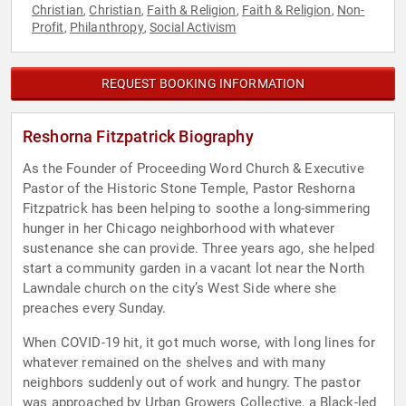
Christian
Christian
Faith & Religion
Faith & Religion
Non-
,
,
,
,
Profit
Philanthropy
Social Activism
,
,
REQUEST BOOKING INFORMATION
Reshorna Fitzpatrick Biography
As the Founder of Proceeding Word Church & Executive
Pastor of the Historic Stone Temple, Pastor Reshorna
Fitzpatrick has been helping to soothe a long-simmering
hunger in her Chicago neighborhood with whatever
sustenance she can provide. Three years ago, she helped
start a community garden in a vacant lot near the North
Lawndale church on the city’s West Side where she
preaches every Sunday.
When COVID-19 hit, it got much worse, with long lines for
whatever remained on the shelves and with many
neighbors suddenly out of work and hungry. The pastor
was approached by Urban Growers Collective, a Black-led