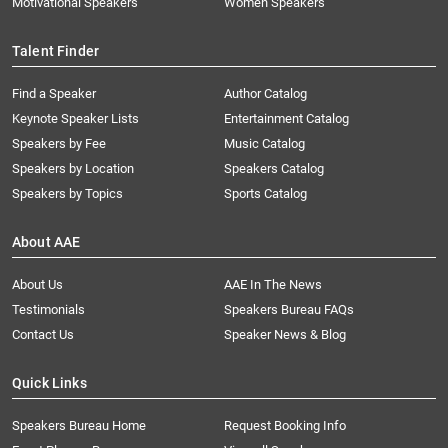
Motivational Speakers
Women Speakers
Talent Finder
Find a Speaker
Author Catalog
Keynote Speaker Lists
Entertainment Catalog
Speakers by Fee
Music Catalog
Speakers by Location
Speakers Catalog
Speakers by Topics
Sports Catalog
About AAE
About Us
AAE In The News
Testimonials
Speakers Bureau FAQs
Contact Us
Speaker News & Blog
Quick Links
Speakers Bureau Home
Request Booking Info