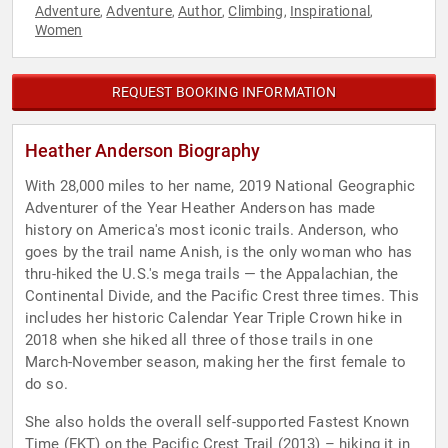
Adventure
Adventure
Author
Climbing
Inspirational
,
,
,
,
,
Women
REQUEST BOOKING INFORMATION
Heather Anderson Biography
With 28,000 miles to her name, 2019 National Geographic
Adventurer of the Year Heather Anderson has made
history on America's most iconic trails. Anderson, who
goes by the trail name Anish, is the only woman who has
thru-hiked the U.S.'s mega trails — the Appalachian, the
Continental Divide, and the Pacific Crest three times. This
includes her historic Calendar Year Triple Crown hike in
2018 when she hiked all three of those trails in one
March-November season, making her the first female to
do so.
She also holds the overall self-supported Fastest Known
Time (FKT) on the Pacific Crest Trail (2013) – hiking it in