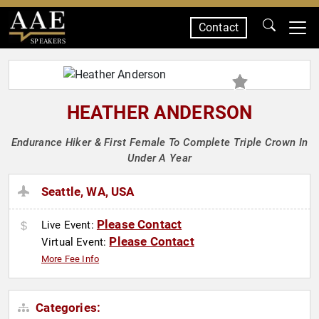
Contact
SPEAKERS
HEATHER ANDERSON
Endurance Hiker & First Female To Complete Triple Crown In
Under A Year
Seattle, WA, USA
Please Contact
Live Event:
Please Contact
Virtual Event:
More Fee Info
Categories: