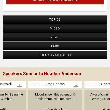
TOPICS
VIDEO
NEWS
FAQS
CHECK AVAILABILITY
Speakers Similar to Heather Anderson
aldwell
Ema Dantas
Suche
wn for Being the
Mountaineer, Entrepreneur &
Award-Winnin
 Climb to...
Philanthropist; Executive...
Writer; Found
rofile
View Profile
View 