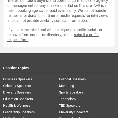
interests of talent buyers, and does not claim to be the agency
or management for any speaker or artist on this site. AAE is a
talent booking agency for paid events only. We do not handle
requests for donation of time or media requests for interviews,
and cannot provide celebrity contact information.
If you are the talent and wish to request a profile update or
removal from our online directory, please
submit a profile
request form
.
Popular Topics
Business Speakers
Political Speakers
Celebrity Speakers
Marketing
Diversity Speakers
Sports Speakers
Education Speakers
Technology
Health & Wellness
TED Speakers
Leadership Speakers
University Speakers