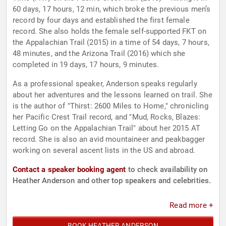
60 days, 17 hours, 12 min, which broke the previous men’s
record by four days and established the first female
record. She also holds the female self-supported FKT on
the Appalachian Trail (2015) in a time of 54 days, 7 hours,
48 minutes, and the Arizona Trail (2016) which she
completed in 19 days, 17 hours, 9 minutes.
As a professional speaker, Anderson speaks regularly
about her adventures and the lessons learned on trail. She
is the author of "Thirst: 2600 Miles to Home," chronicling
her Pacific Crest Trail record, and "Mud, Rocks, Blazes:
Letting Go on the Appalachian Trail" about her 2015 AT
record. She is also an avid mountaineer and peakbagger
working on several ascent lists in the US and abroad.
Contact a speaker booking agent
to check availability on
Heather Anderson and other top speakers and celebrities.
Read more +
BOOK HEATHER ANDERSON