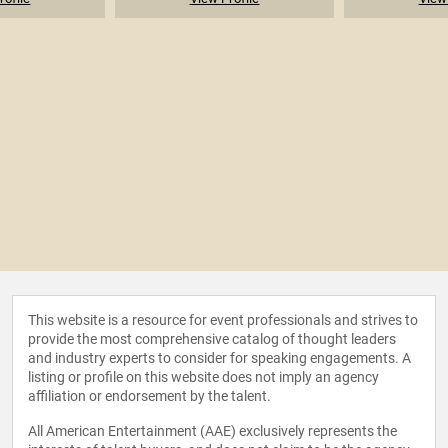
This website is a resource for event professionals and strives to
provide the most comprehensive catalog of thought leaders
and industry experts to consider for speaking engagements. A
listing or profile on this website does not imply an agency
affiliation or endorsement by the talent.
All American Entertainment (AAE) exclusively represents the