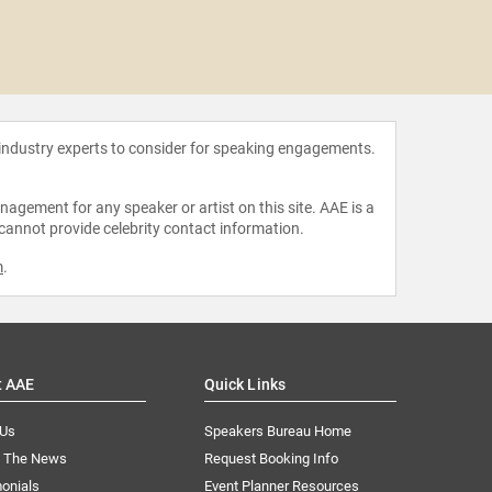
Inma
Hern
 industry experts to consider for speaking engagements.
agement for any speaker or artist on this site. AAE is a
 cannot provide celebrity contact information.
m
.
t AAE
Quick Links
 Us
Speakers Bureau Home
n The News
Request Booking Info
onials
Event Planner Resources