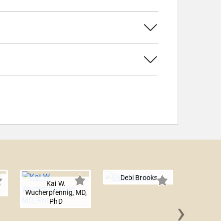
Debi Brooks
Kai W.
Wucherpfennig, MD,
›
PhD