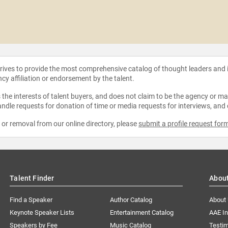
strives to provide the most comprehensive catalog of thought leaders and
ncy affiliation or endorsement by the talent.
the interests of talent buyers, and does not claim to be the agency or man
ndle requests for donation of time or media requests for interviews, and
e or removal from our online directory, please
submit a profile request for
Talent Finder
Abou
Find a Speaker
Author Catalog
About
Keynote Speaker Lists
Entertainment Catalog
AAE I
Speakers by Fee
Music Catalog
Testim