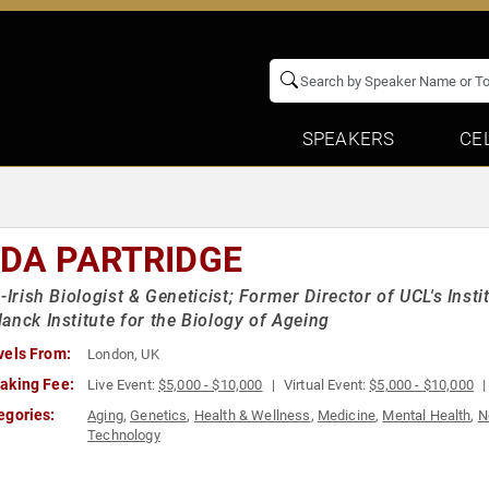
SPEAKERS
CE
NDA PARTRIDGE
h-Irish Biologist & Geneticist; Former Director of UCL's Ins
anck Institute for the Biology of Ageing
vels From:
London, UK
aking Fee:
Live Event:
$5,000 - $10,000
Virtual Event:
$5,000 - $10,000
egories:
Aging
,
Genetics
,
Health & Wellness
,
Medicine
,
Mental Health
,
N
Technology