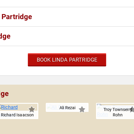
 Partridge
idge
BOOK LINDA PARTRIDGE
dge
Ali Rezai
Troy Townsend
Richard Isaacson
Rohn