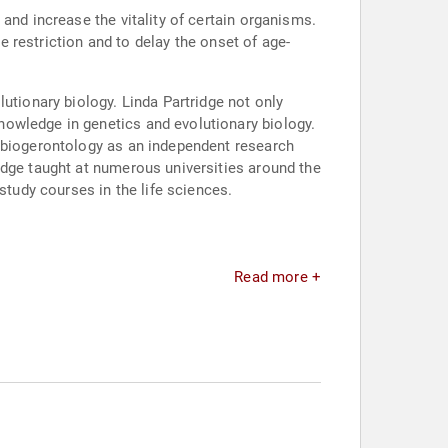
and increase the vitality of certain organisms.
ie restriction and to delay the onset of age-
utionary biology. Linda Partridge not only
nowledge in genetics and evolutionary biology.
d biogerontology as an independent research
idge taught at numerous universities around the
study courses in the life sciences.
Read more +