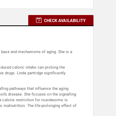
CHECK AVAILABILITY
al base and mechanisms of aging. She is a
duced caloric intake can prolong the
ve drugs. Linda partridge significantly
alling pathways that influence the aging
on’s disease. She focuses on the signalling
a calorie restriction for roundworms is
o malnutrition. The life-prolonging effect of