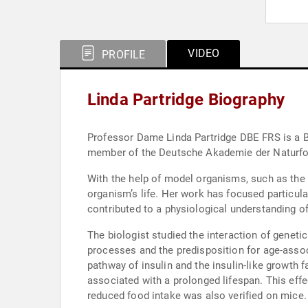
VIDEO
PROFILE
Linda Partridge Biography
Professor Dame Linda Partridge DBE FRS is a Br
member of the Deutsche Akademie der Naturfo
With the help of model organisms, such as the
organism’s life. Her work has focused particular
contributed to a physiological understanding o
The biologist studied the interaction of geneti
processes and the predisposition for age-assoc
pathway of insulin and the insulin-like growth 
associated with a prolonged lifespan. This effec
reduced food intake was also verified on mice.