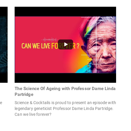
The Science Of Ageing with Professor Dame Linda
Partridge
ge
Science & Cocktails is proud to present an episode with
legendary geneticist Professor Dame Linda Partridge.
Can we live forever?