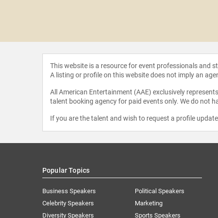
ca Mutapi
This website is a resource for event professionals and 
A listing or profile on this website does not imply an age
All American Entertainment (AAE) exclusively represents 
talent booking agency for paid events only. We do not ha
If you are the talent and wish to request a profile updat
Popular Topics
Business Speakers
Political Speakers
Celebrity Speakers
Marketing
Diversity Speakers
Sports Speakers