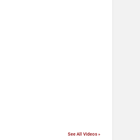
See All Videos »