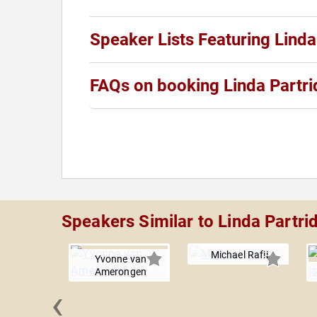
Speaker Lists Featuring Linda
FAQs on booking Linda Partr
Speakers Similar to Linda Partri
Michael Rafii
Yvonne van
Amerongen
‹