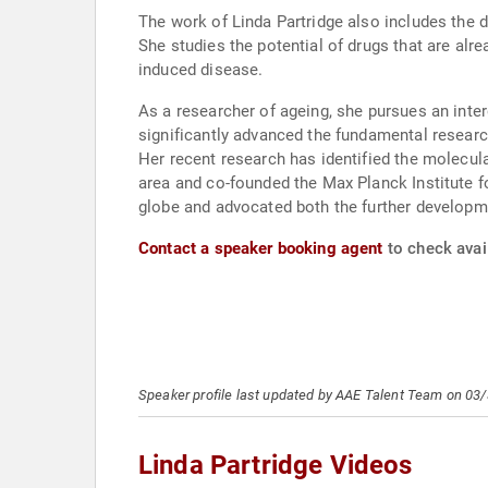
The work of Linda Partridge also includes the d
She studies the potential of drugs that are alre
induced disease.
As a researcher of ageing, she pursues an inter
significantly advanced the fundamental resear
Her recent research has identified the molecul
area and co-founded the Max Planck Institute f
globe and advocated both the further developmen
Contact a speaker booking agent
to check avail
Speaker profile last updated by AAE Talent Team on 03
Linda Partridge Videos