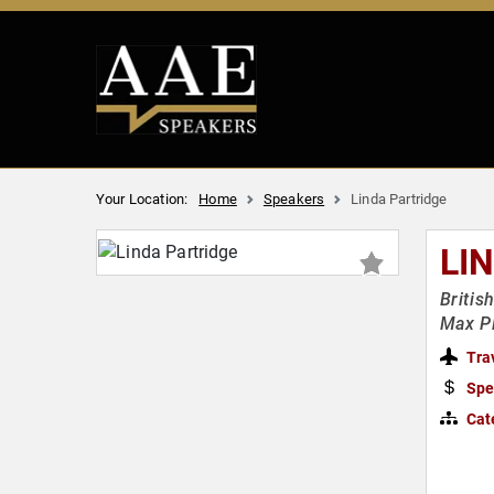
Your Location:
Home
Speakers
Linda Partridge
LI
Britis
Max Pl
Tra
Spe
Cat