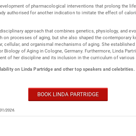
evelopment of pharmacological interventions that prolong the life 
ady authorised for another indication to imitate the effect of calor
disciplinary approach that combines genetics, physiology, and evol
ch on processes of aging, but she also shaped the contemporary k
ar, cellular, and organismal mechanisms of aging. She establishe
or Biology of Aging in Cologne, Germany. Furthermore, Linda Partr
t of her discipline and its inclusion in the curriculum of various 
ability on Linda Partridge and other top speakers and celebrities.
BOOK LINDA PARTRIDGE
/31/2026.