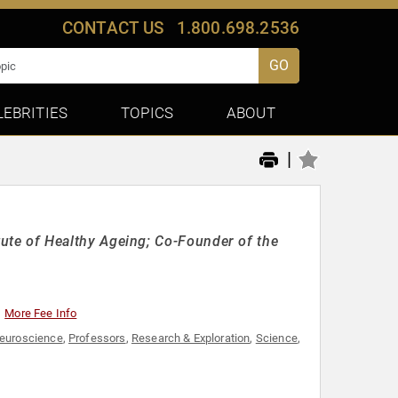
CONTACT US
1.800.698.2536
GO
LEBRITIES
TOPICS
ABOUT
|
titute of Healthy Ageing; Co-Founder of the
More Fee Info
euroscience
,
Professors
,
Research & Exploration
,
Science
,