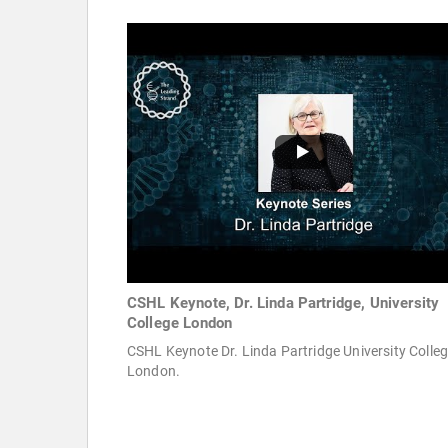
CSHL Keynote, Dr. Linda Partridge, University
College London
CSHL Keynote Dr. Linda Partridge University Colle
London.