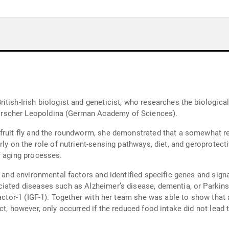
itish-Irish biologist and geneticist, who researches the biologic
rscher Leopoldina (German Academy of Sciences).
 fruit fly and the roundworm, she demonstrated that a somewhat re
ly on the role of nutrient-sensing pathways, diet, and geroprotecti
f aging processes.
c and environmental factors and identified specific genes and sign
iated diseases such as Alzheimer’s disease, dementia, or Parkins
factor-1 (IGF-1). Together with her team she was able to show that 
t, however, only occurred if the reduced food intake did not lead t