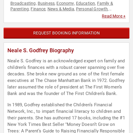
Broadcasting
Business
Economy
Education
Family &
,
,
,
,
Parenting
Finance
News & Media
Personal Growth
,
,
,
,
Political
Women
Women in Business
,
,
Read More +
REQUEST BOOKING INFORMATION
Neale S. Godfrey Biography
Neale S. Godfrey is an acknowledged expert on family and
children’s finances with a robust career spanning over five
decades. She broke new ground as one of the first female
executives at The Chase Manhattan Bank in 1972. Godfrey
later assumed the role of president at The First Women’s
Bank and was the founder of The First Children’s Bank.
In 1989, Godfrey established the Children’s Financial
Network, Inc., to impart financial literacy to children and
their parents. She has authored 17 books, including the #1
New York Times Best Seller "Money Doesn’t Grow on
Trees: A Parent’s Guide to Raising Financially Responsible