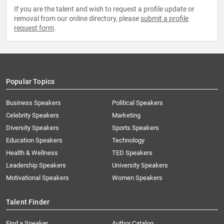
If you are the talent and wish to request a profile update or
removal from our online directory, please
submit a profile
request form
.
Popular Topics
Business Speakers
Political Speakers
Celebrity Speakers
Marketing
Diversity Speakers
Sports Speakers
Education Speakers
Technology
Health & Wellness
TED Speakers
Leadership Speakers
University Speakers
Motivational Speakers
Women Speakers
Talent Finder
Find a Speaker
Author Catalog