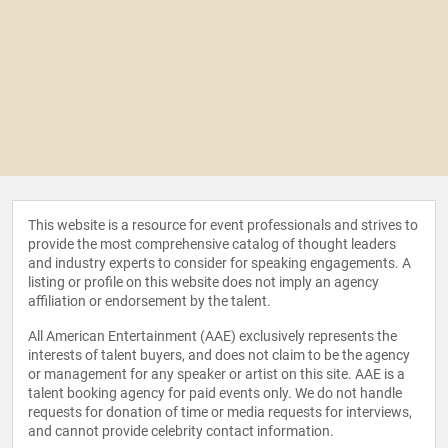
This website is a resource for event professionals and strives to
provide the most comprehensive catalog of thought leaders
and industry experts to consider for speaking engagements. A
listing or profile on this website does not imply an agency
affiliation or endorsement by the talent.
All American Entertainment (AAE) exclusively represents the
interests of talent buyers, and does not claim to be the agency
or management for any speaker or artist on this site. AAE is a
talent booking agency for paid events only. We do not handle
requests for donation of time or media requests for interviews,
and cannot provide celebrity contact information.