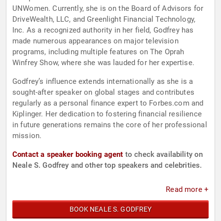
UNWomen. Currently, she is on the Board of Advisors for
DriveWealth, LLC, and Greenlight Financial Technology,
Inc. As a recognized authority in her field, Godfrey has
made numerous appearances on major television
programs, including multiple features on The Oprah
Winfrey Show, where she was lauded for her expertise.
Godfrey’s influence extends internationally as she is a
sought-after speaker on global stages and contributes
regularly as a personal finance expert to Forbes.com and
Kiplinger. Her dedication to fostering financial resilience
in future generations remains the core of her professional
mission.
Contact a speaker booking agent
to check availability on
Neale S. Godfrey and other top speakers and celebrities.
Read more +
BOOK NEALE S. GODFREY