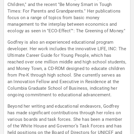
Children," and the recent "Be Money Smart in Tough
Times: For Parents and Grandparents." Her publications
focus on a range of topics from basic money
management to the interplay between economics and
ecology as seen in "ECO-Effect™: The Greening of Money."
Godfrey is also an experienced educational program
developer. Her work includes the innovative LIFE, INC: The
Ultimate Career Guide for Young People, which has
reached over one million middle and high school students,
and Money Town, a CD-ROM designed to educate children
from Pre-K through high school. She currently serves as
an Innovation Fellow and Executive in Residence at the
Columbia Graduate School of Business, indicating her
ongoing commitment to educational advancement.
Beyond her writing and educational endeavors, Godfrey
has made significant contributions through her roles on
various boards and task forces. She has been a member
of the White House and Governor’s Task Forces and has
held positions on the Board of Directors for UNICEF and