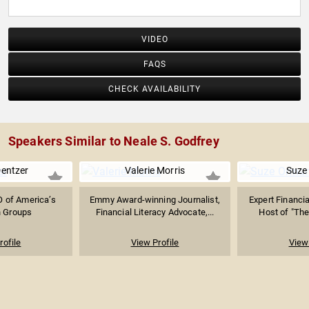
VIDEO
FAQS
CHECK AVAILABILITY
Speakers Similar to Neale S. Godfrey
entzer
Valerie Morris
Suze
O of America’s
Emmy Award-winning Journalist,
Expert Financia
n Groups
Financial Literacy Advocate,...
Host of "The
rofile
View Profile
View 