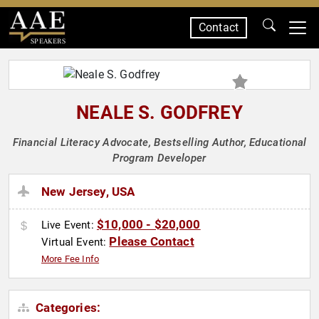
Contact
SPEAKERS
NEALE S. GODFREY
Financial Literacy Advocate, Bestselling Author, Educational
Program Developer
New Jersey, USA
$10,000 - $20,000
Live Event:
Please Contact
Virtual Event:
More Fee Info
Categories: