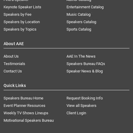
Keynote Speaker Lists
Entertainment Catalog
Speakers by Fee
Music Catalog
Speakers by Location
Speakers Catalog
Speakers by Topics
Sports Catalog
About AAE
About Us
AAE In The News
Testimonials
Speakers Bureau FAQs
Contact Us
Speaker News & Blog
Quick Links
Speakers Bureau Home
Request Booking Info
Event Planner Resources
View all Speakers
Weekly TV Shows Lineups
Client Login
Motivational Speakers Bureau