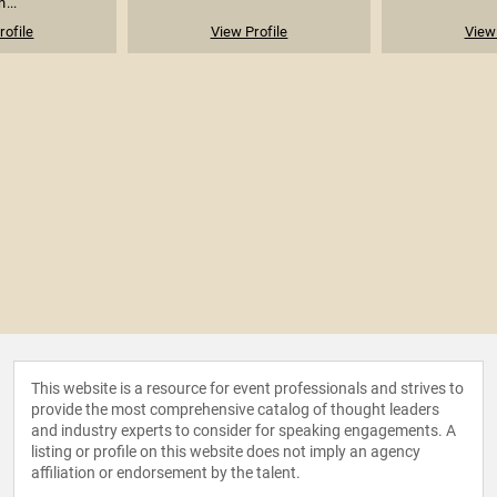
...
rofile
View Profile
View 
This website is a resource for event professionals and strives to
provide the most comprehensive catalog of thought leaders
and industry experts to consider for speaking engagements. A
listing or profile on this website does not imply an agency
affiliation or endorsement by the talent.