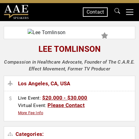
Contact
SPEAKERS
LEE TOMLINSON
Compassion in Healthcare Advocate, Founder of The C.A.R.E.
Effect Movement, Former TV Producer
Los Angeles, CA, USA
$20,000 - $30,000
Live Event:
Please Contact
Virtual Event:
More Fee Info
Categories: