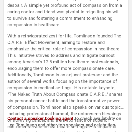
despair. A simple yet profound act of compassion from a
caring doctor and friend was pivotal in reigniting his will
to survive and fostering a commitment to enhancing
compassion in healthcare.
With a reinvigorated zest for life, Tomlinson founded The
C.A.R.E. Effect Movement, aiming to restore and
emphasize the critical role of compassion in healthcare.
This initiative strives to address and mitigate burnout
among America's 12.5 million healthcare professionals,
encouraging them to offer more compassionate care.
Additionally, Tomlinson is an adjunct professor and the
author of several works focusing on the importance of
compassion in medical settings. His notable keynote,
"The Naked Truth About Compassionate C.A.R.E.," shares
his personal cancer battle and the transformative power
of compassion. Tomlinson also speaks on various topics,
including professional burnout, the unforeseen blessings
Contact a speaker booking agent
to check availability on
of surviving cancer, and the importance of superior
Lee Tomlinson and other top speakers and celebrities.
customer service in healthcare settings. His impactful