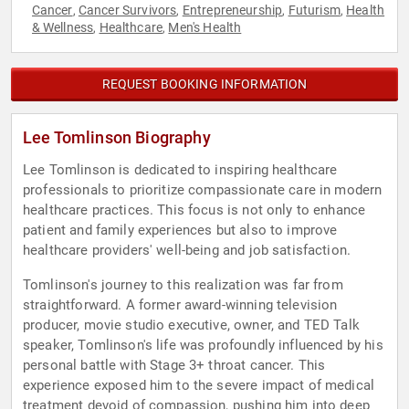
Cancer
Cancer Survivors
Entrepreneurship
Futurism
Health
,
,
,
,
& Wellness
Healthcare
Men's Health
,
,
REQUEST BOOKING INFORMATION
Lee Tomlinson Biography
Lee Tomlinson is dedicated to inspiring healthcare
professionals to prioritize compassionate care in modern
healthcare practices. This focus is not only to enhance
patient and family experiences but also to improve
healthcare providers' well-being and job satisfaction.
Tomlinson's journey to this realization was far from
straightforward. A former award-winning television
producer, movie studio executive, owner, and TED Talk
speaker, Tomlinson's life was profoundly influenced by his
personal battle with Stage 3+ throat cancer. This
experience exposed him to the severe impact of medical
treatment devoid of compassion, pushing him into deep