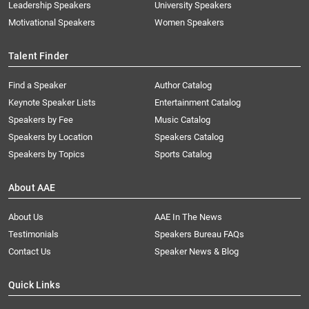
Leadership Speakers
University Speakers
Motivational Speakers
Women Speakers
Talent Finder
Find a Speaker
Author Catalog
Keynote Speaker Lists
Entertainment Catalog
Speakers by Fee
Music Catalog
Speakers by Location
Speakers Catalog
Speakers by Topics
Sports Catalog
About AAE
About Us
AAE In The News
Testimonials
Speakers Bureau FAQs
Contact Us
Speaker News & Blog
Quick Links