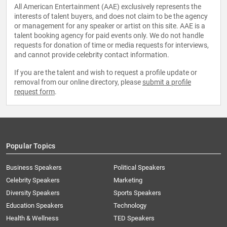
All American Entertainment (AAE) exclusively represents the
interests of talent buyers, and does not claim to be the agency
or management for any speaker or artist on this site. AAE is a
talent booking agency for paid events only. We do not handle
requests for donation of time or media requests for interviews,
and cannot provide celebrity contact information.
If you are the talent and wish to request a profile update or
removal from our online directory, please
submit a profile
request form
.
Popular Topics
Business Speakers
Political Speakers
Celebrity Speakers
Marketing
Diversity Speakers
Sports Speakers
Education Speakers
Technology
Health & Wellness
TED Speakers