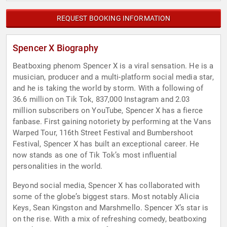
REQUEST BOOKING INFORMATION
Spencer X Biography
Beatboxing phenom Spencer X is a viral sensation. He is a
musician, producer and a multi-platform social media star,
and he is taking the world by storm. With a following of
36.6 million on Tik Tok, 837,000 Instagram and 2.03
million subscribers on YouTube, Spencer X has a fierce
fanbase. First gaining notoriety by performing at the Vans
Warped Tour, 116th Street Festival and Bumbershoot
Festival, Spencer X has built an exceptional career. He
now stands as one of Tik Tok’s most influential
personalities in the world.
Beyond social media, Spencer X has collaborated with
some of the globe’s biggest stars. Most notably Alicia
Keys, Sean Kingston and Marshmello. Spencer X’s star is
on the rise. With a mix of refreshing comedy, beatboxing