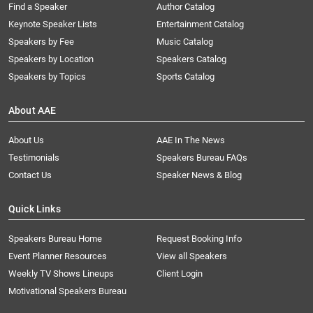
Find a Speaker
Author Catalog
Keynote Speaker Lists
Entertainment Catalog
Speakers by Fee
Music Catalog
Speakers by Location
Speakers Catalog
Speakers by Topics
Sports Catalog
About AAE
About Us
AAE In The News
Testimonials
Speakers Bureau FAQs
Contact Us
Speaker News & Blog
Quick Links
Speakers Bureau Home
Request Booking Info
Event Planner Resources
View all Speakers
Weekly TV Shows Lineups
Client Login
Motivational Speakers Bureau