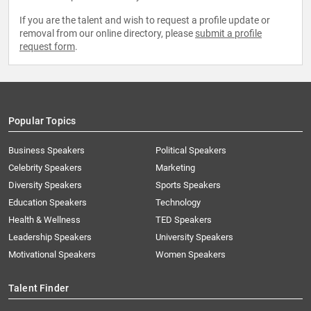
If you are the talent and wish to request a profile update or
removal from our online directory, please
submit a profile
request form
.
Popular Topics
Business Speakers
Political Speakers
Celebrity Speakers
Marketing
Diversity Speakers
Sports Speakers
Education Speakers
Technology
Health & Wellness
TED Speakers
Leadership Speakers
University Speakers
Motivational Speakers
Women Speakers
Talent Finder