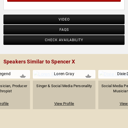
VIDEO
FAQS
CHECK AVAILABILITY
Speakers Similar to Spencer X
egend
Loren Gray
Dixie 
ician, Producer
Singer & Social Media Personality
Social Media Per
thropist
Musician,
rofile
View Profile
View 