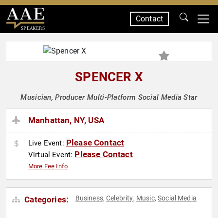
Contact
SPEAKERS
SPENCER X
Musician, Producer Multi-Platform Social Media Star
Manhattan, NY, USA
Please Contact
Live Event:
Please Contact
Virtual Event:
More Fee Info
Business
Celebrity
Music
Social Media
Categories:
,
,
,