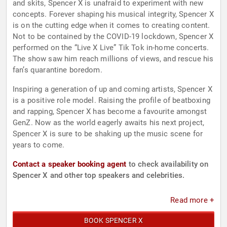
and skits, Spencer X is unafraid to experiment with new
concepts. Forever shaping his musical integrity, Spencer X
is on the cutting edge when it comes to creating content.
Not to be contained by the COVID-19 lockdown, Spencer X
performed on the “Live X Live” Tik Tok in-home concerts.
The show saw him reach millions of views, and rescue his
fan’s quarantine boredom.
Inspiring a generation of up and coming artists, Spencer X
is a positive role model. Raising the profile of beatboxing
and rapping, Spencer X has become a favourite amongst
GenZ. Now as the world eagerly awaits his next project,
Spencer X is sure to be shaking up the music scene for
years to come.
Contact a speaker booking agent
to check availability on
Spencer X and other top speakers and celebrities.
Read more +
BOOK SPENCER X