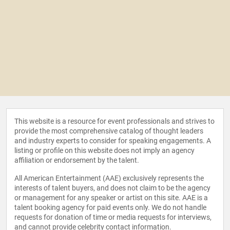
This website is a resource for event professionals and strives to
provide the most comprehensive catalog of thought leaders
and industry experts to consider for speaking engagements. A
listing or profile on this website does not imply an agency
affiliation or endorsement by the talent.
All American Entertainment (AAE) exclusively represents the
interests of talent buyers, and does not claim to be the agency
or management for any speaker or artist on this site. AAE is a
talent booking agency for paid events only. We do not handle
requests for donation of time or media requests for interviews,
and cannot provide celebrity contact information.