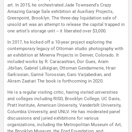
art. In 2015, he orchestrated Jade Townsend’s Crazy
Amazing Garage Sale exhibition at Auxiliary Projects,
Greenpoint, Brooklyn. The three-day liquidation sale of
unsold art was an attempt to release the capital trapped in
one artist’s storage unit -- it liberated over $3,000.
In 2017, he kicked off a 10-year project exploring the
contemporary legacy of Ottoman studio photography with
an exhibition at Minerva Projects in Denver, Colorado. It
included works by R. Caracashian, Dor Gues, Aram
Jibilian, Gabriel Lékégian, Ottoman Gendarmerie, Hrair
Sarkissian, Gariné Torossian, Garo Varjabedian, and
Akram Zaatari The book is forthcoming in 2020.
He is a regular visiting critic, having visited universities
and colleges including RISD, Brooklyn College, UC Davis,
Pratt Institute, American University, Vanderbilt University,
Columbia University, and UNLV. He has moderated panel
discussions and juried exhibitions for various
organizations, including the Metropolitan Museum of Art,
the Brooklyn Museum, the Ford Foundation, and