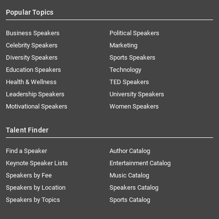
Popular Topics
Business Speakers
Political Speakers
Celebrity Speakers
Marketing
Diversity Speakers
Sports Speakers
Education Speakers
Technology
Health & Wellness
TED Speakers
Leadership Speakers
University Speakers
Motivational Speakers
Women Speakers
Talent Finder
Find a Speaker
Author Catalog
Keynote Speaker Lists
Entertainment Catalog
Speakers by Fee
Music Catalog
Speakers by Location
Speakers Catalog
Speakers by Topics
Sports Catalog