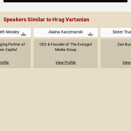
Speakers Similar to Hrag Vartanian
ett-Mosley
Alaina Kaczmarski
Sister Tru
ing Partner at
CEO & Founder of The Everygirl
Zen Bud
re Capital
Media Group
rofile
View Profile
View 