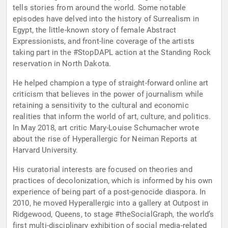
tells stories from around the world. Some notable
episodes have delved into the history of Surrealism in
Egypt, the little-known story of female Abstract
Expressionists, and front-line coverage of the artists
taking part in the #StopDAPL action at the Standing Rock
reservation in North Dakota.
He helped champion a type of straight-forward online art
criticism that believes in the power of journalism while
retaining a sensitivity to the cultural and economic
realities that inform the world of art, culture, and politics.
In May 2018, art critic Mary-Louise Schumacher wrote
about the rise of Hyperallergic for Neiman Reports at
Harvard University.
His curatorial interests are focused on theories and
practices of decolonization, which is informed by his own
experience of being part of a post-genocide diaspora. In
2010, he moved Hyperallergic into a gallery at Outpost in
Ridgewood, Queens, to stage #theSocialGraph, the world’s
first multi-disciplinary exhibition of social media-related