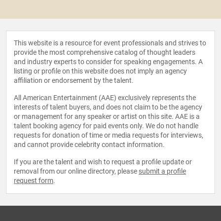
This website is a resource for event professionals and strives to
provide the most comprehensive catalog of thought leaders
and industry experts to consider for speaking engagements. A
listing or profile on this website does not imply an agency
affiliation or endorsement by the talent.
All American Entertainment (AAE) exclusively represents the
interests of talent buyers, and does not claim to be the agency
or management for any speaker or artist on this site. AAE is a
talent booking agency for paid events only. We do not handle
requests for donation of time or media requests for interviews,
and cannot provide celebrity contact information.
If you are the talent and wish to request a profile update or
removal from our online directory, please
submit a profile
request form
.