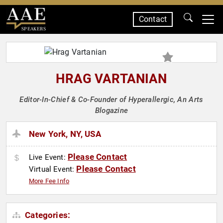
Contact
SPEAKERS
HRAG VARTANIAN
Editor-In-Chief & Co-Founder of Hyperallergic, An Arts
Blogazine
New York, NY, USA
Please Contact
Live Event:
Please Contact
Virtual Event:
More Fee Info
Categories: