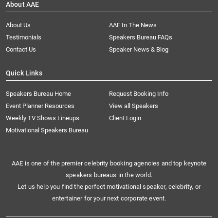
About AAE
About Us
AAE In The News
Testimonials
Speakers Bureau FAQs
Contact Us
Speaker News & Blog
Quick Links
Speakers Bureau Home
Request Booking Info
Event Planner Resources
View all Speakers
Weekly TV Shows Lineups
Client Login
Motivational Speakers Bureau
AAE is one of the premier celebrity booking agencies and top keynote
speakers bureaus in the world.
Let us help you find the perfect motivational speaker, celebrity, or
entertainer for your next corporate event.