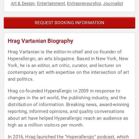
Art & Design
Entertainment
Entrepreneurship
Journalist
,
,
,
REQUEST BOOKING INFORMATION
Hrag Vartanian Biography
Hrag Vartanian is the editor-in-chief and co-founder of
Hyperallergic, an arts blogazine. Based in New York, New
York, he is an editor, art critic, curator, and lecturer on
contemporary art with expertise on the intersection of art
and politics.
Hrag co-founded Hyperallergic in 2009 in response to
changes in the art world, the publishing industry, and the
distribution of information. Breaking news, award-winning
reporting, informed opinions, and quality conversations
about art have helped Hyperallergic reach an audience as
high as a million visitors per month.
In 2016, Hrag launched the "Hyperallergic" podcast, which