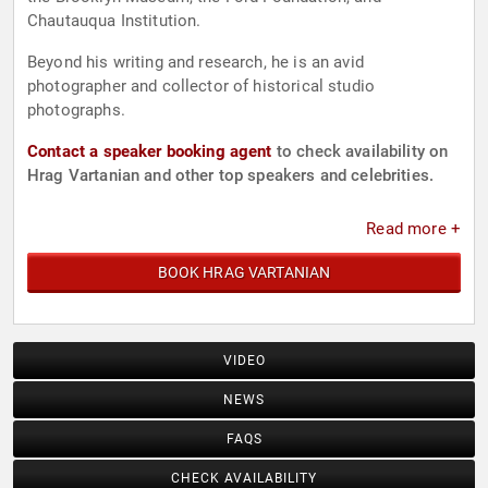
Chautauqua Institution.
Beyond his writing and research, he is an avid
photographer and collector of historical studio
photographs.
Contact a speaker booking agent
to check availability on
Hrag Vartanian and other top speakers and celebrities.
Read more +
BOOK HRAG VARTANIAN
VIDEO
NEWS
FAQS
CHECK AVAILABILITY