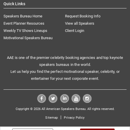
Quick Links
Speakers Bureau Home
Request Booking Info
Event Planner Resources
View all Speakers
Weekly TV Shows Lineups
Client Login
Motivational Speakers Bureau
AAE is one of the premier celebrity booking agencies and top keynote
speakers bureaus in the world.
Let us help you find the perfect motivational speaker, celebrity, or
entertainer for your next corporate event.
Copyright © 2026 All American Speakers Bureau. All rights reserved.
|
Sitemap
Privacy Policy