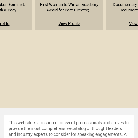
oken Feminist,
First Woman to Win an Academy
Documentary 
h & Body...
Award for Best Director;...
Documenta
rofile
View Profile
View 
This website is a resource for event professionals and strives to
provide the most comprehensive catalog of thought leaders
and industry experts to consider for speaking engagements. A