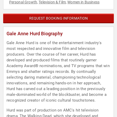
Personal Growth
Television & Film
Women in Business
,
,
REQUEST BOOKING INFORMATION
Gale Anne Hurd Biography
Gale Anne Hurd is one of the entertainment industry's
most respected and innovative film and television
producers. Over the course of her career, Hurd has
developed and produced films that routinely garner
Academy Award® nominations, and TV programs that win
Emmys and shatter ratings records. By continually
selecting daring material, championing technological
innovations, and remaining hands-on in her approach,
Hurd has carved out a leading position in the previously
male-dominated world of the blockbuster, and become a
recognized creator of iconic cultural touchstones.
Hurd was part of production on AMC's hit television
drama, The Walking Dead, which she developed and