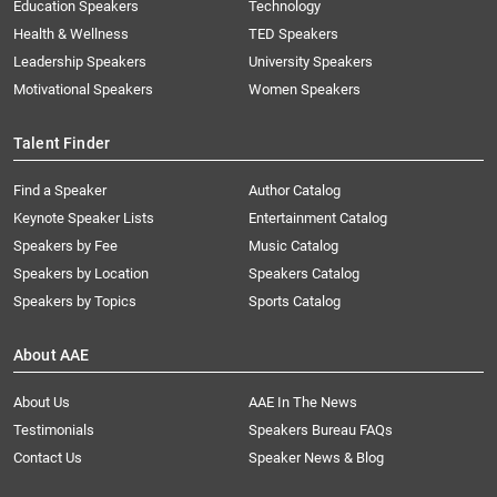
Education Speakers
Technology
Health & Wellness
TED Speakers
Leadership Speakers
University Speakers
Motivational Speakers
Women Speakers
Talent Finder
Find a Speaker
Author Catalog
Keynote Speaker Lists
Entertainment Catalog
Speakers by Fee
Music Catalog
Speakers by Location
Speakers Catalog
Speakers by Topics
Sports Catalog
About AAE
About Us
AAE In The News
Testimonials
Speakers Bureau FAQs
Contact Us
Speaker News & Blog