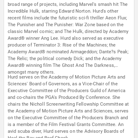
broad range of projects, including Marvel's smash hit The
Incredible Hulk, starring Edward Norton. Hurd's other
recent films include the futuristic sci-fi thriller Aeon Flux;
The Punisher and The Punisher: War Zone based on the
classic Marvel comic; and The Hulk, directed by Academy
Award® winner Ang Lee. Hurd also served as executive
producer of Terminator 3: Rise of the Machines; the
Academy Award® nominated Armageddon; Dante?s Peak;
The Relic; the political comedy Dick; and the Academy
Award® winning film The Ghost And The Darkness,
amongst many others.
Hurd serves on the Academy of Motion Picture Arts and
Sciences' Board of Governors, as a Vice-Chair of the
Executive Committee of the Producers Guild of America
and co-chairs the PGA's Produced By Conference. She
chairs the Nicholl Screenwriting Fellowship Committee at
the Academy of Motion Picture Arts and Sciences, serves
on the Executive Committee of the Producers Branch and
is a member of the Film Festival Grants Committee. An
avid scuba diver, Hurd serves on the Advisory Boards of