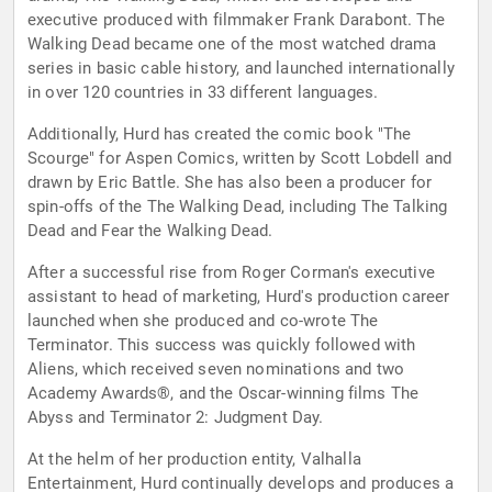
executive produced with filmmaker Frank Darabont. The
Walking Dead became one of the most watched drama
series in basic cable history, and launched internationally
in over 120 countries in 33 different languages.
Additionally, Hurd has created the comic book "The
Scourge" for Aspen Comics, written by Scott Lobdell and
drawn by Eric Battle. She has also been a producer for
spin-offs of the The Walking Dead, including The Talking
Dead and Fear the Walking Dead.
After a successful rise from Roger Corman's executive
assistant to head of marketing, Hurd's production career
launched when she produced and co-wrote The
Terminator. This success was quickly followed with
Aliens, which received seven nominations and two
Academy Awards®, and the Oscar-winning films The
Abyss and Terminator 2: Judgment Day.
At the helm of her production entity, Valhalla
Entertainment, Hurd continually develops and produces a