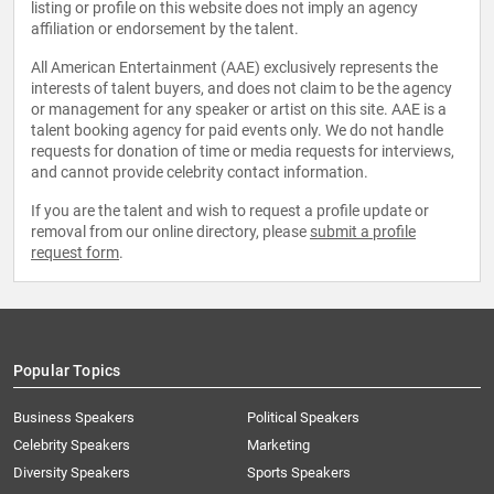
listing or profile on this website does not imply an agency
affiliation or endorsement by the talent.
All American Entertainment (AAE) exclusively represents the
interests of talent buyers, and does not claim to be the agency
or management for any speaker or artist on this site. AAE is a
talent booking agency for paid events only. We do not handle
requests for donation of time or media requests for interviews,
and cannot provide celebrity contact information.
If you are the talent and wish to request a profile update or
removal from our online directory, please
submit a profile
request form
.
Popular Topics
Business Speakers
Political Speakers
Celebrity Speakers
Marketing
Diversity Speakers
Sports Speakers