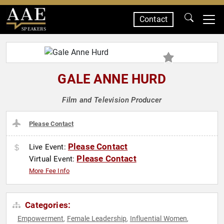
Contact
SPEAKERS
GALE ANNE HURD
Film and Television Producer
Please Contact
Please Contact
Live Event:
Please Contact
Virtual Event:
More Fee Info
Categories:
Empowerment
Female Leadership
Influential Women
,
,
,