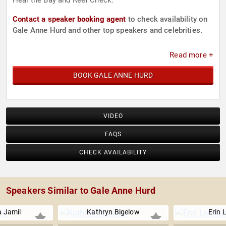
Heal the Bay and Reef Check.
Contact a speaker booking agent
to check availability on
Gale Anne Hurd and other top speakers and celebrities.
Read more +
BOOK GALE ANNE HURD
VIDEO
FAQS
CHECK AVAILABILITY
Speakers Similar to Gale Anne Hurd
 Jamil
Kathryn Bigelow
Erin 