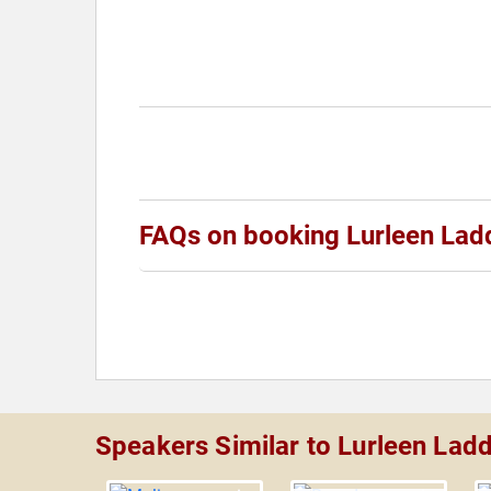
FAQs on booking Lurleen Lad
Speakers Similar to Lurleen Lad