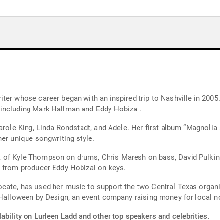
ter whose career began with an inspired trip to Nashville in 2005
 including Mark Hallman and Eddy Hobizal.
Carole King, Linda Rondstadt, and Adele. Her first album “Magnoli
her unique songwriting style.
 of Kyle Thompson on drums, Chris Maresh on bass, David Pulkin
n from producer Eddy Hobizal on keys.
cate, has used her music to support the two Central Texas organi
 Halloween by Design, an event company raising money for local no
ability on Lurleen Ladd and other top speakers and celebrities.