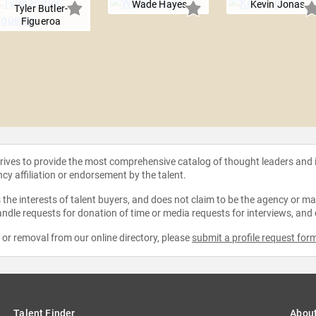
Wade Hayes
Kevin Jonas
Tyler Butler-
Figueroa
strives to provide the most comprehensive catalog of thought leaders and
ncy affiliation or endorsement by the talent.
the interests of talent buyers, and does not claim to be the agency or man
ndle requests for donation of time or media requests for interviews, and
e or removal from our online directory, please
submit a profile request for
Talent Finder
Abou