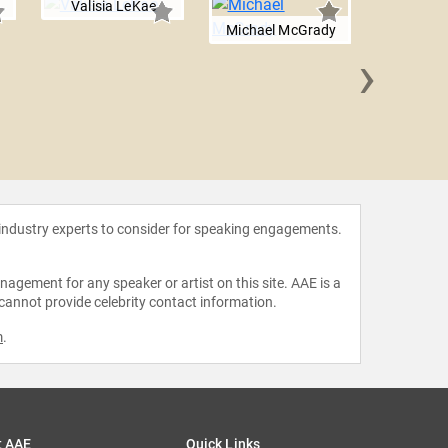
Valisia LeKae
Michael McGrady
›
Andrew
 industry experts to consider for speaking engagements.
agement for any speaker or artist on this site. AAE is a
 cannot provide celebrity contact information.
m
.
t AAE
Quick Links