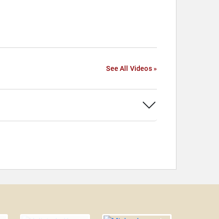
See All Videos »