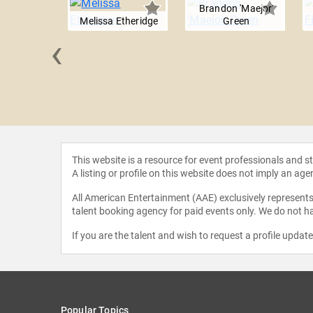
Brandon 'Maejor'
Melissa Etheridge
Green
‹
Elliott
This website is a resource for event professionals and 
A listing or profile on this website does not imply an age
All American Entertainment (AAE) exclusively represents 
talent booking agency for paid events only. We do not ha
If you are the talent and wish to request a profile updat
Popular Topics