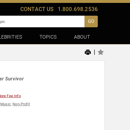
CONTACT US
1.800.698.2536
GO
LEBRITIES
TOPICS
ABOUT
|
er Survivor
ore Fee Info
,
Music
,
Non-Profit