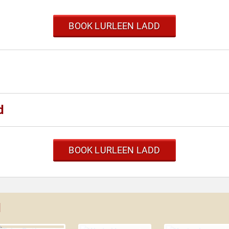
BOOK LURLEEN LADD
d
BOOK LURLEEN LADD
d