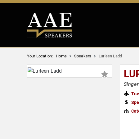
Your Location:
Home
Speakers
Lurleen Ladd
LU
Singer
Tra
Spe
Cat