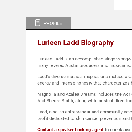
PROFILE
Lurleen Ladd Biography
Lurleen Ladd is an accomplished singer-songwri
many revered Austin producers and musicians,
Ladd’s diverse musical inspirations include a 
energy and intense honesty that characterizes 
Magnolia and Azalea Dreams includes the work
And Sheree Smith, along with musical directio
Ladd, also an entrepreneur and community advo
profit dedicated to skin cancer prevention and
Contact a speaker booking agent
to check avail