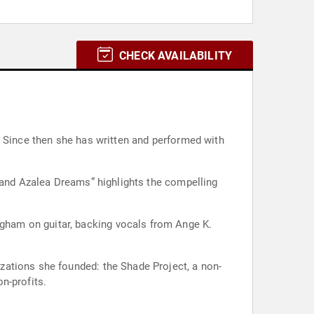
CHECK AVAILABILITY
. Since then she has written and performed with
a and Azalea Dreams” highlights the compelling
gham on guitar, backing vocals from Ange K.
zations she founded: the Shade Project, a non-
n-profits.