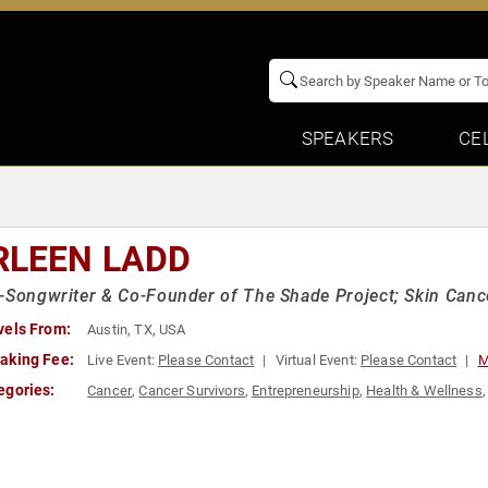
SPEAKERS
CE
RLEEN LADD
-Songwriter & Co-Founder of The Shade Project; Skin Canc
vels From:
Austin, TX, USA
aking Fee:
Live Event:
Please Contact
Virtual Event:
Please Contact
M
egories:
Cancer
,
Cancer Survivors
,
Entrepreneurship
,
Health & Wellness