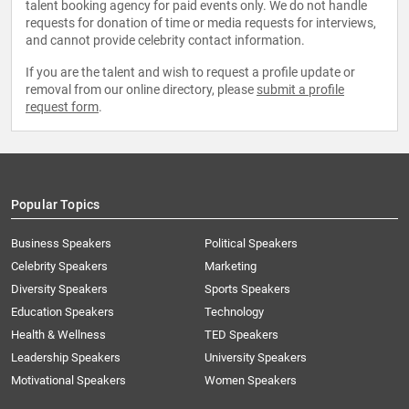
talent booking agency for paid events only. We do not handle
requests for donation of time or media requests for interviews,
and cannot provide celebrity contact information.
If you are the talent and wish to request a profile update or
removal from our online directory, please
submit a profile
request form
.
Popular Topics
Business Speakers
Political Speakers
Celebrity Speakers
Marketing
Diversity Speakers
Sports Speakers
Education Speakers
Technology
Health & Wellness
TED Speakers
Leadership Speakers
University Speakers
Motivational Speakers
Women Speakers