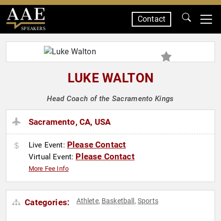
Contact
SPEAKERS
LUKE WALTON
Head Coach of the Sacramento Kings
Sacramento, CA, USA
Please Contact
Live Event:
Please Contact
Virtual Event:
More Fee Info
Athlete
Basketball
Sports
Categories:
,
,