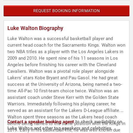
REQUEST BOOKING INFORMATION
Luke Walton Biography
Luke Walton was a successful basketball player and
current head coach for the Sacramento Kings. Walton won
two NBA titles as a player with the Los Angeles Lakers in
2009 and 2010. He spent nine of his 11 seasons in Los
Angeles before finishing his career with the Cleveland
Cavaliers. Walton was a pivotal role player alongside
Lakers’ stars Kobe Bryant and Pau Gasol. He had great
success at the University of Arizona, being named a two-
time All-Pac 10 first-team choice twice. Walton was an
assistant coach under Steve Kerr with the Golden State
Warriors. Immediately following his playing career, he
served as an assistant for the Lakers D-League affiliate.
Walton spent three seasons as the Lakers head coach
Contact a speaker booking agent
to check availability on
before being named to the same position with the Kings in
Luke Walton and other top speakers and celebrities.
2019. Early in his basketball life, he was well known due