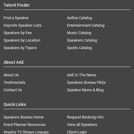
Talent Finder
Find a Speaker
Author Catalog
Keynote Speaker Lists
Entertainment Catalog
Speakers by Fee
Music Catalog
Speakers by Location
Speakers Catalog
Speakers by Topics
Sports Catalog
About AAE
About Us
AAE In The News
Testimonials
Speakers Bureau FAQs
Contact Us
Speaker News & Blog
Quick Links
Speakers Bureau Home
Request Booking Info
Event Planner Resources
View all Speakers
Weekly TV Shows Lineups
Client Login