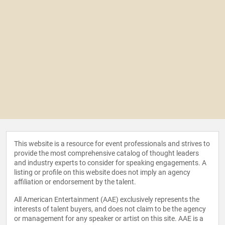
This website is a resource for event professionals and strives to
provide the most comprehensive catalog of thought leaders
and industry experts to consider for speaking engagements. A
listing or profile on this website does not imply an agency
affiliation or endorsement by the talent.
All American Entertainment (AAE) exclusively represents the
interests of talent buyers, and does not claim to be the agency
or management for any speaker or artist on this site. AAE is a