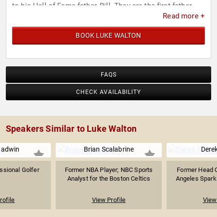
to his Hall of Fame father, Bill. They are the first father-
Read more +
son duo to win multiple NBA championships. Walton
shares his father’s passion for the legendary American
BOOK LUKE WALTON
rock band, the Grateful Dead.
FAQS
CHECK AVAILABILITY
Speakers Similar to Luke Walton
adwin
Brian Scalabrine
Derek
ssional Golfer
Former NBA Player; NBC Sports
Former Head C
Analyst for the Boston Celtics
Angeles Sparks
rofile
View Profile
View 