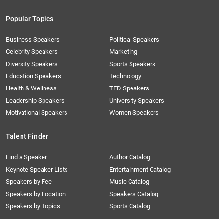
Popular Topics
Business Speakers
Political Speakers
Celebrity Speakers
Marketing
Diversity Speakers
Sports Speakers
Education Speakers
Technology
Health & Wellness
TED Speakers
Leadership Speakers
University Speakers
Motivational Speakers
Women Speakers
Talent Finder
Find a Speaker
Author Catalog
Keynote Speaker Lists
Entertainment Catalog
Speakers by Fee
Music Catalog
Speakers by Location
Speakers Catalog
Speakers by Topics
Sports Catalog