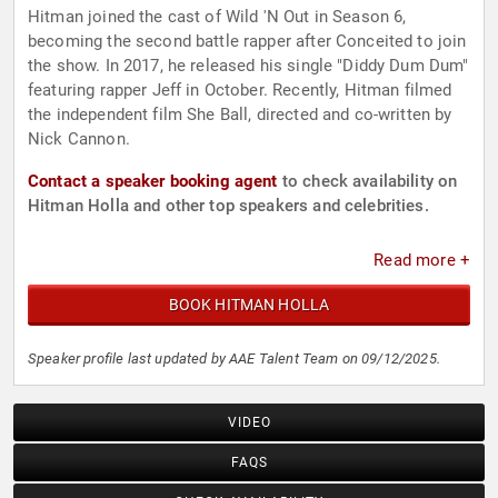
Hitman joined the cast of Wild 'N Out in Season 6,
becoming the second battle rapper after Conceited to join
the show. In 2017, he released his single "Diddy Dum Dum"
featuring rapper Jeff in October. Recently, Hitman filmed
the independent film She Ball, directed and co-written by
Nick Cannon.
Contact a speaker booking agent
to check availability on
Hitman Holla and other top speakers and celebrities.
Read more +
BOOK HITMAN HOLLA
Speaker profile last updated by AAE Talent Team on 09/12/2025.
VIDEO
FAQS