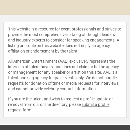
This website is a resource for event professionals and strives to
provide the most comprehensive catalog of thought leaders
and industry experts to consider for speaking engagements. A
listing or profile on this website does not imply an agency
affiliation or endorsement by the talent.
All American Entertainment (AAE) exclusively represents the
interests of talent buyers, and does not claim to be the agency
or management for any speaker or artist on this site. AAE is a
talent booking agency for paid events only. We do not handle
requests for donation of time or media requests for interviews,
and cannot provide celebrity contact information.
If you are the talent and wish to request a profile update or
removal from our online directory, please
submit a profile
request form
.