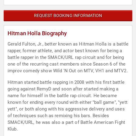
REQUEST BOOKING INFORMATION
Hitman Holla Biography
Gerald Fulton, Jr., better known as Hitman Holla is a battle
rapper, former athlete, and actor best known for being a
battle rapper in the SMACK/URL rap circuit and for being
one of the recurring cast members since Season 6 of the
improv comedy show Wild 'N Out on MTV, VH1 and MTV2.
Hitman started battle rapping in 2008 with his first battle
going against RemyD and soon after started making a
name for himself in the battle rap circuit. He became
known for ending every round with either "ball game", "yett
yett", or both along with his aggressive delivery and uses
of techniques such as remixing his bars. Besides
SMACK/URL, he was also a part of Battle American Fight
Klub.