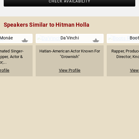
CHECK AVAILABILITY
Speakers Similar to Hitman Holla
 Monáe
Da'Vinchi
Boot
ated Singer-
Hatian-American Actor Known For
Rapper, Produce
pper, Actor &
"Grownish"
Director; Kno
r;...
rofile
View Profile
View 