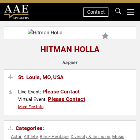
Contact
SPEAKERS
HITMAN HOLLA
Rapper
St. Louis, MO, USA
Please Contact
Live Event:
Please Contact
Virtual Event:
More Fee Info
Categories:
Actor
Athlete
Black Heritage
Diversity & Inclusion
Music
,
,
,
,