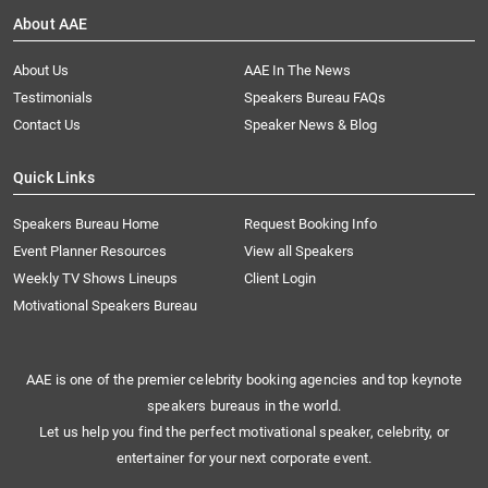
About AAE
About Us
AAE In The News
Testimonials
Speakers Bureau FAQs
Contact Us
Speaker News & Blog
Quick Links
Speakers Bureau Home
Request Booking Info
Event Planner Resources
View all Speakers
Weekly TV Shows Lineups
Client Login
Motivational Speakers Bureau
AAE is one of the premier celebrity booking agencies and top keynote
speakers bureaus in the world.
Let us help you find the perfect motivational speaker, celebrity, or
entertainer for your next corporate event.