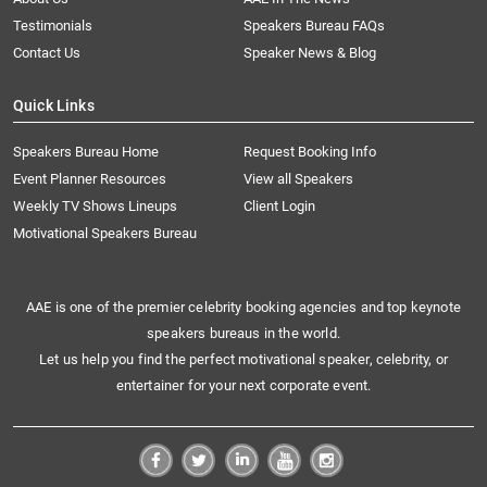
Testimonials
Speakers Bureau FAQs
Contact Us
Speaker News & Blog
Quick Links
Speakers Bureau Home
Request Booking Info
Event Planner Resources
View all Speakers
Weekly TV Shows Lineups
Client Login
Motivational Speakers Bureau
AAE is one of the premier celebrity booking agencies and top keynote
speakers bureaus in the world.
Let us help you find the perfect motivational speaker, celebrity, or
entertainer for your next corporate event.