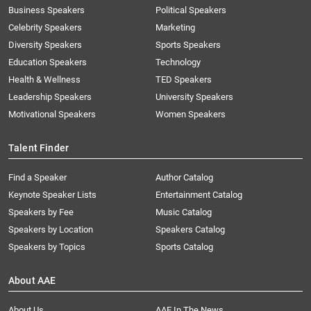
Business Speakers
Political Speakers
Celebrity Speakers
Marketing
Diversity Speakers
Sports Speakers
Education Speakers
Technology
Health & Wellness
TED Speakers
Leadership Speakers
University Speakers
Motivational Speakers
Women Speakers
Talent Finder
Find a Speaker
Author Catalog
Keynote Speaker Lists
Entertainment Catalog
Speakers by Fee
Music Catalog
Speakers by Location
Speakers Catalog
Speakers by Topics
Sports Catalog
About AAE
About Us
AAE In The News