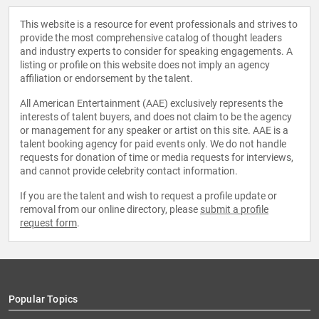
This website is a resource for event professionals and strives to
provide the most comprehensive catalog of thought leaders
and industry experts to consider for speaking engagements. A
listing or profile on this website does not imply an agency
affiliation or endorsement by the talent.
All American Entertainment (AAE) exclusively represents the
interests of talent buyers, and does not claim to be the agency
or management for any speaker or artist on this site. AAE is a
talent booking agency for paid events only. We do not handle
requests for donation of time or media requests for interviews,
and cannot provide celebrity contact information.
If you are the talent and wish to request a profile update or
removal from our online directory, please
submit a profile
request form
.
Popular Topics