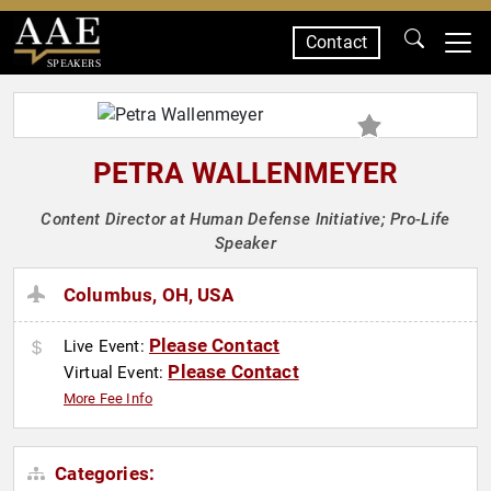
Contact
SPEAKERS
PETRA WALLENMEYER
Content Director at Human Defense Initiative; Pro-Life
Speaker
Columbus, OH, USA
Please Contact
Live Event:
Please Contact
Virtual Event:
More Fee Info
Categories: