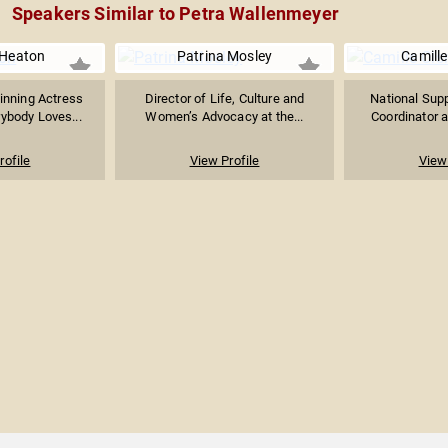
Speakers Similar to Petra Wallenmeyer
 Heaton
Patrina Mosley
Camille
nning Actress
Director of Life, Culture and
National Supp
ybody Loves...
Women’s Advocacy at the...
Coordinator a
rofile
View Profile
View 