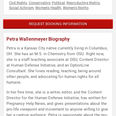
Civil Rights
Conservative
Political
Reproductive Rights
,
,
,
,
Social Activism
Women's Health
Women's Rights
,
,
REQUEST BOOKING INFORMATION
Petra Wallenmeyer Biography
Petra is a Kansas City native currently living in Columbus,
OH. She has an M.S. in Chemistry from OSU. Right now,
she is a staff teaching associate at OSU, Content Director
at Human Defense Initiative, and an OptionLine
Consultant. She loves reading, teaching, being around
other people, and advocating for human rights for all
humans.
In her free time, she is a writer, editor, and the Content
Director for the Human Defense Initiative, has written for
Pregnancy Help News, and gives presentations about the
pro-life viewpoint and movement to anyone willing to give
her a captive audience. Petra is passionate about the pro-