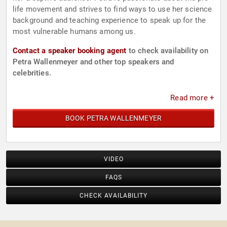
life movement and strives to find ways to use her science
background and teaching experience to speak up for the
most vulnerable humans among us.
Contact a speaker booking agent
to check availability on
Petra Wallenmeyer and other top speakers and
celebrities.
Read more +
BOOK PETRA WALLENMEYER
VIDEO
FAQS
CHECK AVAILABILITY